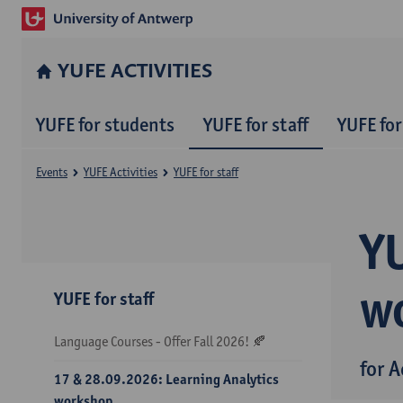
YUFE ACTIVITIES
YUFE for students
YUFE for staff
YUFE for
Events
YUFE Activities
YUFE for staff
Y
w
YUFE for staff
Language Courses - Offer Fall 2026! 🍂
for 
17 & 28.09.2026: Learning Analytics
workshop