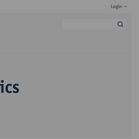
Login
searc
ics