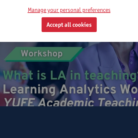
Manage your personal preferences
Accept all cookies
hursday, 17th September 2026
gister for Workshop I