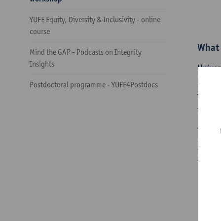
YUFE Equity, Diversity & Inclusivity - online
course
What 
Mind the GAP - Podcasts on Integrity
Insights
Univer
both t
Postdoctoral programme - YUFE4Postdocs
teachi
teachin
To add
learni
academ
Wo
​W