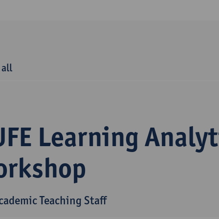
 all
UFE Learning Analyt
orkshop
Academic Teaching Staff