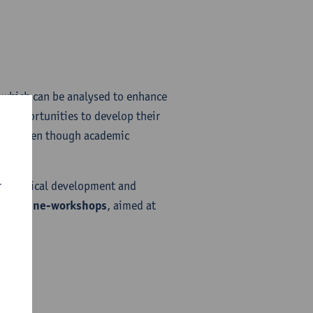
ta which can be analysed to enhance
le opportunities to develop their
ver, even though academic
 stage.
r
 pedagogical development and
lar online-workshops
, aimed at
EST​
ST​