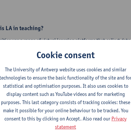
is LA in teaching?
sities use a range of virtual learning platforms that collect da
eaching and learning. This offers academic teaching staff valuab
Cookie consent
ng in pedagogically meaningful, evidence-informed ways. Howe
g staff recognise its potential, the use of LA is still at an early
The University of Antwerp website uses cookies and similar
technologies to ensure the basic functionality of the site and fo
ress some of the barriers to using LA as a tool for continuous
statistical and optimisation purposes. It also uses cookies to
ng design, the University of Eastern Finland organises
two simi
display content such as YouTube videos and for marketing
ic staff with teaching responsibilities.
purposes. This last category consists of tracking cookies: these
rkshop I: Thursday, 17th September 2026 | 12:00 - 14:00 C
make it possible for your online behaviour to be tracked. You
orkshop II: Monday, 28th September 2026 | 12:00 - 14:00 CE
consent to this by clicking on Accept. Also read our
Privacy
statement