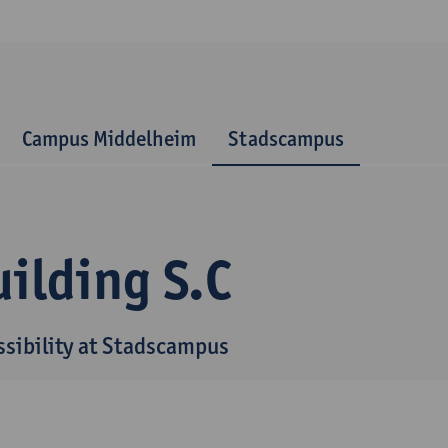
Campus Middelheim
Stadscampus
ilding S.C
ssibility at Stadscampus