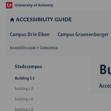
ACCESSIBILITY GUIDE
Campus Drie Eiken
Campus Groenenborger
Accessibility guide
Stadscampus
Bu
Stadscampus
Building S.C
Acce
building s.D
building s.E
building s.R