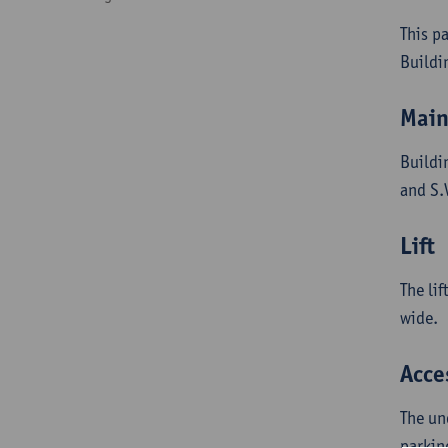
This p
Buildi
Main
Buildi
and S.
Lift
The li
wide.
Acce
The un
parkin