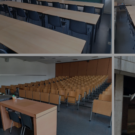
 S.C.201, 202, 203, 205, 206 and 207 are largely
Rooms S.
ical: small rooms with adjustable chairs and tables.
rooms wi