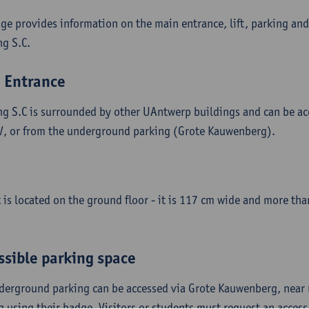
age provides information on the main entrance, lift, parking and
ng S.C.
 Entrance
ng S.C is surrounded by other UAntwerp buildings and can be ac
V, or from the underground parking (Grote Kauwenberg).
ft is located on the ground floor - it is 117 cm wide and more t
ssible parking space
derground parking can be accessed via Grote Kauwenberg, near n
g using their badge. Visitors or students must request an acces