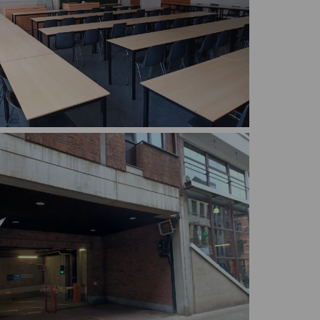
C.101, 102, 104 are largely identical: bigger
th adjustable chairs and tables.