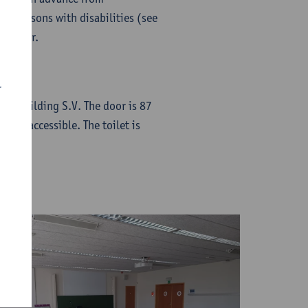
for persons with disabilities (see
nd floor.
r
t to Building S.V. The door is 87
chair-accessible. The toilet is