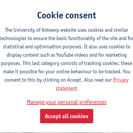
frastructure Department
. There is one designated parking space 
Cookie consent
t the bottom of this page), located close to the lift to the grou
The University of Antwerp website uses cookies and similar
lchair-accessible toilet
technologies to ensure the basic functionality of the site and fo
essible toilet is located on the ground floor, just before the exi
statistical and optimisation purposes. It also uses cookies to
. The toilet has a turning circle of 150 cm and the sink is wheel
display content such as YouTube videos and for marketing
with two grab rails, one of which is foldable.
purposes. This last category consists of tracking cookies: these
make it possible for your online behaviour to be tracked. You
consent to this by clicking on Accept. Also read our
Privacy
statement
Manage your personal preferences
Accept all cookies