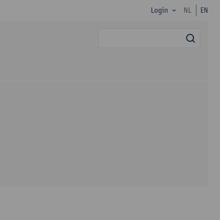
Login
NL
EN
searc