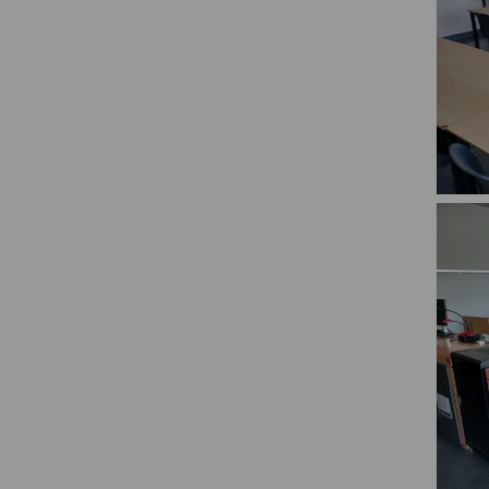
Rooms
ident