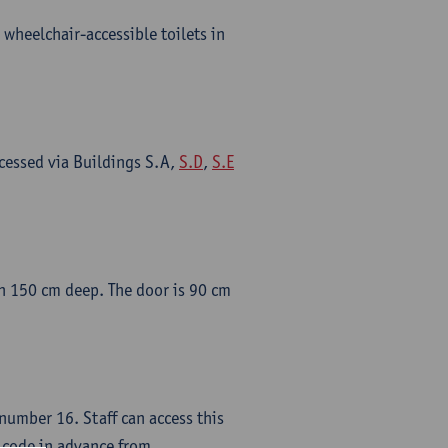
 wheelchair-accessible toilets in
cessed via Buildings S.A,
S.D
,
S.E
han 150 cm deep. The door is 90 cm
umber 16. Staff can access this
s code in advance from