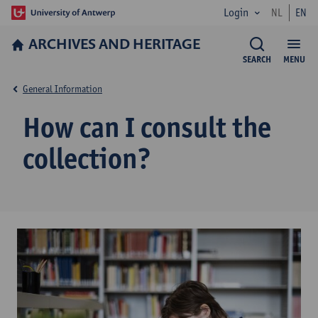
Login
NL
EN
ARCHIVES AND HERITAGE
SEARCH
MENU
General Information
How can I consult the
collection?