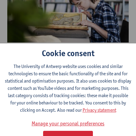
The University Archives and The Special Collections share a
Cookie consent
reading room located in the
Stadscampus Library
. Students and
researchers can make an appointment to consult the collections.
The University of Antwerp website uses cookies and similar
A library membership is not required.
technologies to ensure the basic functionality of the site and for
The items managed by the Special Collections are registered in
statistical and optimisation purposes. It also uses cookies to display
the
catalogue
and can be requested through the ‘document
content such as YouTube videos and for marketing purposes. This
request’ function. After your request has been handled, you will
last category consists of tracking cookies: these make it possible
receive a message asking you to make an appointment with us. If
for your online behaviour to be tracked. You consent to this by
you are not a member of the library, you can also request
clicking on Accept. Also read our
Privacy statement
documents by contacting the
curator
.​
Manage your personal preferences