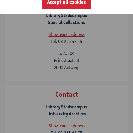
Contact
Accept all cookies
Library Stadscampus
Special Collections
Show email address
Tel.
03 265 48 15
S. A.104
Prinsstraat 13
2000 Antwerp
Contact
Library Stadscampus
University Archives
Show email address
Tel.
03 265 43 75