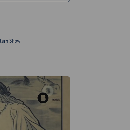
ntern Show