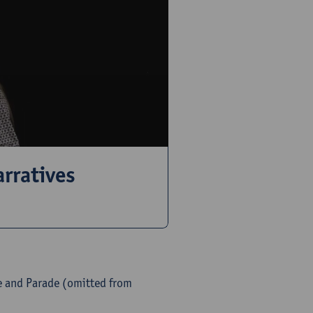
rratives
e and Parade (omitted from