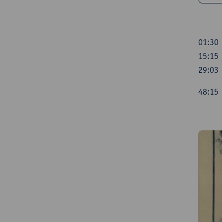
01:30
15:15 
29:03 
48:1