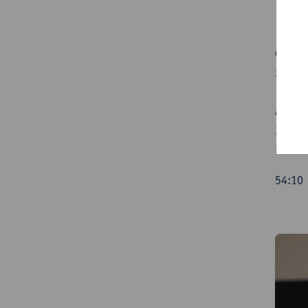
00:50 
21:37 
Vorste
and th
37:55 
Lanter
54:1