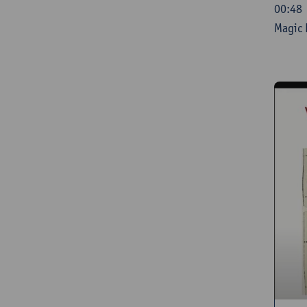
00:48 
Magic 