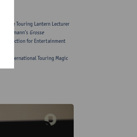
of the Touring Lantern Lecturer
a Hoffmann’s
Grosse
f Projection for Entertainment
rs. International Touring Magic