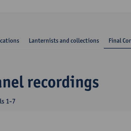
ications
Lanternists and collections
Final Co
anel recordings
ls 1-7