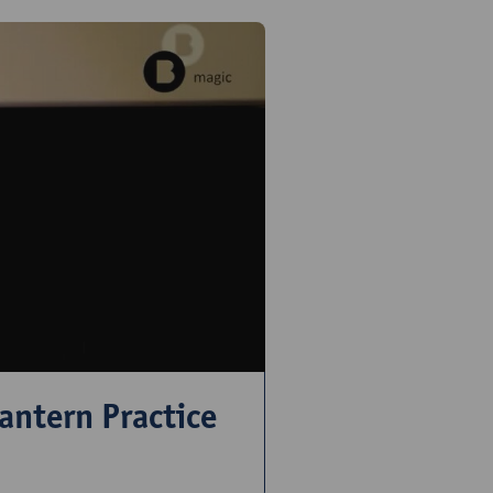
antern Practice