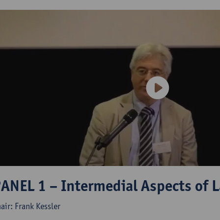
ANEL 1 – Intermedial Aspects of L
air: Frank Kessler