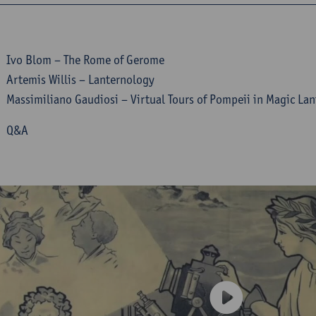
 Ivo Blom – The Rome of Gerome
Artemis Willis – Lanternology
Massimiliano Gaudiosi – Virtual Tours of Pompeii in Magic La
5 Q&A