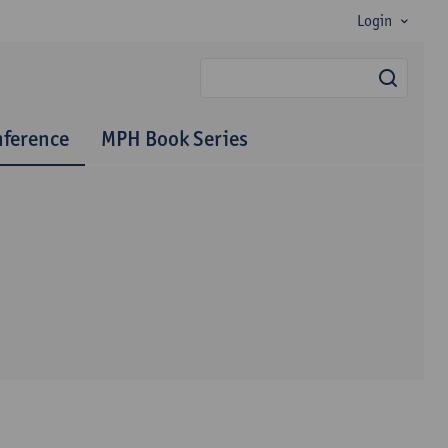
Login
searc
nference
MPH Book Series