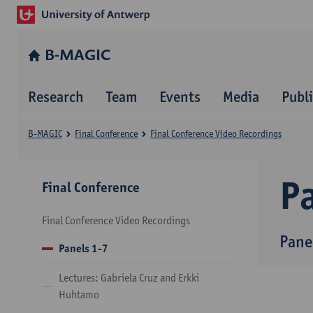
B-MAGIC
Research
Team
Events
Media
Publ
B-MAGIC
Final Conference
Final Conference Video Recordings
P
Final Conference
Final Conference Video Recordings
Pane
Panels 1-7
Lectures: Gabriela Cruz and Erkki
Huhtamo