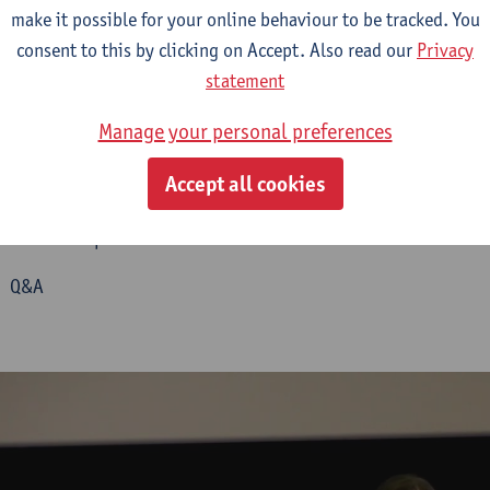
make it possible for your online behaviour to be tracked. You
consent to this by clicking on Accept. Also read our
Privacy
statement
John Plunkett – Local/National: Benjamin Malden and the Rise 
Ludwig Vogl-Bienek and Yvonne Zimmermann – Paul and Minn
Manage your personal preferences
llungen
(Great Shows): Performative Configurations of the Art o
e Popular Transfer of Knowledge
Accept all cookies
Daniel Pitarch Fernández – Following
Míster
Laschott and Othe
n Shows in Spain from 1840 to 1860
0 Q&A