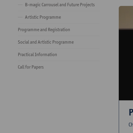
B-magic Carrousel and Future Projects
Artistic Programme
Programme and Registration
Social and Artistic Programme
Practical Information
Call for Papers
P
Ch