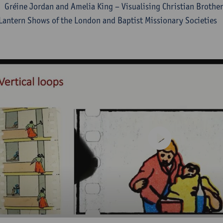
Gréine Jordan and Amelia King – Visualising Christian Brother
Lantern Shows of the London and Baptist Missionary Societies