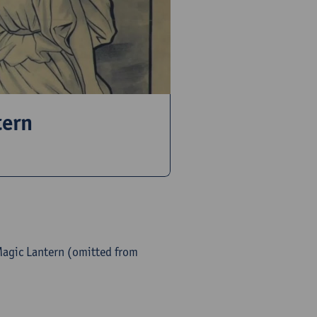
tern
Magic Lantern (omitted from