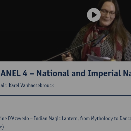
ANEL 4 – National and Imperial Na
air: Karel Vanhaesebrouck
ne D’Azevedo – Indian Magic Lantern, from Mythology to Danc
e)