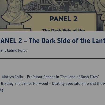
ANEL 2 – The Dark Side of the Lan
air: Céline Ruivo
Martyn Jolly – Professor Pepper in ‘The Land of Bush Fires’
 Bradley and Janice Norwood – Deathly Spectatorship and the 
e)