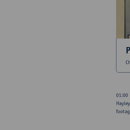
P
Ch
01:00 
Hayley
footag