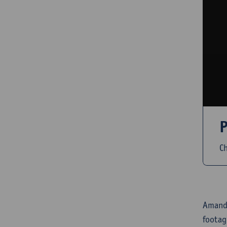
P
Ch
Amandi
footag