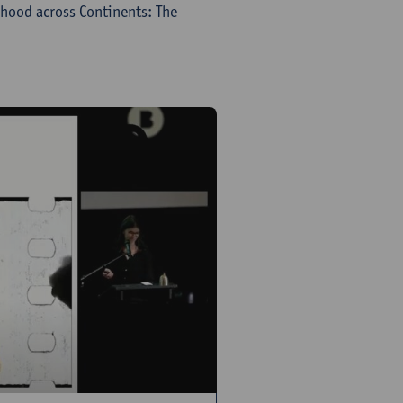
hood across Continents: The