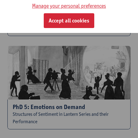
Manage your personal preferences
Accept all cookies
PhD 4: Reading Slides
The Rhetoric of Image, Text and Performance
PhD 5: Emotions on Demand
Structures of Sentiment in Lantern Series and their
Performance