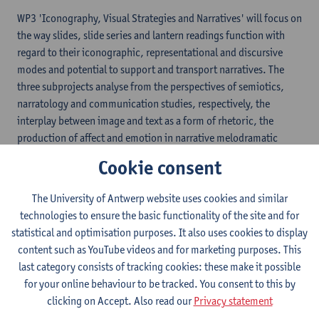
WP3 'Iconography, Visual Strategies and Narratives' will focus on
the way slides, slide series and lantern readings function with
regard to their iconographic, representational and discursive
modes and potential to support and transport narratives. The
three subprojects analyse from the perspectives of semiotics,
narratology and communication studies, respectively, the
interplay between image and text as a form of rhetoric, the
production of affect and emotion in narrative melodramatic
series and the case of self-made slides and their sequential
Cookie consent
organization into self-composed sets. Their results will feed into
several subprojects in the other three work packages.
The University of Antwerp website uses cookies and similar
technologies to ensure the basic functionality of the site and for
statistical and optimisation purposes. It also uses cookies to display
content such as YouTube videos and for marketing purposes. This
last category consists of tracking cookies: these make it possible
for your online behaviour to be tracked. You consent to this by
clicking on Accept. Also read our
Privacy statement