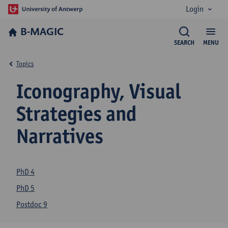
Login
B-MAGIC
SEARCH
MENU
Topics
Iconography, Visual
Strategies and
Narratives
PhD 4
PhD 5
Postdoc 9