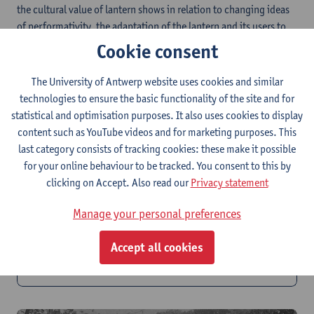
the cultural value of lantern shows in relation to changing ideas
of performativity, the adaptation of the lantern and its users to
suit a certain venue, occasion and audience, and the complex
Cookie consent
struggle between didactic and theatrical particularities.
The University of Antwerp website uses cookies and similar
technologies to ensure the basic functionality of the site and for
statistical and optimisation purposes. It also uses cookies to display
content such as YouTube videos and for marketing purposes. This
last category consists of tracking cookies: these make it possible
for your online behaviour to be tracked. You consent to this by
clicking on Accept. Also read our
Privacy statement
Manage your personal preferences
PhD 2: B-Magic in Space
Accept all cookies
Mapping of Lantern Infrastructure and its Socio-
technological Context