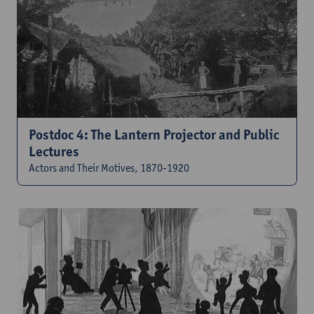
Postdoc 4: The Lantern Projector and Public
Lectures
Actors and Their Motives, 1870-1920