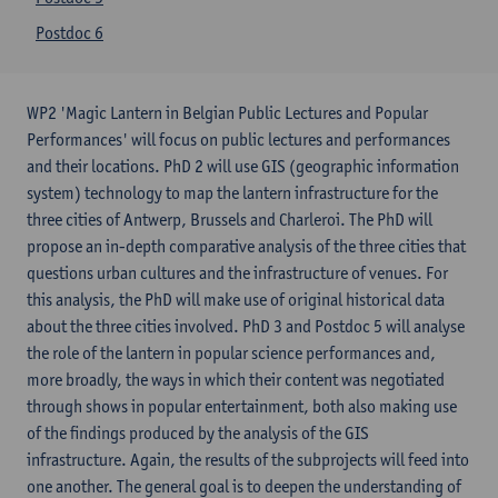
Postdoc 6
WP2 'Magic Lantern in Belgian Public Lectures and Popular
Performances' will focus on public lectures and performances
and their locations. PhD 2 will use GIS (geographic information
system) technology to map the lantern infrastructure for the
three cities of Antwerp, Brussels and Charleroi. The PhD will
propose an in-depth comparative analysis of the three cities that
questions urban cultures and the infrastructure of venues. For
this analysis, the PhD will make use of original historical data
about the three cities involved. PhD 3 and Postdoc 5 will analyse
the role of the lantern in popular science performances and,
more broadly, the ways in which their content was negotiated
through shows in popular entertainment, both also making use
of the findings produced by the analysis of the GIS
infrastructure. Again, the results of the subprojects will feed into
one another. The general goal is to deepen the understanding of