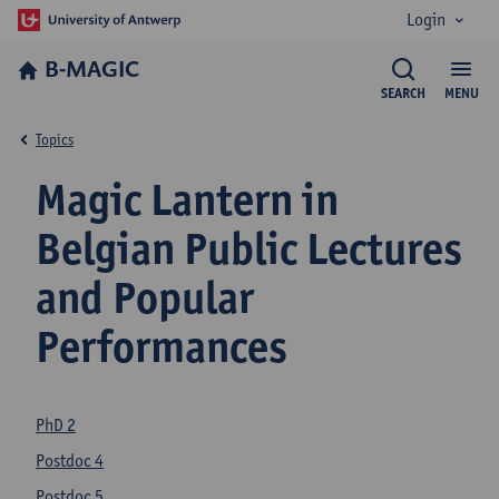
Login
B-MAGIC
SEARCH
MENU
Topics
Magic Lantern in
Belgian Public Lectures
and Popular
Performances
PhD 2
Postdoc 4
Postdoc 5