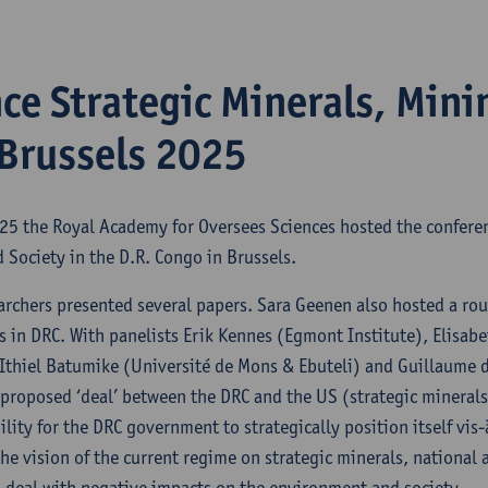
ce Strategic Minerals, Mini
 Brussels 2025
025 the Royal Academy for Oversees Sciences hosted the confere
 Society in the D.R. Congo in Brussels.
archers presented several papers. Sara Geenen also hosted a ro
s in DRC. With panelists Erik Kennes (Egmont Institute), Elisab
Ithiel Batumike (Université de Mons & Ebuteli) and Guillaume d
proposed ‘deal’ between the DRC and the US (strategic minerals 
ility for the DRC government to strategically position itself vis
the vision of the current regime on strategic minerals, national
o deal with negative impacts on the environment and society.