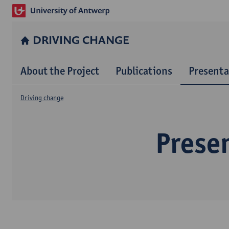
DRIVING CHANGE
About the Project
Publications
Presenta
Driving change
Prese