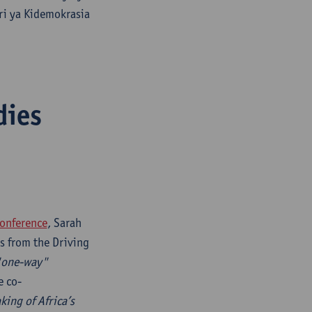
ri ya Kidemokrasia
dies
onference
, Sarah
s from the Driving
 "one-way"
e co-
ing of Africa’s