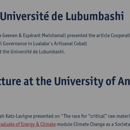
Université de Lubumbashi
 Geenen & Espérant Mwishamali presented the article Cooperati
l Governance in Lualaba's Artisanal Cobalt
at the Université de Lubumbashi.
cture at the University of A
ah Katz-Lavigne presented on "The race for “critical” raw materi
aduate of Energy & Climate
module Climate Change as a Societal