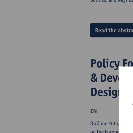
Read the abstra
Policy F
& Develo
Designin
EN
On June 26th, 2024, 
on the European Uni