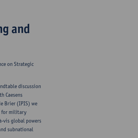
ng and
nce on Strategic
undtable discussion
eth Caesens
e Brier (IPIS) we
for military
-à-vis global powers
 and subnational