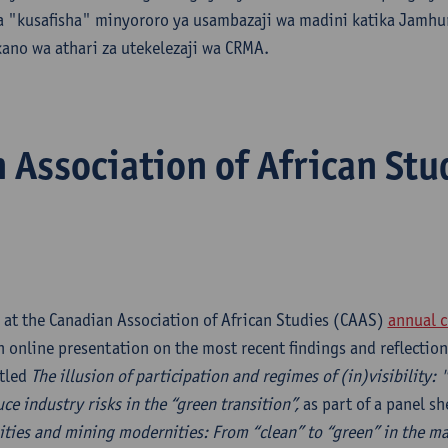
ga "kusafisha" minyororo ya usambazaji wa madini katika Jamhu
ano wa athari za utekelezaji wa CRMA.
 Association of African Stu
 at the Canadian Association of African Studies (CAAS)
annual c
 online presentation on the most recent findings and reflection
itled
The illusion of participation and regimes of (in)visibility:
ce industry risks in the “green transition”,
as part of a panel sh
ties and mining modernities: From “clean” to “green” in the mak