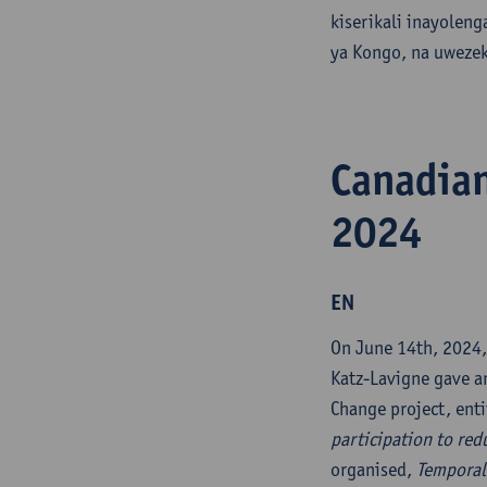
kiserikali inayolen
ya Kongo, na uwezek
Canadian
2024
EN
On June 14th, 2024,
Katz-Lavigne gave an
Change project, ent
participation to redu
organised,
Temporali