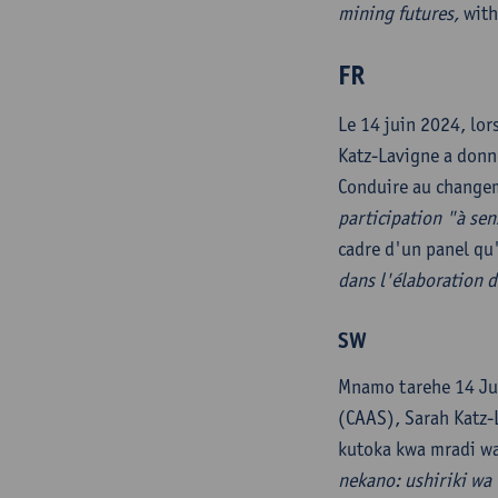
mining futures,
with 
FR
Le 14 juin 2024, lor
Katz-Lavigne a donné
Conduire au changem
participation "à sen
cadre d'un panel qu'
dans l'élaboration d
SW
Mnamo tarehe 14 Ju
(CAAS), Sarah Katz-L
kutoka kwa mradi wa
nekano: ushiriki wa 