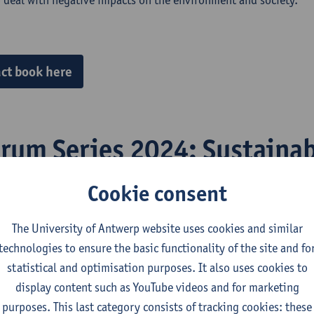
ct book here
orum Series 2024: Sustainab
pment – Coherence and Plur
Cookie consent
g Mutually Beneficial Partn
The University of Antwerp website uses cookies and similar
technologies to ensure the basic functionality of the site and fo
statistical and optimisation purposes. It also uses cookies to
display content such as YouTube videos and for marketing
Sarah Katz-Lavigne participated as an invited speaker in a
roun
purposes. This last category consists of tracking cookies: these
on's recently approved Critical Raw Materials Act (CRMA). She 