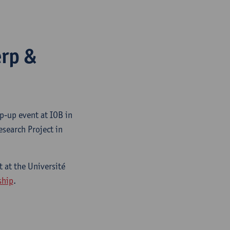
erp &
p-up event at IOB in
search Project in
 at the Université
ship
.