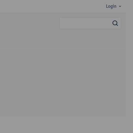
Login
searc