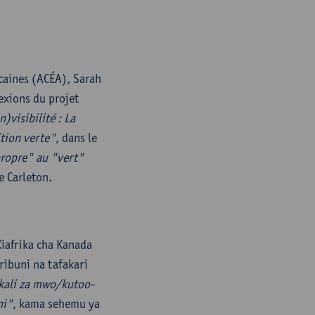
caines (ACÉA), Sarah
exions du projet
n)visibilité : La
ition verte"
, dans le
propre" au "vert"
e Carleton.
iafrika cha Kanada
ribuni na tafakari
ikali za mwo/kutoo-
ni"
, kama sehemu ya