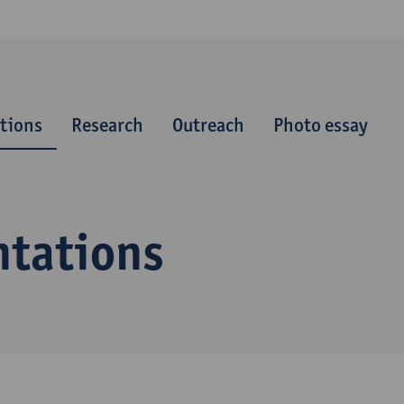
tions
Research
Outreach
Photo essay
ntations