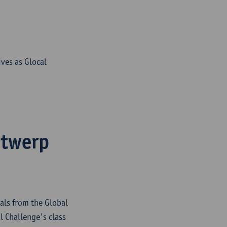
ves as Glocal
ntwerp
als from the Global
 Challenge's class