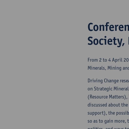
Conferen
Society,
From 2 to 4 April 2
Minerals, Mining and
Driving Change rese
on Strategic Mineral
(Resource Matters), 
discussed about the 
support), the possib
so as to gain more, 
politics, and ways t