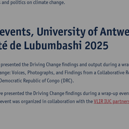
 and politics on climate change.
events, University of Antw
té de Lubumbashi 2025
presented the Driving Change findings and output during a wra
nge: Voices, Photographs, and Findings from a Collaborative Re
 Democratic Republic of Congo (DRC).
e presented the Driving Change findings during a wrap-up event
event was organized in collaboration with the
VLIR IUC partner