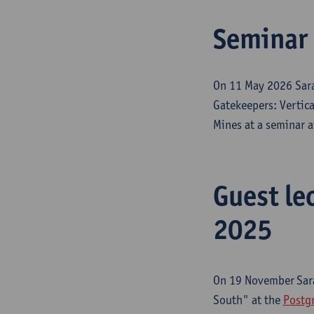
Seminar 
On 11 May 2026 Sara
Gatekeepers: Vertica
Mines at a seminar 
Guest le
2025
On 19 November
Sar
South" at the
Postgr