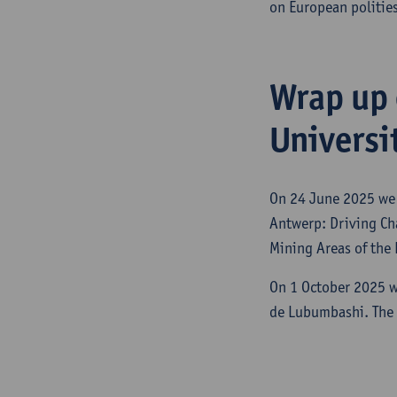
on European polities
Wrap up 
Universi
On 24 June 2025 we 
Antwerp: Driving Cha
Mining Areas of the
On 1 October 2025 w
de Lubumbashi. The 