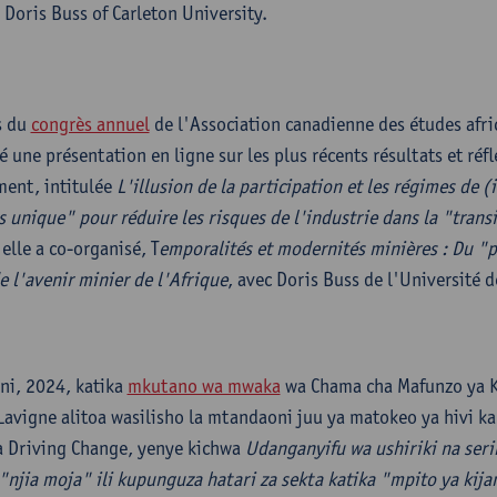
Doris Buss of Carleton University.
s du
congrès annuel
de l'Association canadienne des études afri
 une présentation en ligne sur les plus récents résultats et réfl
ent, intitulée
L'illusion de la participation et les régimes de (i
s unique" pour réduire les risques de l'industrie dans la "trans
elle a co-organisé, T
emporalités et modernités minières : Du "
e l'avenir minier de l'Afrique
, avec Doris Buss de l'Université d
ni, 2024, katika
mkutano wa mwaka
wa Chama cha Mafunzo ya K
avigne alitoa wasilisho la mtandaoni juu ya matokeo ya hivi ka
 Driving Change, yenye kichwa
Udanganyifu wa ushiriki na ser
"njia moja" ili kupunguza hatari za sekta katika "mpito ya kija