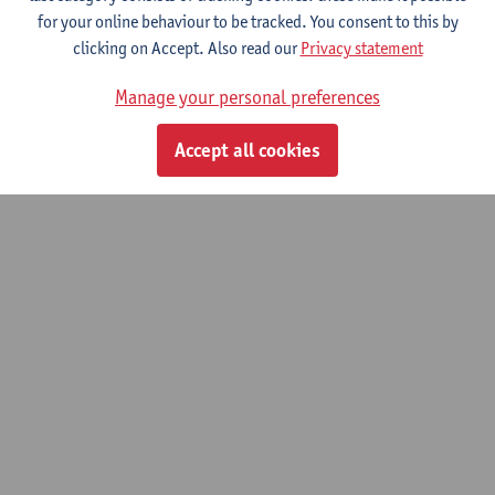
© UAntwerpen
Privacy policy
Cookie policy
Terms of use
for your online behaviour to be tracked. You consent to this by
clicking on Accept. Also read our
Privacy statement
Manage your personal preferences
Accept all cookies