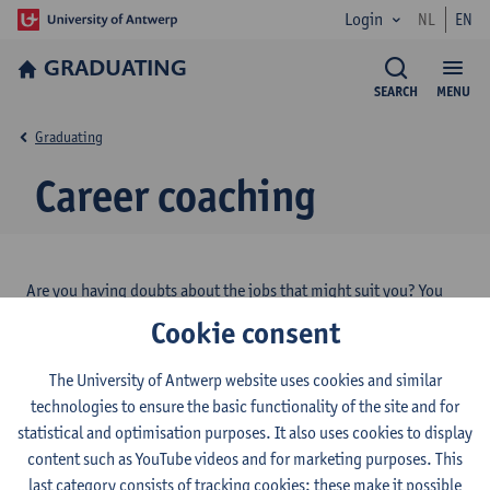
Login
NL
EN
GRADUATING
SEARCH
MENU
Graduating
Career coaching
Are you having doubts about the jobs that might
suit you?
You
are looking for job application tips?
Career coaches of the
Cookie consent
University of Antwerp
can coach you in various ways!
The University of Antwerp website uses cookies and similar
technologies to ensure the basic functionality of the site and for
More information about career coaching
statistical and optimisation purposes. It also uses cookies to display
content such as YouTube videos and for marketing purposes. This
last category consists of tracking cookies: these make it possible