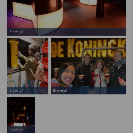
Brewery3
Brewery4
Brewery6
Brewery7