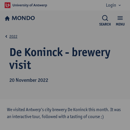
Login
MONDO
SEARCH
MENU
2022
De Koninck - brewery
visit
20 November 2022
We visited Antwerp’s city brewery De Koninck this month. It was
an interactive tour, followed with a tasting of course ;)