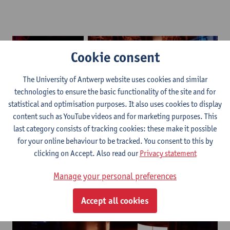
Cookie consent
The University of Antwerp website uses cookies and similar
technologies to ensure the basic functionality of the site and for
statistical and optimisation purposes. It also uses cookies to display
content such as YouTube videos and for marketing purposes. This
Brewery1
Brewery2
last category consists of tracking cookies: these make it possible
for your online behaviour to be tracked. You consent to this by
clicking on Accept. Also read our
Privacy statement
Manage your personal preferences
Accept all cookies