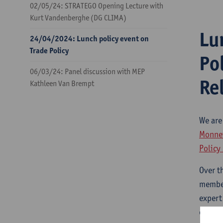
02/05/24: STRATEGO Opening Lecture with
Kurt Vandenberghe (DG CLIMA)
Lu
24/04/2024: Lunch policy event on
Trade Policy
Po
06/03/24: Panel discussion with MEP
Re
Kathleen Van Brempt
We are
Monnet
Policy
Over t
member
expert
observ