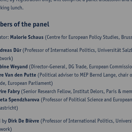
king lunch.
ers of the panel
ator:
Malorie Schaus
(Centre for European Policy Studies, Brus
dreas Dür
(Professor of International Politics, Universität Sa
twork)
bine Weyand
(Director-General, DG Trade, European Commissi
re Van den Putte
(Political adviser to MEP Bernd Lange, chair 
ade, European Parliament)
vire Fabry
(Senior Research Fellow, Institut Delors, Paris & me
eta Spendzharova
(Professor of Political Science and European
astricht)
d by
Dirk De Bièvre
(Professor of International Politics, Univer
twork)