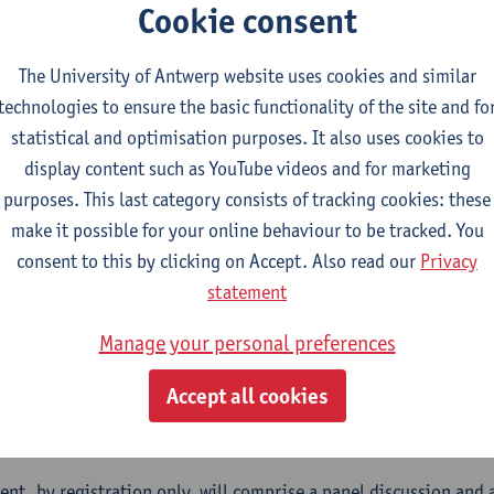
s about trade agreements. In addition, and in the wake of the
Cookie consent
rivalry, we have seen trade policy actors become more attuned t
.
The University of Antwerp website uses cookies and similar
technologies to ensure the basic functionality of the site and fo
ht of these developments, it has become important, for scholars 
statistical and optimisation purposes. It also uses cookies to
tand the politics – and not just the policy – of international t
display content such as YouTube videos and for marketing
ents (geo)politically contentious, while others hardly register
purposes. This last category consists of tracking cookies: these
ions become igniters of contestation, and why? And what are the
make it possible for your online behaviour to be tracked. You
pments for transatlantic trade relations?
consent to this by clicking on Accept. Also read our
Privacy
 place during the run-up to European and US Presidential electi
statement
ch on these questions from scholars of the Jean Monnet Network 
Manage your personal preferences
ing this into conversation with European trade policy observers
 together several universities from Europe and North America w
Accept all cookies
ise on European and international trade, including on its politi
://carleton.ca/tradenetwork/
).
vent, by registration only, will comprise a panel discussion and