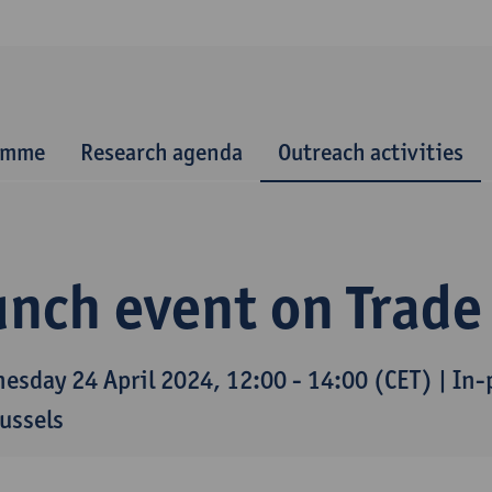
ramme
Research agenda
Outreach activities
nch event on Trade
esday 24 April 2024, 12:00 - 14:00 (CET) | In
russels