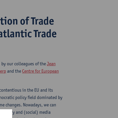
tion of Trade
atlantic Trade
d by our colleagues of the
Jean
werp
and the
Centre for European
contentious in the EU and its
nocratic policy field dominated by
some changes. Nowadays, we can
amentary and (social) media