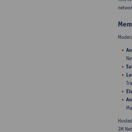
networ
Memb
Moder
An
Ne
Sa
Lo
Tr
El
An
Ma
Hoste
JM Ne