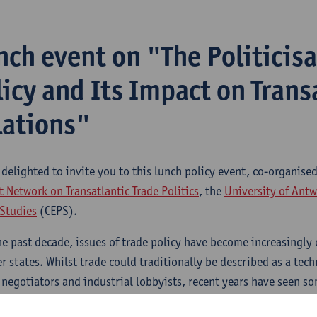
nch event on "The Politicisa
licy and Its Impact on Trans
lations"
 delighted to invite you to this lunch policy event, co-organise
 Network on Transatlantic Trade Politics
, the
University of Ant
 Studies
(CEPS).
he past decade, issues of trade policy have become increasingly 
 states. Whilst trade could traditionally be described as a tech
 negotiators and industrial lobbyists, recent years have seen 
e far-reaching civil society mobilisation and contentious parli