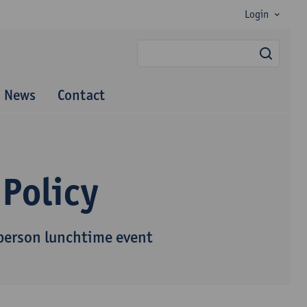
Login
searc
News
Contact
 Policy
-person lunchtime event