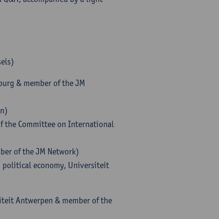
sels)
lzburg & member of the JM
on)
of the Committee on International
mber of the JM Network)
 political economy, Universiteit
siteit Antwerpen & member of the