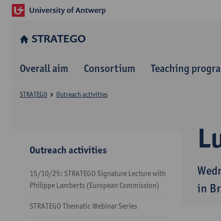
STRATEGO
Overall aim
Consortium
Teaching prog
STRATEGO
Outreach activities
Lu
Outreach activities
Wedn
15/10/25: STRATEGO Signature Lecture with
Philippe Lamberts (European Commission)
in B
STRATEGO Thematic Webinar Series