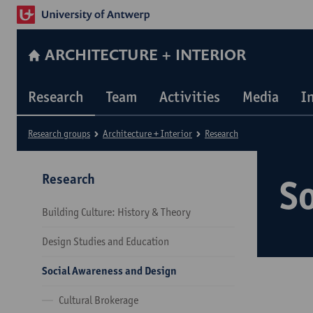
ARCHITECTURE + INTERIOR
Research
Team
Activities
Media
I
Research groups
Architecture + Interior
Research
Research
S
Building Culture: History & Theory
Design Studies and Education
Social Awareness and Design
Cultural Brokerage