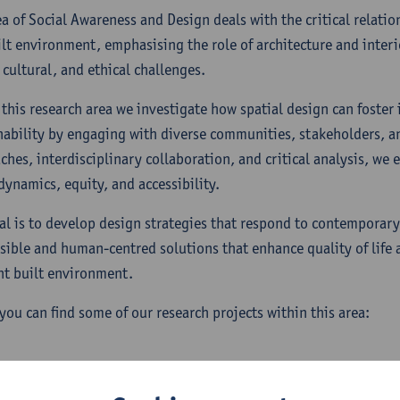
ea of Social Awareness and Design deals with the critical relati
ilt environment, emphasising the role of architecture and interi
 cultural, and ethical challenges.
 this research area we investigate how spatial design can foster 
nability by engaging with diverse communities, stakeholders, a
ches, interdisciplinary collaboration, and critical analysis, we
dynamics, equity, and accessibility.
al is to develop design strategies that respond to contemporar
sible and human-centred solutions that enhance quality of life 
ent built environment.
you can find some of our research projects within this area: