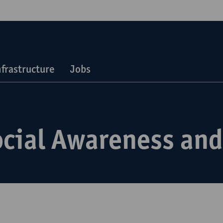
nfrastructure
Jobs
ocial Awareness and