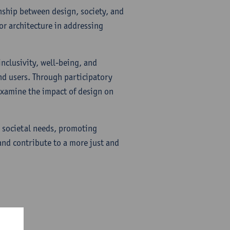
onship between design, society, and
or architecture in addressing
inclusivity, well-being, and
nd users. Through participatory
 examine the impact of design on
y societal needs, promoting
and contribute to a more just and