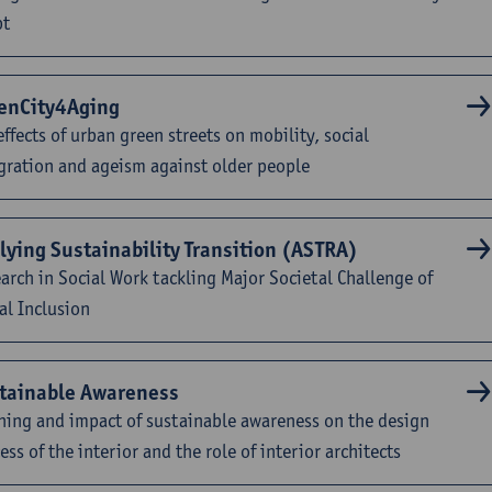
pt
enCity4Aging
effects of urban green streets on mobility, social
gration and ageism against older people
lying Sustainability Transition (ASTRA)
arch in Social Work tackling Major Societal Challenge of
al Inclusion
tainable Awareness
ing and impact of sustainable awareness on the design
ess of the interior and the role of interior architects