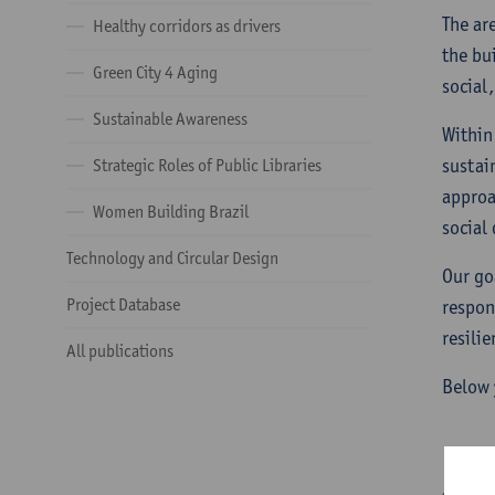
The ar
Healthy corridors as drivers
the bu
Green City 4 Aging
social,
Sustainable Awareness
Within
sustai
Strategic Roles of Public Libraries
approa
Women Building Brazil
social 
Technology and Circular Design
Our go
Project Database
respon
resili
All publications
Below 