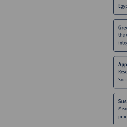
Egy
Gre
the 
inte
App
Rese
Soci
Sus
Mean
proc