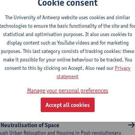
Cookie consent
tural Brokerage
The University of Antwerp website uses cookies and similar
technologies to ensure the basic functionality of the site and fo
lthy corridors as drivers
statistical and optimisation purposes. It also uses cookies to
ocial housing neighbourhoods for the co-creation of social,
display content such as YouTube videos and for marketing
ironmental and marketable NBS
purposes. This last category consists of tracking cookies: these
make it possible for your online behaviour to be tracked. You
consent to this by clicking on Accept. Also read our
Privacy
llenging the concept of user-fit design
statement
th towards developing an integrated knowledge framework
a practical instrument to facilitate user-fit design, focusing
Manage your personal preferences
xplicitly incorporating chidren’s needs into public library
design
Accept all cookies
 Neutralisation of Space
ugh Urban Relocation and Housing in Post-revolutionary