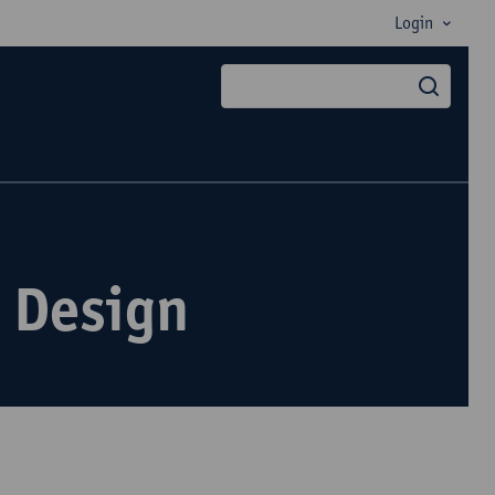
Login
searc
 Design