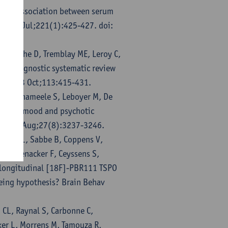
et M. Association between serum
y. 2022 Jul;221(1):425-427. doi:
S, Boche D, Tremblay ME, Leroy C,
ransdiagnostic systematic review
un. 2023 Oct;113:415-431.
 Vandenameele S, Leboyer M, De
tion in mood and psychotic
ry. 2022 Aug;27(8):3237-3246.
Kosten L, Sabbe B, Coppens V,
Vanhoenacker F, Ceyssens S,
n longitudinal [18F]-PBR111 TSPO
geing hypothesis? Brain Behav
 CL, Raynal S, Carbonne C,
ker L, Morrens M, Tamouza R,