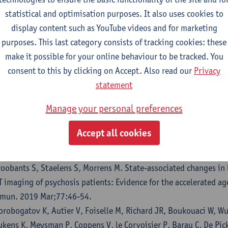
 Picker LJ, Leboyer M, Geddes JR, Morrens M, Harrison PJ, Taqu
statistical and optimisation purposes. It also uses cookies to
thium level and incidence of COVID-19 infection. Br J Psychiatr
display content such as YouTube videos and for marketing
.1192/bjp.2022.42.
purposes. This last category consists of tracking cookies: these
 Picker LJ, Morrens M, Branchi I, Haarman BCM, Terada T, Kang M
make it possible for your online behaviour to be tracked. You
ttlaender M, Ottoy J. TSPO PET brain inflammation imaging: A t
consent to this by clicking on Accept. Also read our
Privacy
d meta-analysis of 156 case-control studies. Brain Behav Imm
statement
rrens M, Overloop C, Coppens V, Loots E, Van Den Noortgate M,
Manage your personal preferences
cker L. The relationship between immune and cognitive dysfunc
sorder: a systematic review and a meta-analysis. Mol Psychiat
Accept all cookies
 Picker L, Ottoy J, Verhaeghe J, Deleye S, Wyffels L, Fransen E, 
mmers M, de Boer P, Van Nueten L, Op De Beeck K, Oberacher H, 
roobants S, Staelens S, Morrens M. State-associated changes i
T imaging of psychosis patients: Evidence for the accelerated a
mun. 2019 Mar;77:46-54.
orobogatov K, Autier V, Foiselle M, Richard JR, Boukouaci W, Wu
ukens K, Meysman P, Coppens V, le Corvoisier P, Barau C, De Pic