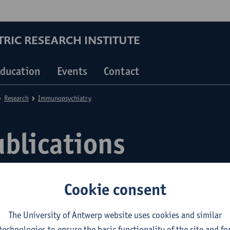
RIC RESEARCH INSTITUTE
ducation
Events
Contact
Research
Immunopsychiatry
ublications
Cookie consent
The University of Antwerp website uses cookies and similar
technologies to ensure the basic functionality of the site and fo