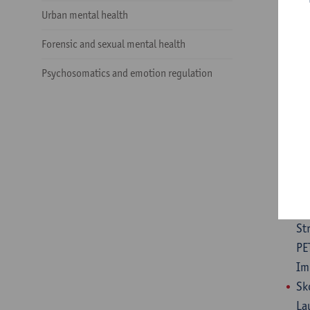
De
Urban mental health
li
Forensic and sexual mental health
10
De
Psychosomatics and emotion regulation
Bo
an
Mo
Pi
di
De
Ti
St
PE
Im
Sk
La