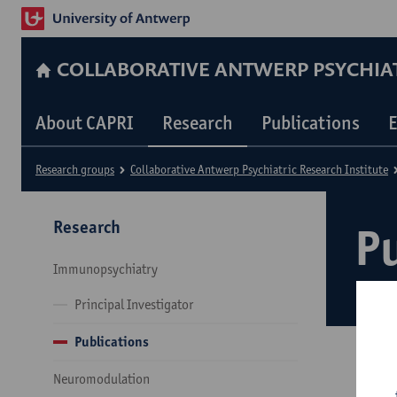
COLLABORATIVE ANTWERP PSYCHIAT
About CAPRI
Research
Publications
E
Research groups
Collaborative Antwerp Psychiatric Research Institute
Research
P
Immunopsychiatry
Principal Investigator
Publications
Neuromodulation