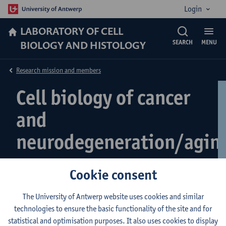
Login
LABORATORY OF CELL
BIOLOGY AND HISTOLOGY
SEARCH
MENU
Research mission and members
Cell biology of cancer
and
neurodegeneration/agin
Cookie consent
Accelerated Aging Diseases
The University of Antwerp website uses cookies and similar
technologies to ensure the basic functionality of the site and for
statistical and optimisation purposes. It also uses cookies to display
Running research topics: