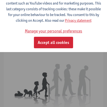
content such as YouTube videos and for marketing purposes. This
last category consists of tracking cookies: these make it possible
for your online behaviour to be tracked. You consent to this by
Progeroid disorders
clicking on Accept. Also read our
Privacy statement
Neurodegeneration
Manage your personal preferences
Neuroinflammation
Accept all cookies