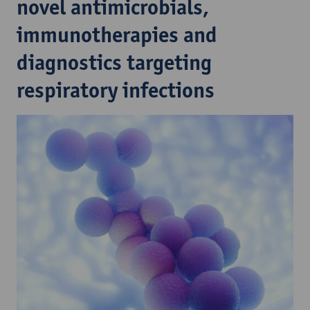
novel antimicrobials,
immunotherapies and
diagnostics targeting
respiratory infections