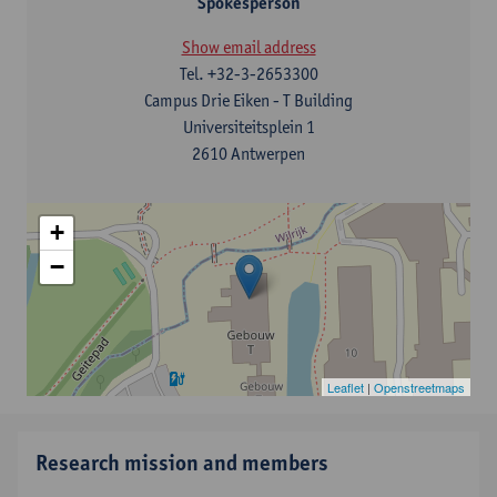
Spokesperson
Show email address
Tel.
+32-3-2653300
Campus Drie Eiken - T Building
Universiteitsplein 1
2610 Antwerpen
+
−
Leaflet
|
Openstreetmaps
Research mission and members