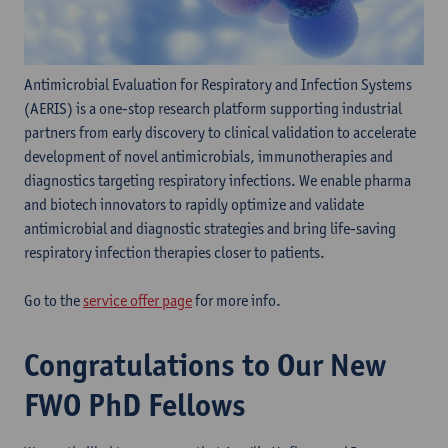
Antimicrobial Evaluation for Respiratory and Infection Systems
(AERIS) is a one-stop research platform supporting industrial
partners from early discovery to clinical validation to accelerate
development of novel antimicrobials, immunotherapies and
diagnostics targeting respiratory infections. We enable pharma
and biotech innovators to rapidly optimize and validate
antimicrobial and diagnostic strategies and bring life-saving
respiratory infection therapies closer to patients.
Go to the
service offer page
for more info.
Congratulations to Our New
FWO PhD Fellows