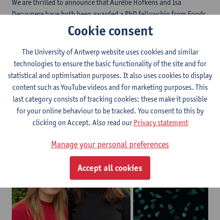
We are thrilled to announce that Aurélie Hofkens and Isa
Decuypere have both been awarded a PhD fellowship from Fonds
Wetenschappelijk Onderzoek - Vlaanderen (FWO). Aurélie will
Cookie consent
investigate pathogenic immune signaling pathways along the
microbiome-gut-brain axis. Her project aims to uncover the role
The University of Antwerp website uses cookies and similar
of Serum Amyloid A proteins in early immune-driven
technologies to ensure the basic functionality of the site and for
mechanisms of Alzheimer’s disease pathogenesis. Isa will
statistical and optimisation purposes. It also uses cookies to display
investigate the role of nuclear fragility in glioblastoma
content such as YouTube videos and for marketing purposes. This
aggressiveness and plasticity, with the aim of exposing potential
last category consists of tracking cookies: these make it possible
new therapeutic entry points.
for your online behaviour to be tracked. You consent to this by
clicking on Accept. Also read our
Privacy statement
Manage your personal preferences
Accept all cookies