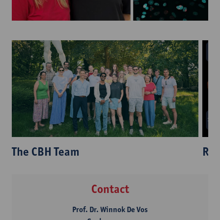
Res
The CBH Team
Contact
Prof. Dr. Winnok De Vos