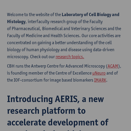
Welcome to the website of the
Laboratory of Cell Biology and
Histology
, interfaculty research group of the Faculty
of Pharmaceutical, Biomedical and Veterinary Sciences and the
Faculty of Medicine and Health Sciences. Our core activities are
concentrated on gaining a better understanding of the cell
biology of human physiology and disease using data-driven
microscopy. Check out our
research topics.
CBH runs the Antwerp Centre for Advanced Microscopy (
ACAM
),
is founding member of the Centre of Excellence
µNeuro
and of
the IOF-consortium for image based biomarkers
IMARK
.
Introducing AERIS, a new
research platform to
accelerate development of