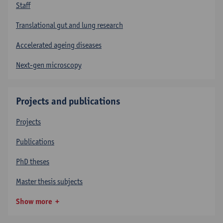
Staff
Translational gut and lung research
Accelerated ageing diseases
Next-gen microscopy
Projects and publications
Projects
Publications
PhD theses
Master thesis subjects
Show more