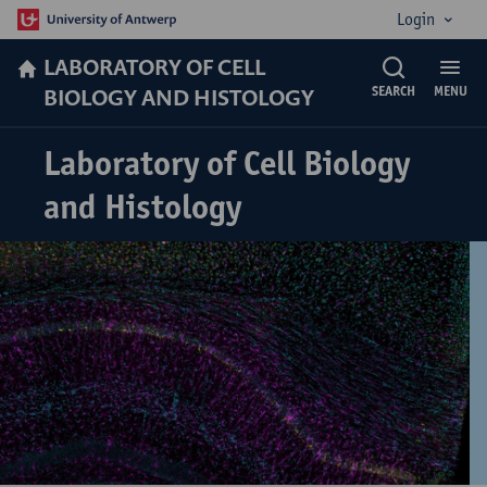
Login
LABORATORY OF CELL
BIOLOGY AND HISTOLOGY
SEARCH
MENU
Laboratory of Cell Biology
and Histology