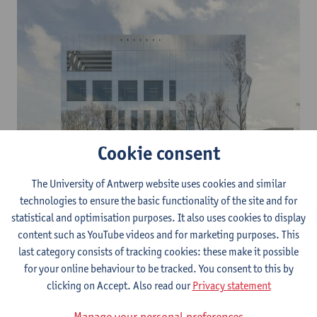
Cookie consent
The University of Antwerp website uses cookies and similar
The main challenge in CHIMs concerns the availability, source
technologies to ensure the basic functionality of the site and for
and origin of the pathogenic strains, the production thereof,
statistical and optimisation purposes. It also uses cookies to display
their quality and release criteria. The objective is to have several
content such as YouTube videos and for marketing purposes. This
human challenge models and corresponding challenge agents
last category consists of tracking cookies: these make it possible
generally accessible to both parties involved after this project.
for your online behaviour to be tracked. You consent to this by
clicking on Accept. Also read our
Privacy statement
Moreover, in order to implement human challenge trials in the
development of medication, it is essential to clearly define the
Manage your personal preferences