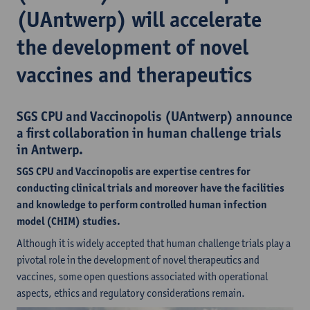
(UAntwerp) will accelerate
the development of novel
vaccines and therapeutics
SGS CPU and Vaccinopolis (UAntwerp) announce
a first collaboration in human challenge trials
in Antwerp.
SGS CPU and Vaccinopolis are expertise centres for
conducting clinical trials and moreover have the facilities
and knowledge to perform controlled human infection
model (CHIM) studies.
Although it is widely accepted that human challenge trials play a
pivotal role in the development of novel therapeutics and
vaccines, some open questions associated with operational
aspects, ethics and regulatory considerations remain.