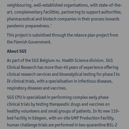
neighbouring, well-established organisations, with state-of-the-
art, complementary facilities, partnering to support authorities,
pharmaceutical and biotech companies in their process towards
pandemic preparedness.’
This project is subsidised through the relance plan project from
the Flemish Government.
About SGS
As part of the SGS Belgium nv, Health Science division, SGS
Clinical Research has more than 40 years of experience offering
clinical research services and bioanalytical testing for phase I to
IV clinical trials, with a specialisation in infectious diseases,
respiratory diseases and vaccines.
SGS CPU is specialised in performing complex early phase
clinical trials by testing therapeutic drugs and vaccines on
healthy volunteers and small groups of patients. In its new 110-
bed facility in Edegem, with on-site GMP Production Facility,
human challenge trials are performed in two quarantine BSL-2