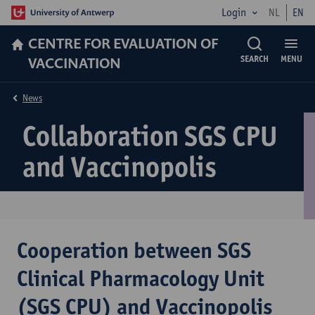
Login
NL
EN
CENTRE FOR EVALUATION OF
VACCINATION
SEARCH
MENU
News
Collaboration SGS CPU
and Vaccinopolis
Cooperation between SGS
Clinical Pharmacology Unit
(SGS CPU) and Vaccinopolis