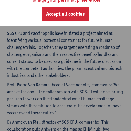
rules and criteria for the challenge strains and the human
challenge models used. An open discussion with the various
Accept all cookies
stakeholders, including the regulatory agencies, is essential for
success.
SGS CPU and Vaccinopolis have initiated a project aimed at
identifying various, potential constraints for future human
challenge trials. Together, they target generating a roadmap of
challenge organisms and their respective benefits/hurdles and
current status, to be used as a guideline in the future discussion
with the competent authorities, the pharmaceutical and biotech
industries, and other stakeholders.
Prof. Pierre Van Damme, head of Vaccinopolis, comments: ‘We
are excited about the collaboration with SGS. It will be a starting
position to work on the standardisation of human challenge
strains with the ambition to accelerate the development of novel
vaccines and therapeutics.’
Dr Annick van Riel, director of SGS CPU, comments: ‘This
collaboration puts Antwerp on the map as CHIM hub: two