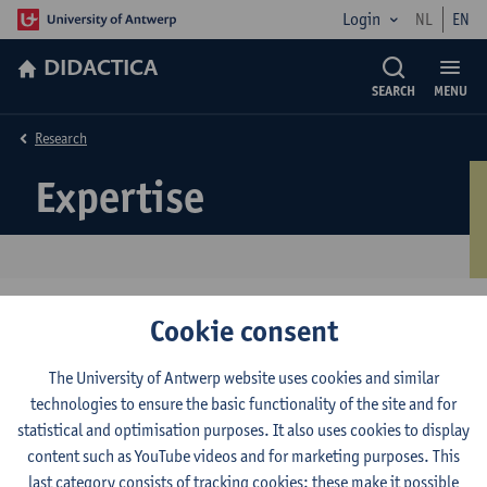
Login
NL
EN
DIDACTICA
SEARCH
MENU
Research
Expertise
Cookie consent
Casteleyn Jordi
De Schrijver Jelle
The University of Antwerp website uses cookies and similar
technologies to ensure the basic functionality of the site and for
Schelfhout Wouter
statistical and optimisation purposes. It also uses cookies to display
content such as YouTube videos and for marketing purposes. This
Simons Mathea
last category consists of tracking cookies: these make it possible