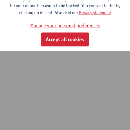
Smits Tom
for your online behaviour to be tracked. You consent to this by
clicking on Accept. Also read our
Privacy statement
Struyf Elke
Manage your personal preferences
Vandervieren Ellen
Accept all cookies
© UAntwerpen
Privacy policy
Cookie policy
Terms of use