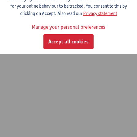
for your online behaviour to be tracked. You consent to this by
clicking on Accept. Also read our
Privacy statement
Manage your personal preferences
Accept all cookies