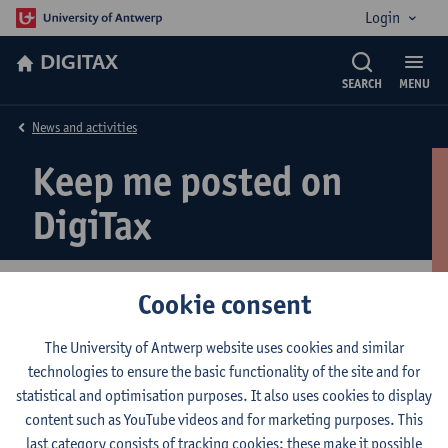
Login
DIGITAX
SEARCH
MENU
News and activities
Keep me posted on
DigiTax
Cookie consent
Register for information on upcoming events
The University of Antwerp website uses cookies and similar
technologies to ensure the basic functionality of the site and for
statistical and optimisation purposes. It also uses cookies to display
© UAntwerpen
Privacy policy
Cookie policy
Terms of use
content such as YouTube videos and for marketing purposes. This
last category consists of tracking cookies: these make it possible