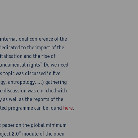
international conference of the
dedicated to the impact of the
talisation and the rise of
ng fundamental rights? Do we need
 topic was discussed in five
ogy, antropology, ...) gathering
he discussion was enriched with
 as well as the reports of the
ailed programme can be found
here
.
t paper on the global minimum
oject 2.0” module of the open-