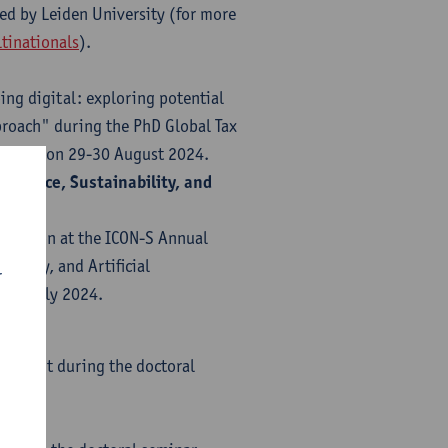
zed by Leiden University (for more
tinationals
).
ng digital: exploring potential
roach" during the PhD Global Tax
tralia) on 29-30 August 2024.
ilience, Sustainability, and
entation at the ICON-S Annual
bility, and Artificial
r
8-10 July 2024.
 of Gent during the doctoral