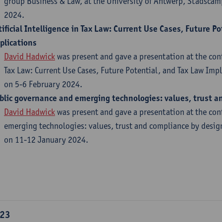
group Business & Law, at the University of Antwerp, Stadsca
2024.
tificial Intelligence in Tax Law: Current Use Cases, Future P
plications
David Hadwick
was present and gave a presentation at the confe
Tax Law: Current Use Cases, Future Potential, and Tax Law Imp
on 5-6 February 2024.
blic governance and emerging technologies: values, trust a
David Hadwick
was present and gave a presentation at the co
emerging technologies: values, trust and compliance by desig
on 11-12 January 2024.​
23