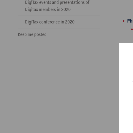
DigiTax events and presentations of
Digitax members in 2020
Ph
DigiTax conference in 2020
Keep me posted
IC
Ar
Be
Do