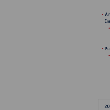
Ar
Im
Pu
20