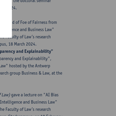
during the doctoral seminar
rch 2024.
tion"
: Friend of Foe of Fairness from
Intelligence and Business Law"
he Faculty of Law’s research
mpus, 18 March 2024.
parency and Explainability"
parency and Explainability",
s Law" hosted by the Antwerp
earch group Business & Law, at the
 Law)​
gave a lecture on "AI Bias
l Intelligence and Business Law"
he Faculty of Law’s research