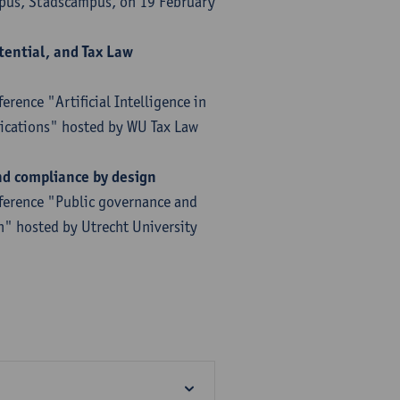
mpus, Stadscampus, on 19 February
otential, and Tax Law
rence "Artificial Intelligence in
lications" hosted by WU Tax Law
nd compliance by design
nference "Public governance and
n" hosted by Utrecht University