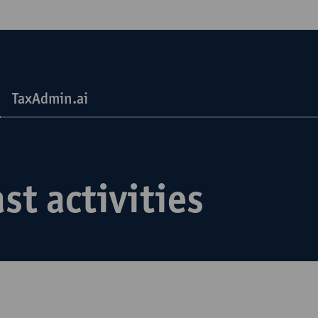
TaxAdmin.ai
st activities