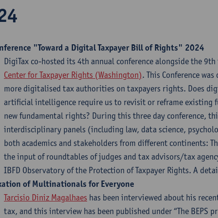
24
nference "Toward a Digital Taxpayer Bill of Rights" 2024
DigiTax co-hosted its 4th annual conference alongside the 9th 
Center for Taxpayer Rights (Washington)
. This Conference was 
more digitalised tax authorities on taxpayers rights. Does digi
artificial intelligence require us to revisit or reframe existi
new fundamental rights? During this three day conference, this
interdisciplinary panels (including law, data science, psychol
both academics and stakeholders from different continents: T
the input of roundtables of judges and tax advisors/tax agency
IBFD Observatory of the Protection of Taxpayer Rights. A det
xation of Multinationals for Everyone
Tarcisio Diniz Magalhaes
has been interviewed about his recen
tax, and this interview has been published under “The BEPS pr