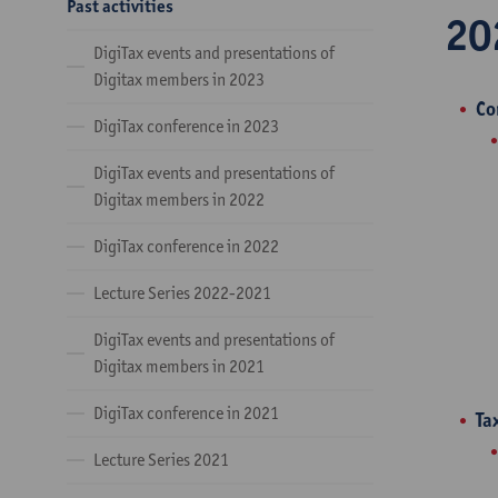
Past activities
20
DigiTax events and presentations of
Digitax members in 2023
Co
DigiTax conference in 2023
DigiTax events and presentations of
Digitax members in 2022
DigiTax conference in 2022
Lecture Series 2022-2021
DigiTax events and presentations of
Digitax members in 2021
DigiTax conference in 2021
Ta
Lecture Series 2021