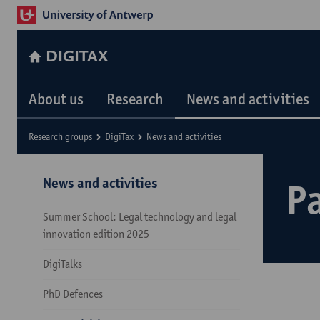
DIGITAX
About us
Research
News and activities
Research groups
DigiTax
News and activities
News and activities
Pa
Summer School: Legal technology and legal
innovation edition 2025
DigiTalks
PhD Defences