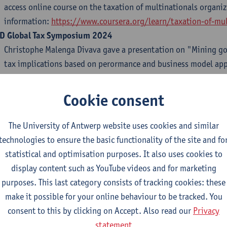
access online course on the taxation of multinationals organi
information:
https://www.coursera.org/learn/taxation-of-mul
D Global Tax Symposium 2024
Christophe Malenga Divava gave a presentation on "Mining goi
tax implications based on perormance and business model app
Symposium hosted by the University of New South Wales (Aus
ON-S Annual Conference 2024: "The Future of Public Law: Res
Cookie consent
tificial Intelligence
"
Alessia Tomo
and
David Hadwick
were present and gave a pres
The University of Antwerp website uses cookies and similar
Conference 2024 "The Future of Public Law: Resilience, Sustaina
technologies to ensure the basic functionality of the site and fo
Intelligence" hosted by the IE University, Madrid (Spain) on 
statistical and optimisation purposes. It also uses cookies to
display content such as YouTube videos and for marketing
lgian Tax Law Doctoral Seminar
purposes. This last category consists of tracking cookies: these
Sharon Waeytens
presented her PhD research at the University
make it possible for your online behaviour to be tracked. You
seminar on 21 June 2024.
consent to this by clicking on Accept. Also read our
Privacy
ctoral Seminar at KULeuven
statement