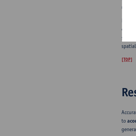
use of
Human 
enviro
stimul
spatia
[TOP]
Re
Accur
to
aco
genera