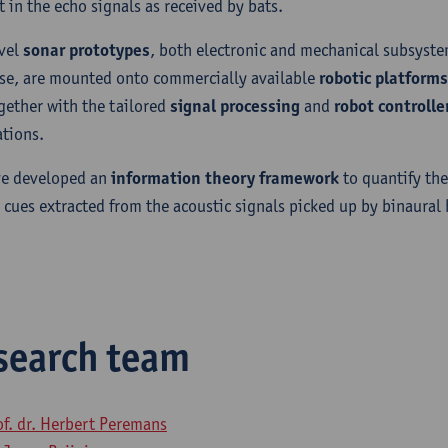
t in the echo signals as received by bats.
vel
sonar prototypes
, both electronic and mechanical subsyst
se, are mounted onto commercially available
robotic platforms
gether with the tailored
signal processing
and
robot controlle
ations.
e developed an
information theory framework
to quantify the
l cues extracted from the acoustic signals picked up by binaural
search team
of. dr. Herbert Peremans