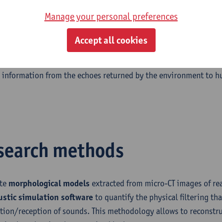
 the information provided by the robotic sonar.
Manage your personal preferences
spatial hearing describes the capability of humans to localize 
Accept all cookies
nment. With the rise of virtual reality systems, the need for rep
i has grown proportionally. We apply the techniques we develop
l information from the echoes returned by the environment to h
search methods
ate
morphological models
extracted from micro-CT images of rea
ustic simulation software
to quantify the physical filtering th
tion/reception of sounds. This methodology allows to reconstru