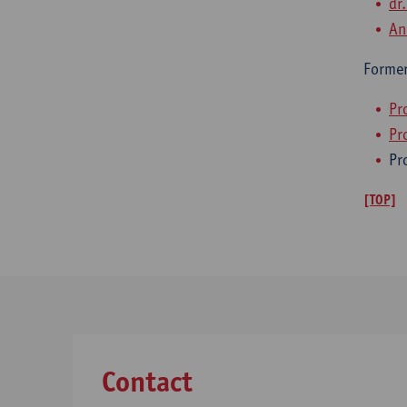
dr
An
Former
Pr
Pro
Pr
[TOP]
Contact