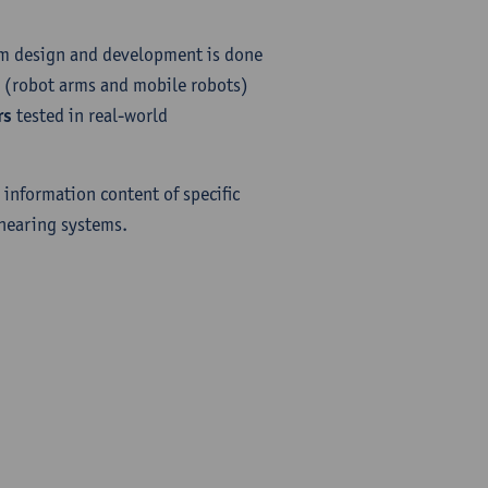
em design and development is done
(robot arms and mobile robots)
rs
tested in real-world
 information content of specific
 hearing systems.