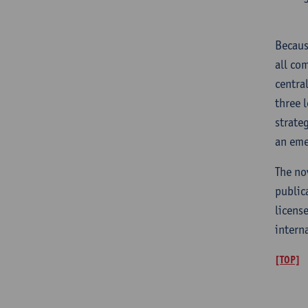
Becaus
all co
centra
three 
strate
an eme
The no
public
licens
intern
[TOP]