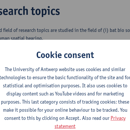
search topics
d field of research topics are studied in the field of (i) bat bio 
human spatial hearing.
order Chiroptera) are one of the largest and most successful o
Cookie consent
uccess is partly explained by the exceptional perceptual system, i
 in the dark. We study bat bio sonar (link naar CILIA) by build
The University of Antwerp website uses cookies and similar
ented as software simulations, and physical, implemented as e
technologies to ensure the basic functionality of the site and fo
s.
statistical and optimisation purposes. It also uses cookies to
display content such as YouTube videos and for marketing
telligence and thus autonomy of robotic systems is to a large ex
purposes. This last category consists of tracking cookies: these
tual systems. Using a broad range of sensors guarantees auton
make it possible for your online behaviour to be tracked. You
of robot applications. We study how the insights gained from bi
consent to this by clicking on Accept. Also read our
Privacy
ped onto high-performance robotic sonar systems. We develop
statement
ate these prototypes into tailored robot control architectures t