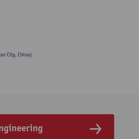
an City, China)
ngineering