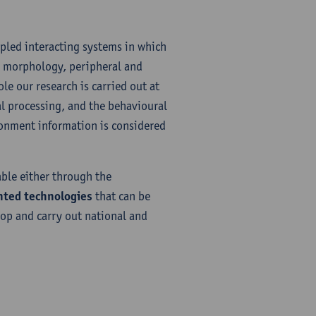
pled interacting systems in which
y morphology, peripheral and
le our research is carried out at
l processing, and the behavioural
ironment information is considered
ble either through the
nted technologies
that can be
lop and carry out national and