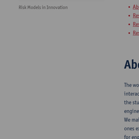
Ab
Risk Models in Innovation
Re
Re
Re
Ab
The wo
intera
the st
engine
We mai
ones e
for en