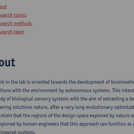
out
search topics
search methods
search team
out
rk in the lab is oriented towards the development of biomimetic
ctions with the environment by autonomous systems. This interdi
udy of biological sensory systems with the aim of extracting a b
ering solutions nature, after a very long evolutionary optimiza
ntain that the regions of the design space explored by nature are
xplored by human engineers that this approach can function as a
gineered systems.