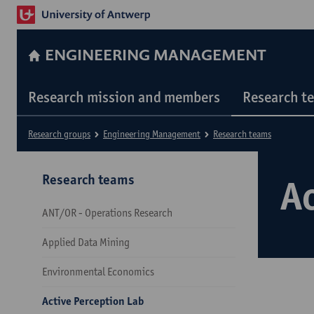
ENGINEERING MANAGEMENT
Research mission and members
Research t
Research groups
Engineering Management
Research teams
Research teams
Ac
ANT/OR - Operations Research
Applied Data Mining
Environmental Economics
Active Perception Lab