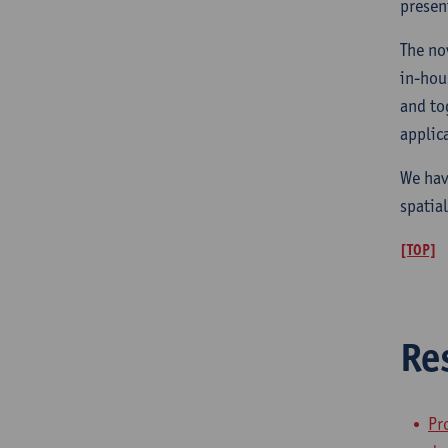
presen
The no
in-hou
and to
applic
We hav
spatia
[TOP]
Re
Pr