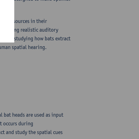
sound sources in their
roducing realistic auditory
ed for studying how bats extract
uman spatial hearing.
l bat heads are used as input
at occurs during
ct and study the spatial cues