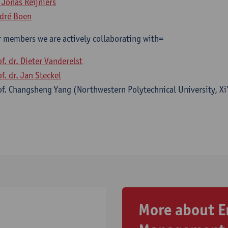
. Jonas Reijniers
dré Boen
 members we are actively collaborating with=
of. dr. Dieter Vanderelst
f. dr. Jan Steckel
of. Changsheng Yang (Northwestern Polytechnical University, Xi’
More about E