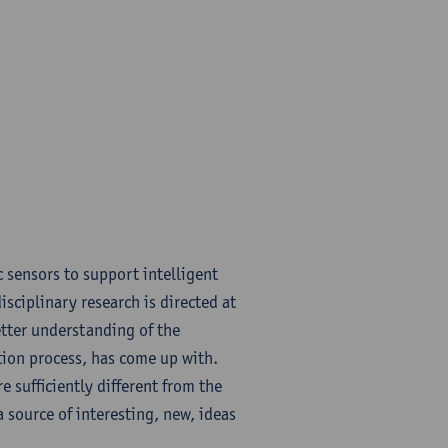
 sensors to support intelligent
sciplinary research is directed at
etter understanding of the
tion process, has come up with.
 sufficiently different from the
 source of interesting, new, ideas