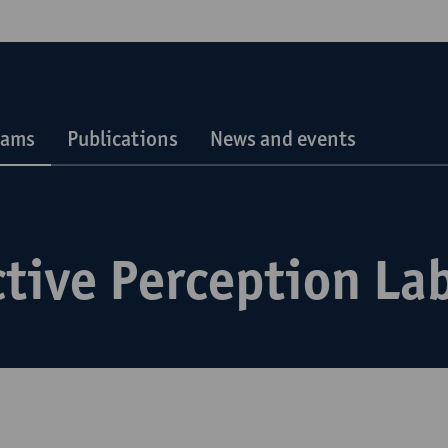
eams
Publications
News and events
tive Perception La