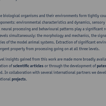
e biological organisms and their environments form tightly cou
mponents: environmental characteristics and dynamics, sensor
l neural processing and behavioural patterns play a significant ro
levels simultaneously: the morphology and mechanics, the signa
gies of the model animal systems. Extraction of significant env
rgent property from processing going on at all three levels.
vel insights gained from this work are made more broadly availa
ation of
scientific articles
or through the development of
pate
ed. In collaboration with several international partners we deve
ational
projects
.