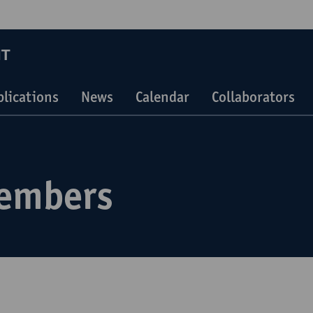
IT
blications
News
Calendar
Collaborators
embers