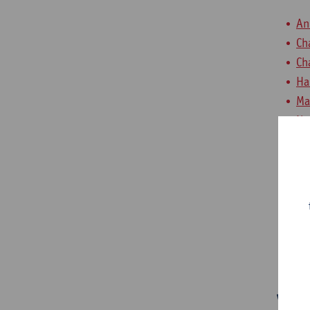
An
Ch
Ch
Ha
Ma
No
Ro
St
Ya
Ya
Jo
Me
Volu