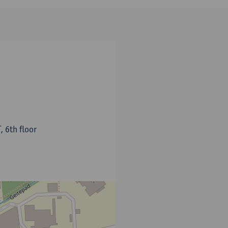
, 6th floor