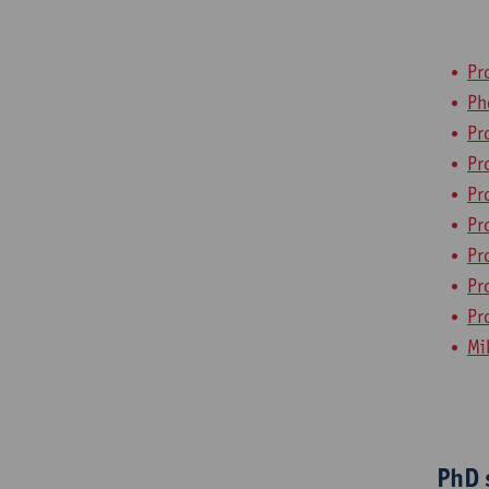
Pr
Ph
Pr
Pr
Pr
Pr
Pr
Pr
Pr
Mi
PhD 