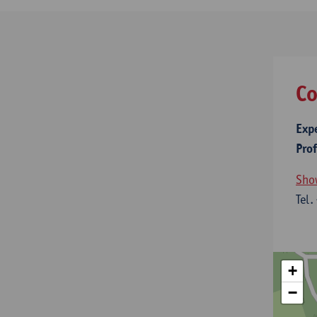
Co
Exp
Pro
Sho
Tel.
+
−