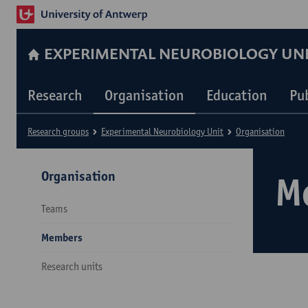
EXPERIMENTAL NEUROBIOLOGY UN
Research
Organisation
Education
Pu
Research groups
Experimental Neurobiology Unit
Organisation
Organisation
M
Teams
Members
Research units