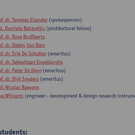
of. dr. Tommas Ellender
(spokesperson)
d. Danijela Bataveljic
(postdoctoral fellow)
of. dr. Rose Bruffaerts
of. dr. Debby Van Dam
of. dr. Erik De Schutter
(emeritus)
of. dr. Sebastiaan Engelborghs
of. dr. Peter De Deyn
(emeritus)
of. dr. Dirk Snyders
(emeritus)
of. Nicolas Baeyens
ke Wijnants
(engineer - development & design research instrum
students: