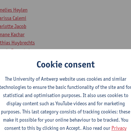
nelies Heylen
arissa Calemi
arlotte Jacob
nane Kachar
thias Huybrechts
ortje Zonnekein
sie Coppieters
Cookie consent
éphanie De Keulenaer
na van de Poll
The University of Antwerp website uses cookies and similar
smin Cras
technologies to ensure the basic functionality of the site and fo
ke Temmerman
statistical and optimisation purposes. It also uses cookies to
lissa Wittens
display content such as YouTube videos and for marketing
purposes. This last category consists of tracking cookies: these
make it possible for your online behaviour to be tracked. You
ntary member:
consent to this by clicking on Accept. Also read our
Privacy