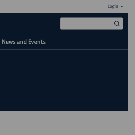
Login
searc
News and Events