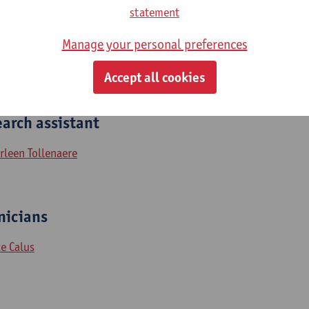
statement
len De Roeck
hannes Streffer
Manage your personal preferences
nnick Vermeiren
Accept all cookies
arch assistant
rleen Tollenaere
icians​​​
ke Calus