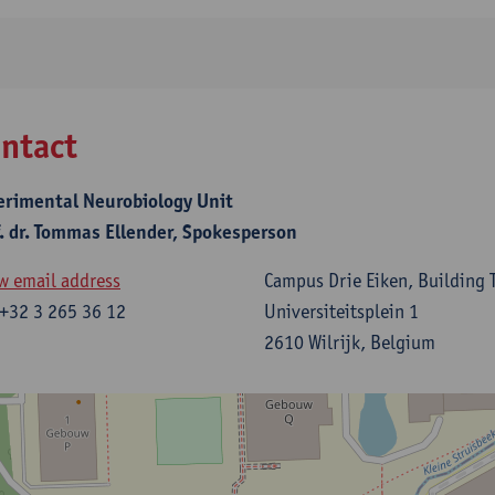
ntact
erimental Neurobiology Unit
f. dr. Tommas Ellender, Spokesperson
w email address
Campus Drie Eiken, Building T
+32 3 265 36 12
Universiteitsplein 1
2610 Wilrijk, Belgium