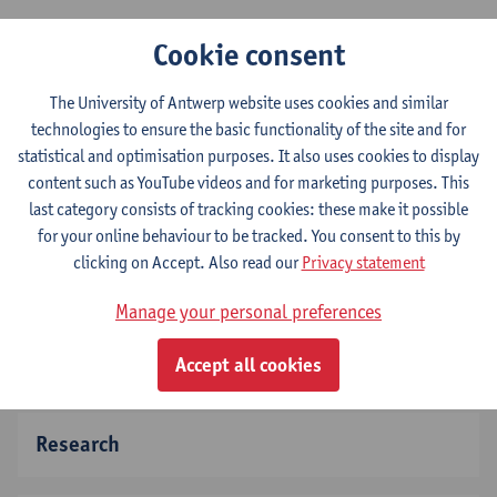
Our department consists of 3 different research
Cookie consent
groups:
The University of Antwerp website uses cookies and similar
Primary & Interdisciplinary care (ELIZA)
technologies to ensure the basic functionality of the site and for
Global Health Institute (GHI)
statistical and optimisation purposes. It also uses cookies to display
Social Epdemiology and Health Policy (SEPHO)
content such as YouTube videos and for marketing purposes. This
last category consists of tracking cookies: these make it possible
for your online behaviour to be tracked. You consent to this by
clicking on Accept. Also read our
Privacy statement
About FAMPOP
Manage your personal preferences
Vacancies
Location
Accept all cookies
Research