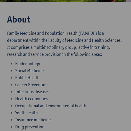
About
Family Medicine and Population Health (FAMPOP) is a
department within the Faculty of Medicine and Health Sciences.
It comprises a multidisciplinary group, active in training,
research and service provision in the following areas:
Epidemiology
Social Medicine
Public Health
Cancer Prevention
Infectious diseases
Health economics
Occupational and environmental health
Youth health
Insurance medicine
Drug prevention