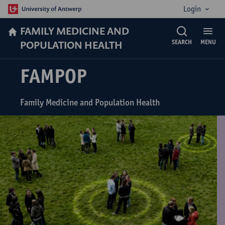
Login
FAMILY MEDICINE AND
POPULATION HEALTH
SEARCH
MENU
FAMPOP
Family Medicine and Population Health