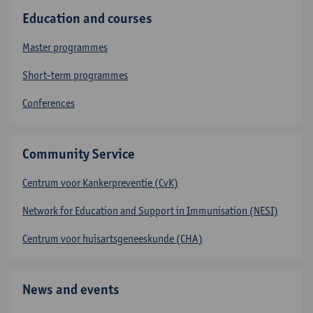
Education and courses
Master programmes
Short-term programmes
Conferences
Community Service
Centrum voor Kankerpreventie (CvK)
Network for Education and Support in Immunisation (NESI)
Centrum voor huisartsgeneeskunde (CHA)
News and events