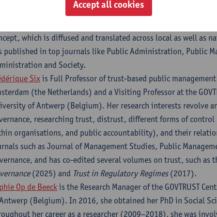
Accept all cookies
 Tina’s research, which draws on theories of collaboration, co-c
stitutional change. Her research also covers trust approached as
ncept, which is diffused and translated across local as well as na
s published in top journals like Public Administration, Public
ministration and Society.
édérique Six
is Full Professor of trust-based public management 
sterdam (the Netherlands) and a Visiting Professor at the GOVTR
iversity of Antwerp (Belgium). Her research interests revolve a
vernance, researching trust, distrust, different forms of contro
thin organisations, and public accountability), and their relati
urnals such as Journal of Management Studies, Public Managem
vernance, and has co-edited several volumes on trust, such as 
vernance
(2025) and
Trust in Regulatory Regimes
(2017).
phie Op de Beeck
is the Research Manager of the GOVTRUST Centr
 Antwerp (Belgium). In 2016, she obtained her PhD in Social Sc
roughout her career as a researcher (2009–2018), she was invo