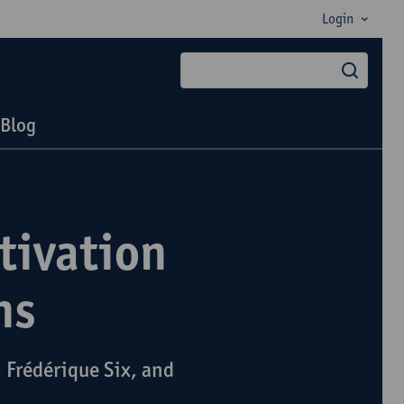
Login
searc
Blog
tivation
ns
 Frédérique Six, and