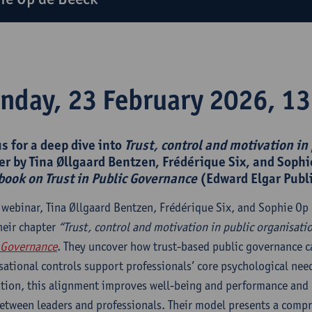
nday, 23 February 2026, 13
us for a deep dive into
Trust, control and motivation in
er by Tina Øllgaard Bentzen, Frédérique Six, and Sophi
ook on Trust in Public Governance
(Edward Elgar Publ
s webinar, Tina Øllgaard Bentzen, Frédérique Six, and Sophie Op 
heir chapter
“Trust, control and motivation in public organisati
 Governance
. They uncover how trust-based public governance 
sational controls support professionals’ core psychological need
tion, this alignment improves well-being and performance and c
between leaders and professionals. Their model presents a comp