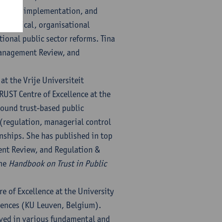
reation, implementation, and
 a magical, organisational
tional public sector reforms. Tina
 Management Review, and
at the Vrije Universiteit
UST Centre of Excellence at the
round trust-based public
l (regulation, managerial control
onships. She has published in top
ent Review, and Regulation &
the
Handbook on Trust in Public
e of Excellence at the University
iences (KU Leuven, Belgium).
lved in various fundamental and