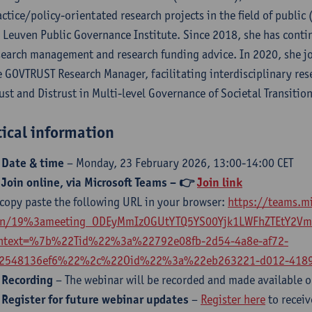
actice/policy-orientated research projects in the field of public
 Leuven Public Governance Institute. Since 2018, she has contin
search management and research funding advice. In 2020, she jo
e GOVTRUST Research Manager, facilitating interdisciplinary res
rust and Distrust in Multi-level Governance of Societal Transition
tical information
 Date & time
– Monday, 23 February 2026, 13:00-14:00 CET

Join online, via Microsoft Teams
– 👉
Join link
 copy paste the following URL in your browser:
https://teams.m
in/19%3ameeting_ODEyMmIzOGUtYTQ5YS00Yjk1LWFhZTEtY2VmO
ntext=%7b%22Tid%22%3a%22792e08fb-2d54-4a8e-af72-
2548136ef6%22%2c%22Oid%22%3a%22eb263221-d012-4189
 Recording
– The webinar will be recorded and made available o
 Register for future webinar updates
–
Register here
to recei