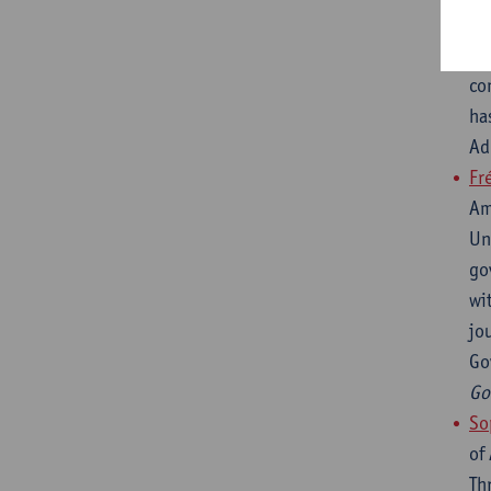
of
in
co
ha
Ad
Fr
Am
Un
go
wi
jo
Go
Go
So
of
Th