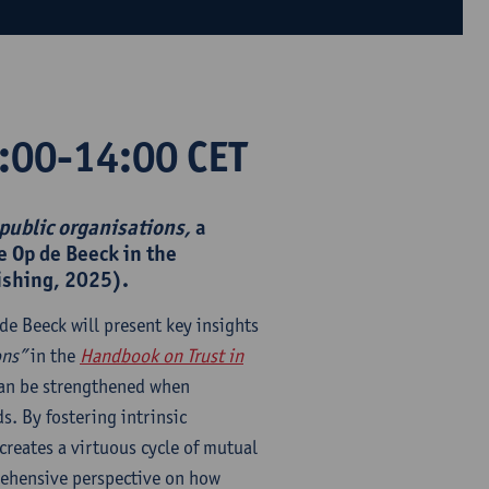
:00-14:00 CET
 public organisations,
a
e Op de Beeck in the
ishing, 2025).
de Beeck will present key insights
ons”
in the
Handbook on Trust in
can be strengthened when
s. By fostering intrinsic
reates a virtuous cycle of mutual
rehensive perspective on how