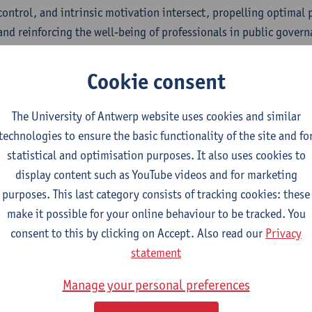
 control, and intrinsic motivation intersect, propelling optimal
 and reinforcing the well-being of professionals in public govern
nar programme
Cookie consent
:00
| Welcome and introduction
The University of Antwerp website uses cookies and similar
:10
| Takeaways from the chapter "Trust, control and motivation
technologies to ensure the basic functionality of the site and fo
lgaard Bentzen (Roskilde University), Frédérique Six (Vrije Uni
statistical and optimisation purposes. It also uses cookies to
 Antwerp), and Sophie Op de Beeck (University of Antwerp)
display content such as YouTube videos and for marketing
:40
| Q&A
purposes. This last category consists of tracking cookies: these
make it possible for your online behaviour to be tracked. You
ker bios
consent to this by clicking on Accept. Also read our
Privacy
na Øllgaard Bentzen
is an Associate Professor at Roskilde Unive
statement
skilde School of Governance. Her research focuses on the interp
Manage your personal preferences
thin governance and often draws on comparative cross-country s
e public sector, as well as trust-based governance and leadership