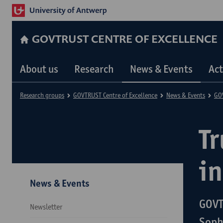
GOVTRUST CENTRE OF EXCELLENCE
About us
Research
News & Events
Act
Research groups
GOVTRUST Centre of Excellence
News & Events
GOV
Tr
in
News & Events
GOVT
Newsletter
Soph