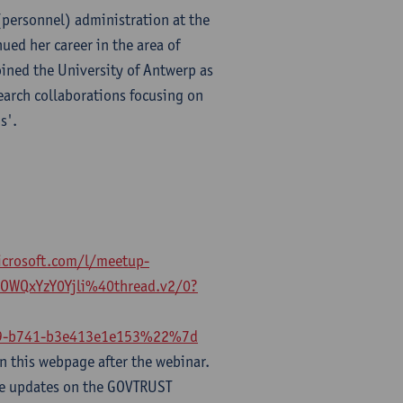
 (personnel) administration at the
ued her career in the area of
ined the University of Antwerp as
earch collaborations focusing on
s'.
icrosoft.com/l/meetup-
WQxYzY0Yjli%40thread.v2/0?
-b741-b3e413e1e153%22%7d
n this webpage after the webinar.
ve updates on the GOVTRUST