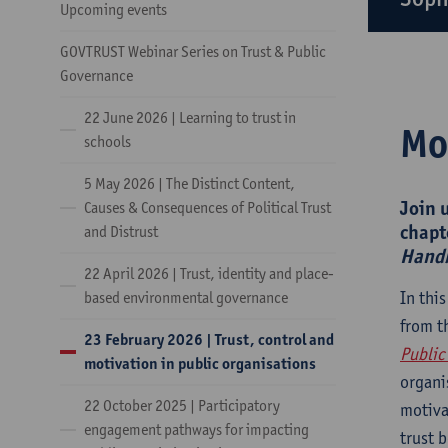
Upcoming events
GOVTRUST Webinar Series on Trust & Public
Governance
22 June 2026 | Learning to trust in
Mo
schools
5 May 2026 | The Distinct Content,
Join 
Causes & Consequences of Political Trust
chapt
and Distrust
Handb
22 April 2026 | Trust, identity and place-
In thi
based environmental governance
from t
23 February 2026 | Trust, control and
Public
motivation in public organisations
organi
22 October 2025 | Participatory
motiva
engagement pathways for impacting
trust 