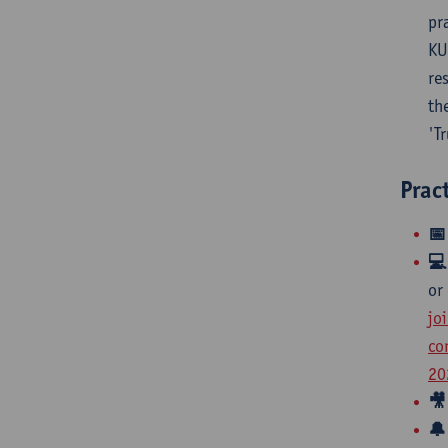
pr
KU
re
th
'T
Prac
📅

or
jo
co
20
🎥
🔔