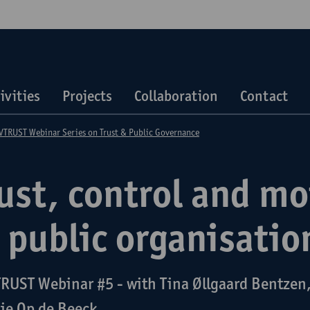
ivities
Projects
Collaboration
Contact
TRUST Webinar Series on Trust & Public Governance
ust, control and mo
 public organisatio
RUST Webinar #5 - with Tina Øllgaard Bentzen,
ie Op de Beeck