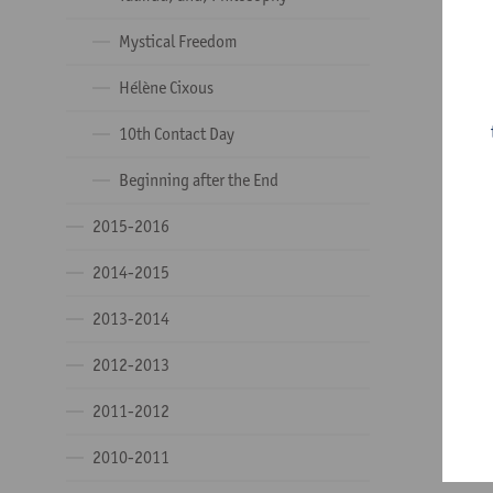
Mystical Freedom
Hélène Cixous
10th Contact Day
Beginning after the End
2015-2016
2014-2015
2013-2014
2012-2013
2011-2012
2010-2011