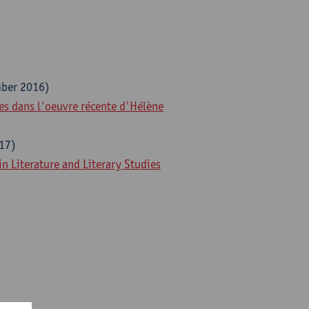
ber 2016)
res dans l'oeuvre récente d'Hélène
17)
 Literature and Literary Studies