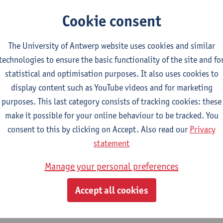
Cookie consent
The University of Antwerp website uses cookies and similar
technologies to ensure the basic functionality of the site and fo
statistical and optimisation purposes. It also uses cookies to
display content such as YouTube videos and for marketing
purposes. This last category consists of tracking cookies: these
make it possible for your online behaviour to be tracked. You
consent to this by clicking on Accept. Also read our
Privacy
statement
Manage your personal preferences
Accept all cookies