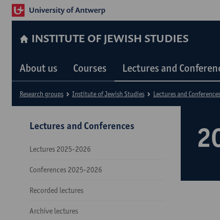
INSTITUTE OF JEWISH STUDIES
About us
Courses
Lectures and Conferen
Research groups
Institute of Jewish Studies
Lectures and Conference
Lectures and Conferences
2
Lectures 2025-2026
Conferences 2025-2026
Recorded lectures
Archive lectures