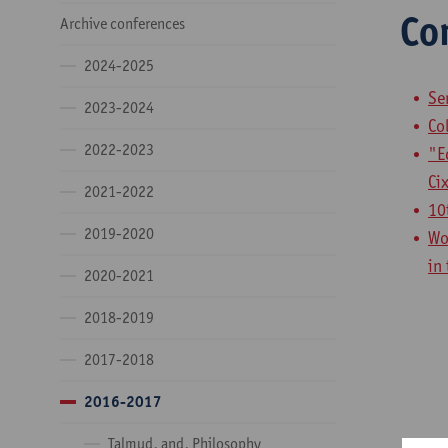
Co
Archive conferences
2024-2025
Se
2023-2024
Co
2022-2023
"E
Ci
2021-2022
10
2019-2020
Wo
in
2020-2021
2018-2019
2017-2018
2016-2017
Talmud, and, Philosophy