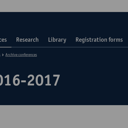
ces
Research
Library
Registration forms
s
Archive conferences
016-2017