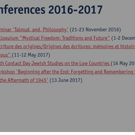
nferences 2016-2017
minar 'Talmud, and, Philosophy'
(21-23 November 2016)
lloquium "Mystical Freedom: Traditions and Future"
(1-2 Decem
criture des origines/Origines des écritures: mémoires et histoi
xous"
(11-12 May 2017)
th Contact Day Jewish Studies on the Low Countries
(16 May 20
rkshop 'Beginning after the End: Forgetting and Remembering in
 the Aftermath of 1945'
(13 June 2017)