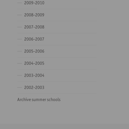
2009-2010
2008-2009
2007-2008
2006-2007
2005-2006
2004-2005
2003-2004
2002-2003
Archive summer schools