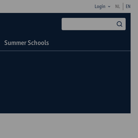
Login
NL
EN
searc
Summer Schools