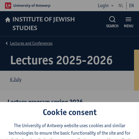
Login
NL
EN
INSTITUTE OF JEWISH
STUDIES
SEARCH
MENU
Lectures and Conferences
Lectures 2025-2026
6 July
Lecture program spring 2026
Cookie consent
Overview lectures 2nd semester year 2025-2026
(PDF,
220kB)
The University of Antwerp website uses cookies and similar
Click
here
to download our newsletter for spring 2026
(PDF,
technologies to ensure the basic functionality of the site and for
2.87MB)