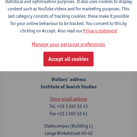
statistical and optimisation purposes. It also uses cookies to display
Upcoming lecture:
"
Stained Glass: A Reflective History of
content such as YouTube videos and for marketing purposes. This
Antisemitism
", Flora Cassen (Brandeis University) in
last category consists of tracking cookies: these make it possible
conversation with Theodor Dunkelgrün (University of Antwerp),
for your online behaviour to be tracked. You consent to this by
Monday 6 July 2026 at 18h, City Campus University of
clicking on Accept. Also read our
Privacy statement
Antwerp, building C, room C.002, Prinsstraat 13, 2000
Antwerp
.
Manage your personal preferences
Accept all cookies
Contact
Visitors' address
Institute of Jewish Studies
Show email address
Tel.
+32 3 265 52 43
Fax
+32 3 265 52 41
Stadscampus (Building L)
Lange Winkelstraat 40-42