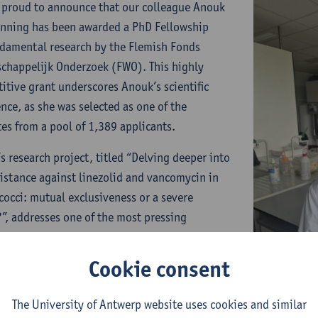
 proud to announce that our colleague Anouk
nning has been awarded a PhD Fellowship
ndamental research by the Flemish Fonds
chappelijk Onderzoek (FWO). This highly
itive grant underscores Anouk’s scientific
ence, as she was selected as one of the
tes from a pool of 1,389 applicants.
s research project, titled “Delving deeper into
sistance against linezolid and vancomycin in
cocci: mutual exclusiveness or a severe
?”, addresses one of the most pressing
nges in global health: antimicrobial resistance
 Specifically, her work focuses on
Cookie consent
ycin-resistant enterococci (VRE) and the
ng threat of linezolid-resistant VRE (LVRE), a
The University of Antwerp website uses cookies and similar
ation that could severely limit treatment