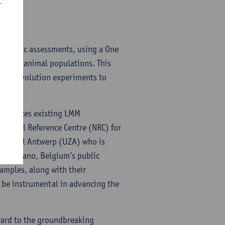
r
enotypic assessments, using a One
an and animal populations. This
tory evolution experiments to
reinforces existing LMM
National Reference Centre (NRC) for
 Hospital Antwerp (UZA) who is
h Sciensano, Belgium’s public
samples, along with their
 be instrumental in advancing the
ard to the groundbreaking