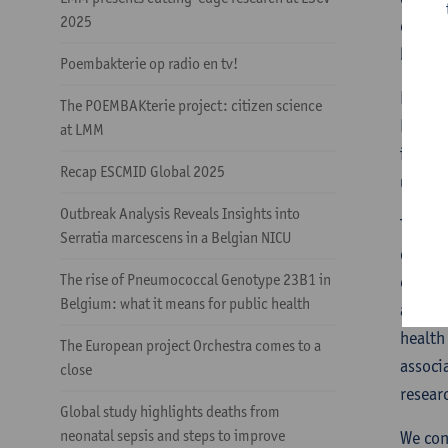
2025
option
bloods
Poembakterie op radio en tv!
Her pr
The POEMBAKterie project: citizen science
Health
at LMM
includ
Recap ESCMID Global 2025
unders
Outbreak Analysis Reveals Insights into
This f
Serratia marcescens in a Belgian NICU
collab
The rise of Pneumococcal Genotype 23B1 in
entero
Belgium: what it means for public health
affili
health
The European project Orchestra comes to a
associ
close
resear
Global study highlights deaths from
neonatal sepsis and steps to improve
We con