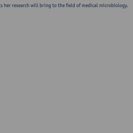
s her research will bring to the field of medical microbiology.