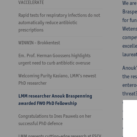
VACCELERATE
We are
Braspe
Rapid tests for respiratory infections do not
for fu
automatically reduce antibiotic
Wetens
prescriptions
compet
WINWIN - Brokkentest
excell
laurea
Em. Prof. Herman Goossens highlights
urgent need to curb antibiotic overuse
Anouk’
Welcoming Purity Kasiano, LMM’s newest
the re
PhD researcher
entero
threat
LMM researcher Anouk Braspenning
challe
awarded FWO PhD Fellowship
(AMR).
Congratulations to Ines Pauwels on her
vancom
successful PhD defence
emergi
combin
LMM presents cutting-edge research at ESCV