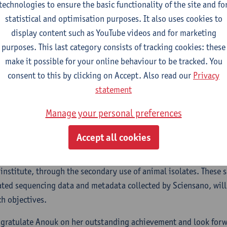
technologies to ensure the basic functionality of the site and fo
s for infections such as urinary tract and
statistical and optimisation purposes. It also uses cookies to
tream infections.
display content such as YouTube videos and for marketing
purposes. This last category consists of tracking cookies: these
oject integrates cutting-edge genomic analysis with wet-lab ph
make it possible for your online behaviour to be tracked. You
 approach to investigate the dynamics of resistance across hum
consent to this by clicking on Accept. Also read our
Privacy
es whole genome sequencing, phylogenetic analysis, and labora
statement
tand how resistance develops and spreads.
Manage your personal preferences
ellowship not only highlights Anouk’s individual merit but also 
orations as Anouk will work with data collected by the Belgian 
Accept all cookies
cocci, which is led by Professor Matheeussen at the University
ated with LMM. Additionally, the project will strengthen ties wit
 institute, through the secondary use of animal isolates. These 
ated sequencing data and metadata collected by Sciensano, will
ch objectives.
gratulate Anouk on her outstanding achievement and look forw