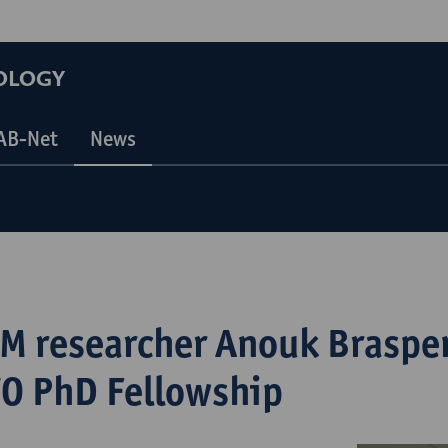
OLOGY
AB-Net
News
M researcher Anouk Braspe
O PhD Fellowship