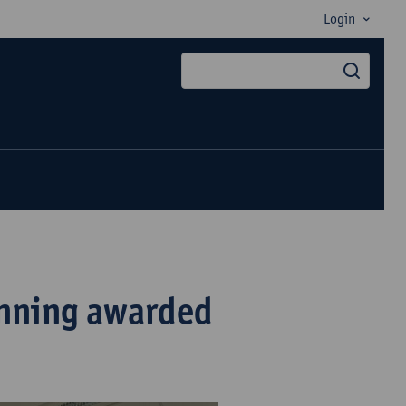
Login
searc
nning awarded