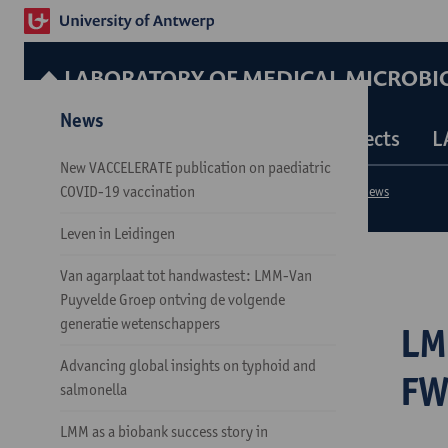
LABORATORY OF MEDICAL MICROBI
News
Our Services
Our Team
Our Projects
L
New VACCELERATE publication on paediatric
COVID-19 vaccination
Research groups
Laboratory of Medical Microbiology
News
Leven in Leidingen
Van agarplaat tot handwastest: LMM-Van
Puyvelde Groep ontving de volgende
generatie wetenschappers
LM
Advancing global insights on typhoid and
FW
salmonella
LMM as a biobank success story in