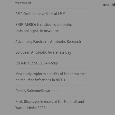
treatment
insight
AMR Conference visitors at LMM
SNIP-AFRICA trial studies antibiotic-
resistant sepsis in newborns
Advancing Paediatric Antibiotic Research
European Antibiotic Awareness Day
ESCMID Global 2024 Recap
New study explores benefits of kangaroo care
on reducing infections in NICUs
Deadly Salmonella variants
Prof. Glupczynski received the Marshall and
Warren Medal 2023