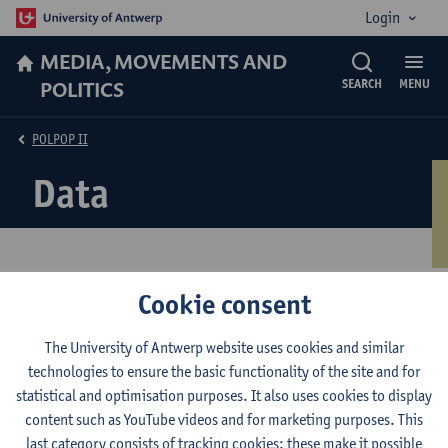
Login
MEDIA, MOVEMENTS AND
POLITICS
SEARCH
MENU
POLPOP II
Data
Cookie consent
The project relies on two large scale data-collections hosted by
the University of Antwerp. The POLPOP II Elite Survey and the
The University of Antwerp website uses cookies and similar
POLPOP II Citizen Survey. Both datasets were conducted in
technologies to ensure the basic functionality of the site and for
thirteen European countries: Australia, Canada, Czechia,
statistical and optimisation purposes. It also uses cookies to display
Denmark, Flanders (Belgium), Germany, Israel, Luxembourg,
content such as YouTube videos and for marketing purposes. This
Netherlands, Norway, Portugal, Sweden, Switzerland and,
last category consists of tracking cookies: these make it possible
Wallonia (Belgium). The data collection of the citizen survey was