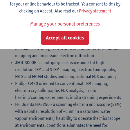
for your online behaviour to be tracked. You consent to this by
ideal to map the atomic positions of both heavy and light
clicking on Accept. Also read our
Privacy statement
atoms
FEI Tecnai G2 electron microscopes, equipped with an EDX
Manage your personal preferences
detector, tomography setup, holders for the in
situ heating/cooling experiments and PI 95 PicoIndenter
Accept all cookies
TEM holder (Hysitron.Inc) dedicated for in-situ TEM nano-
mechanical testing, ASTAR attachment for the orientational
mapping and precession electron diffraction
JEOL 3000F - a multipurpose device aimed at high
resolution TEM and STEM imaging, electron tomography,
EELS and EFTEM studies and compositional EDX mapping
Philips CM20 oriented to conventional TEM imaging,
electron crystallography, EDX analysis, in situ
heating/cooling experiments, in situ straining experiments
FEI Quanta FEG 250 - a scanning electron microscope (SEM)
with a spatial resolution of ~1 nm in a saturated water
vapour environment (The ability to operate the microscope
at environmental conditions eliminates the need for