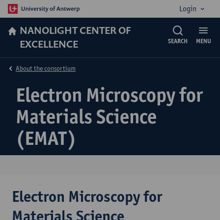
Login
NANOLIGHT CENTER OF
EXCELLENCE
SEARCH
MENU
About the consortium
Electron Microscopy for
Materials Science
(EMAT)
Electron Microscopy for
Materials Science