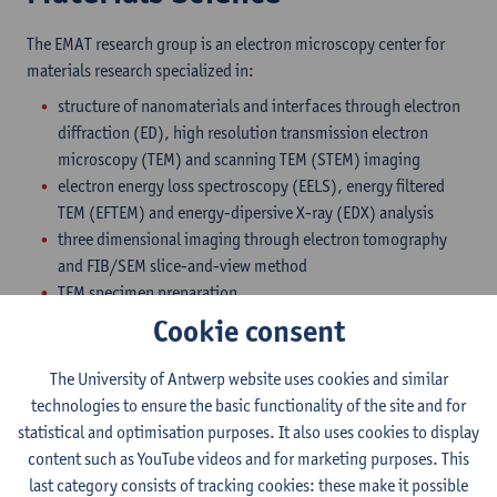
The EMAT research group is an electron microscopy center for
materials research specialized in:
structure of nanomaterials and interfaces through electron
diffraction (ED), high resolution transmission electron
microscopy (TEM) and scanning TEM (STEM) imaging
electron energy loss spectroscopy (EELS), energy filtered
TEM (EFTEM) and energy-dipersive X-ray (EDX) analysis
three dimensional imaging through electron tomography
and FIB/SEM slice-and-view method
TEM specimen preparation
Cookie consent
EMAT possesses several top instruments as well as a set of
conventional, albeit versatile, transmission electron
The University of Antwerp website uses cookies and similar
microscopes, including:
technologies to ensure the basic functionality of the site and for
Two FEI Titan3 aberration-corrected transmission electron
statistical and optimisation purposes. It also uses cookies to display
microscopes delivering 0.05 nm resolution in TEM mode,
content such as YouTube videos and for marketing purposes. This
0.08 nm in STEM mode, an energy resolution in EELS better
last category consists of tracking cookies: these make it possible
than 150 meV and offering a highly efficient EDX system,