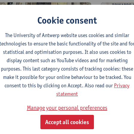
Cookie consent
The University of Antwerp website uses cookies and similar
technologies to ensure the basic functionality of the site and fo
statistical and optimisation purposes. It also uses cookies to
18th and
rd and 4th April, 2025 — FWO-
display content such as YouTube videos and for marketing
FWO-Tour
ournesol conference and
purposes. This last category consists of tracking cookies: these
workshop
orkshop in Paris
make it possible for your online behaviour to be tracked. You
consent to this by clicking on Accept. Also read our
Privacy
statement
Manage your personal preferences
Accept all cookies