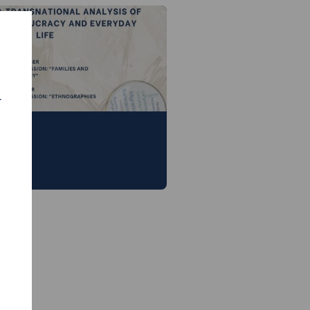
r
 19th September, 2024 —
nesol exchange
 in Antwerp