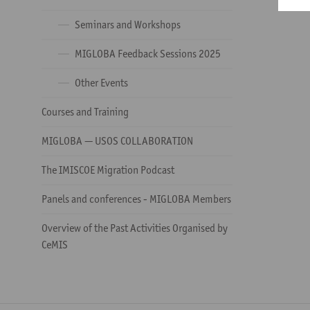
Seminars and Workshops
MIGLOBA Feedback Sessions 2025
Other Events
Courses and Training
MIGLOBA — USOS COLLABORATION
The IMISCOE Migration Podcast
Panels and conferences - MIGLOBA Members
Overview of the Past Activities Organised by
CeMIS