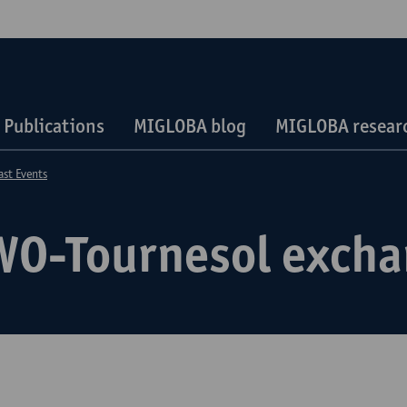
Publications
MIGLOBA blog
MIGLOBA researc
ast Events
WO-Tournesol exch