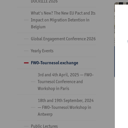
DOCVILLE 2026
​What's New? The New EU Pact and Its
Impact on Migration Detention in
Belgium
Global Engagement Conference 2026
Yearly Events
3
T
FWO-Tournesol exchange
w
3rd and 4th April, 2025 — FWO-
Tournesol Conference and
Workshop in Paris
18th and 19th September, 2024
— FWO-Tournesol Workshop in
Antwerp
Public Lectures