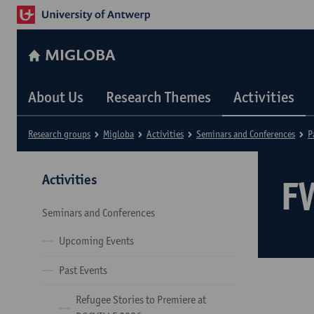
MIGLOBA
About Us
Research Themes
Activities
Research groups
Migloba
Activities
Seminars and Conferences
P
Activities
F
Seminars and Conferences
Upcoming Events
Past Events
Refugee Stories to Premiere at