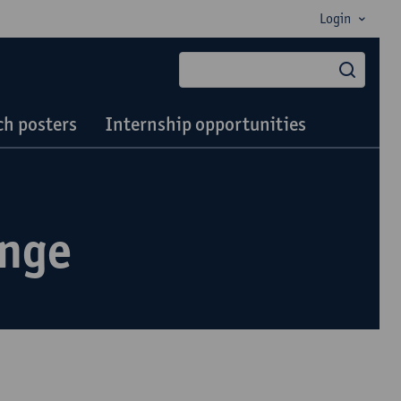
Login
searc
h posters
Internship opportunities
ange