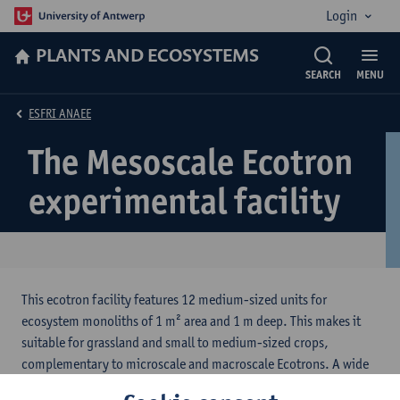
Login
PLANTS AND ECOSYSTEMS
SEARCH
MENU
ESFRI ANAEE
The Mesoscale Ecotron
experimental facility
This ecotron facility features 12 medium-sized units for
ecosystem monoliths of 1 m² area and 1 m deep. This makes it
suitable for grassland and small to medium-sized crops,
complementary to microscale and macroscale Ecotrons. A wide
range of current and future climate conditions can be created by