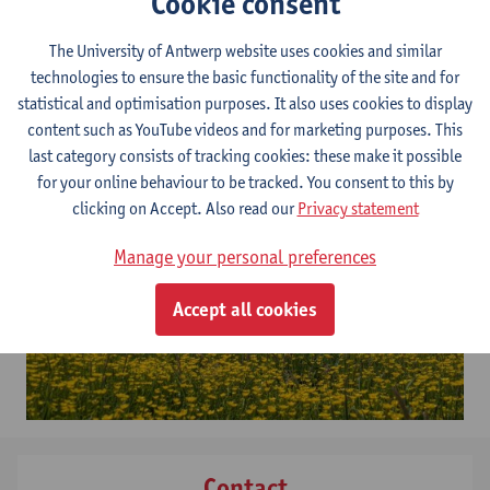
Cookie consent
changing air and soil temperatures, precipitation and soil water
table, air humidity and CO2 levels. The highly automated units
The University of Antwerp website uses cookies and similar
are likewise equipped to measure ecosystem processes in real-
technologies to ensure the basic functionality of the site and for
time, including the exchange of water and – planned –
statistical and optimisation purposes. It also uses cookies to display
greenhouse gases. The units are mobile and modular, allowing
content such as YouTube videos and for marketing purposes. This
for potential future expansion with additional units.
last category consists of tracking cookies: these make it possible
for your online behaviour to be tracked. You consent to this by
clicking on Accept. Also read our
Privacy statement
Manage your personal preferences
Accept all cookies
Contact