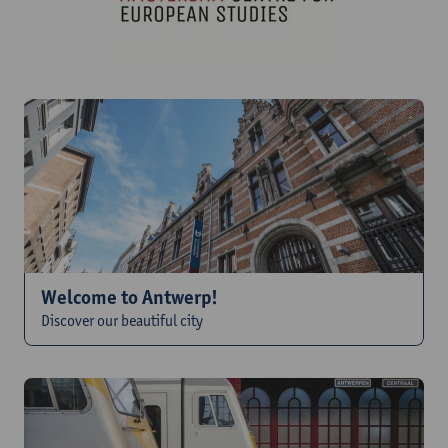
Welcome to Antwerp!
Discover our beautiful city