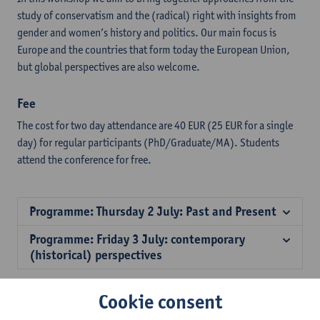
study of conservatism and the (radical) right with insights from
gender and women’s history and politics. Our main focus is
Europe and the countries that form today the European Union,
but global perspectives are also welcome.
Fee
The cost for two day attendance are 40 EUR (25 EUR for a single
day) for regular participants (PhD/Graduate/MA). Students
attend the conference for free.
Programme: Thursday 2 July: Past and Present
Programme: Friday 3 July: contemporary
(historical) perspectives
Cookie consent
Download the programme