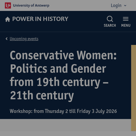
Login
POWER IN HISTORY
SEARCH
MENU
Upcoming events
Conservative Women:
Politics and Gender
from 19th century –
21th century
Workshop: from Thursday 2 till Friday 3 July 2026