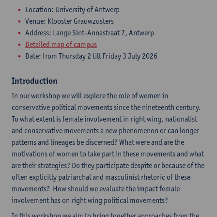
Location: University of Antwerp
Venue: Klooster Grauwzusters
Address: Lange Sint-Annastraat 7, Antwerp
Detailed map of campus
Date: from Thursday 2 till Friday 3 July 2026
Introduction
In our workshop we will explore the role of women in
conservative political movements since the nineteenth century.
To what extent is female involvement in right wing, nationalist
and conservative movements a new phenomenon or can longer
patterns and lineages be discerned? What were and are the
motivations of women to take part in these movements and what
are their strategies? Do they participate despite or because of the
often explicitly patriarchal and masculinist rhetoric of these
movements? How should we evaluate the impact female
involvement has on right wing political movements?
In this workshop we aim to bring together approaches from the