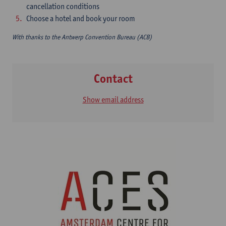
cancellation conditions
Choose a hotel and book your room
With thanks to the Antwerp Convention Bureau (ACB)
Contact
Show email address