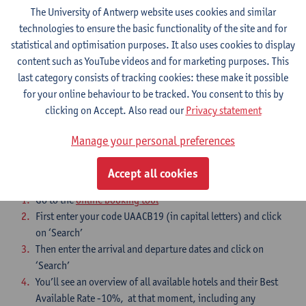
Programme workshop Conservative women 2-3 July 2026
The University of Antwerp website uses cookies and similar
Antwerp_v30062026
technologies to ensure the basic functionality of the site and for
statistical and optimisation purposes. It also uses cookies to display
content such as YouTube videos and for marketing purposes. This
Registration form
last category consists of tracking cookies: these make it possible
I want to attend to the workshop
for your online behaviour to be tracked. You consent to this by
clicking on Accept. Also read our
Privacy statement
Accommodation
Manage your personal preferences
Accept all cookies
Follow the instructions in this order:
Go to the
online booking tool
First enter your code UAACB19 (in capital letters) and click
on ‘Search’
Then enter the arrival and departure dates and click on
‘Search’
You’ll see an overview of all available hotels and their Best
Available Rate -10%, at that moment, including any