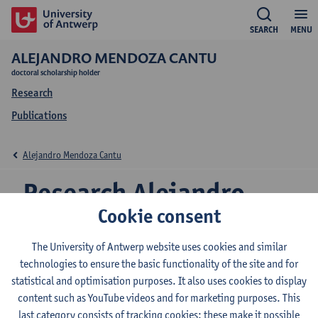
SEARCH
MENU
ALEJANDRO MENDOZA CANTU
doctoral scholarship holder
Research
Publications
Alejandro Mendoza Cantu
Research Alejandro
Cookie consent
Mendoza Cantu
The University of Antwerp website uses cookies and similar
technologies to ensure the basic functionality of the site and for
statistical and optimisation purposes. It also uses cookies to display
Research team
content such as YouTube videos and for marketing purposes. This
ADReM Data Lab (ADReM)
last category consists of tracking cookies: these make it possible