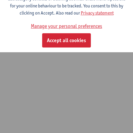
for your online behaviour to be tracked. You consent to this by
clicking on Accept. Also read our
Privacy statement
© UAntwerpen
Privacy policy
Cookie policy
Terms of use
Manage your personal preferences
Accept all cookies