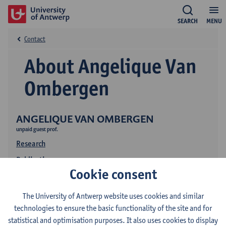
SEARCH
MENU
Contact
About Angelique Van
Ombergen
ANGELIQUE VAN OMBERGEN
unpaid guest prof.
Research
Publications
Cookie consent
The University of Antwerp website uses cookies and similar
technologies to ensure the basic functionality of the site and for
statistical and optimisation purposes. It also uses cookies to display