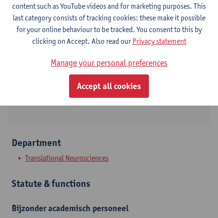
content such as YouTube videos and for marketing purposes. This
last category consists of tracking cookies: these make it possible
Contact
for your online behaviour to be tracked. You consent to this by
clicking on Accept. Also read our
Privacy statement
Campus Drie Eiken
Manage your personal preferences
Show email address
Universiteitsplein 1
Accept all cookies
2610 Wilrijk, BEL
Department
Translational Neurosciences
Statute & functions
Bijzonder academisch personeel