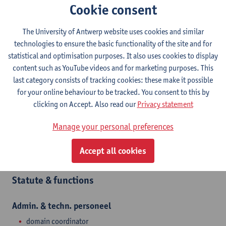
Contact
Cookie consent
Campus Middelheim
The University of Antwerp website uses cookies and similar
technologies to ensure the basic functionality of the site and for
Show email address
statistical and optimisation purposes. It also uses cookies to display
Tel.
+3232651769
content such as YouTube videos and for marketing purposes. This
Middelheimlaan 1
last category consists of tracking cookies: these make it possible
2020 Antwerpen, BEL
for your online behaviour to be tracked. You consent to this by
clicking on Accept. Also read our
Privacy statement
Manage your personal preferences
Department
Accept all cookies
Prevention and Protection at Work Office
Statute & functions
Admin. & techn. personeel
domain coordinator