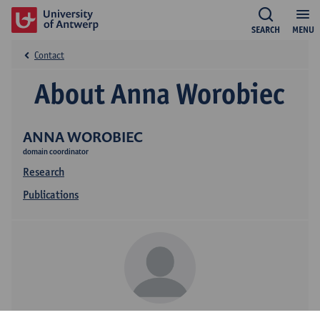
SEARCH
MENU
Contact
About Anna Worobiec
ANNA WOROBIEC
domain coordinator
Research
Publications