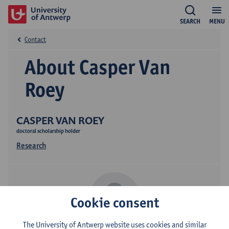
SEARCH
MENU
Contact
About Casper Van
Roey
CASPER VAN ROEY
doctoral scholarship holder
Research
Cookie consent
The University of Antwerp website uses cookies and similar