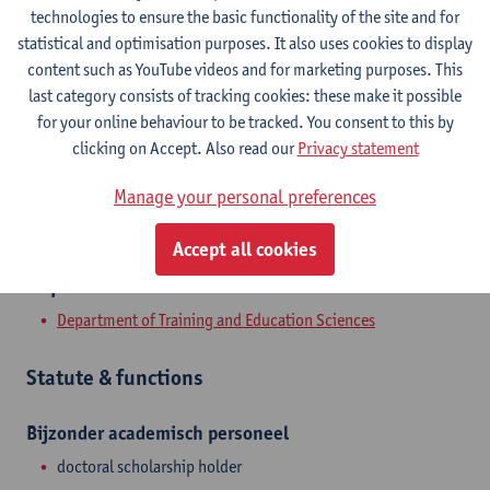
Contact
technologies to ensure the basic functionality of the site and for
statistical and optimisation purposes. It also uses cookies to display
Stadscampus
content such as YouTube videos and for marketing purposes. This
last category consists of tracking cookies: these make it possible
Show email address
for your online behaviour to be tracked. You consent to this by
clicking on Accept. Also read our
Privacy statement
Sint-Jacobstraat 2
2000 Antwerpen, BEL
Manage your personal preferences
Accept all cookies
Department
Department of Training and Education Sciences
Statute & functions
Bijzonder academisch personeel
doctoral scholarship holder