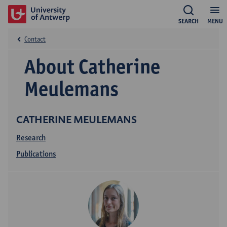
SEARCH
MENU
Contact
About Catherine
Meulemans
CATHERINE MEULEMANS
Research
Publications