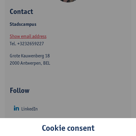
Contact
Stadscampus
Show email address
Tel.
+3232659227
Grote Kauwenberg 18
2000 Antwerpen, BEL
Follow
LinkedIn
Twitter
Cookie consent