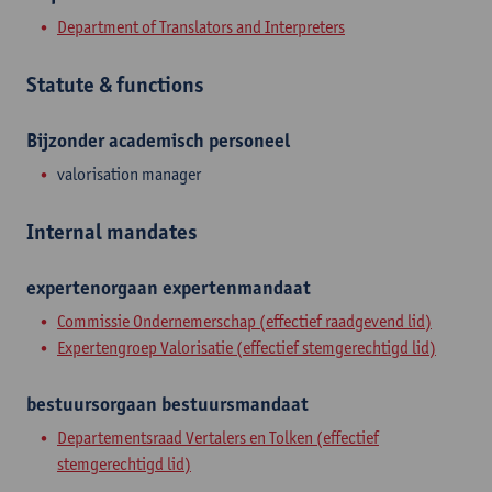
Department of Translators and Interpreters
Statute & functions
Bijzonder academisch personeel
valorisation manager
Internal mandates
expertenorgaan
expertenmandaat
Commissie Ondernemerschap (effectief raadgevend lid)
Expertengroep Valorisatie (effectief stemgerechtigd lid)
bestuursorgaan
bestuursmandaat
Departementsraad Vertalers en Tolken (effectief
stemgerechtigd lid)