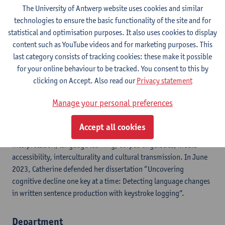
Google Scholar
The University of Antwerp website uses cookies and similar
technologies to ensure the basic functionality of the site and for
ResearchGate
statistical and optimisation purposes. It also uses cookies to display
content such as YouTube videos and for marketing purposes. This
ORCID
last category consists of tracking cookies: these make it possible
for your online behaviour to be tracked. You consent to this by
clicking on Accept. Also read our
Privacy statement
Catherine Meulemans (°1991) has been appointed as a
valorisation manager for the Department of Applied
Manage your personal preferences
Linguistics/Translators and Interpreters since March 2023. She
supports researchers in their partnerships with companies for
Accept all cookies
valorisation projects on, for instance, translation,
interpretation, language learning, corpus linguistics, media
accessibility, interculturality and cultural transmission. In June
2023, Catherine defended her dissertation “Uncovering
cognitive decline one key at a time: Detecting language changes
in written sentence production with keystroke logging”.
Department