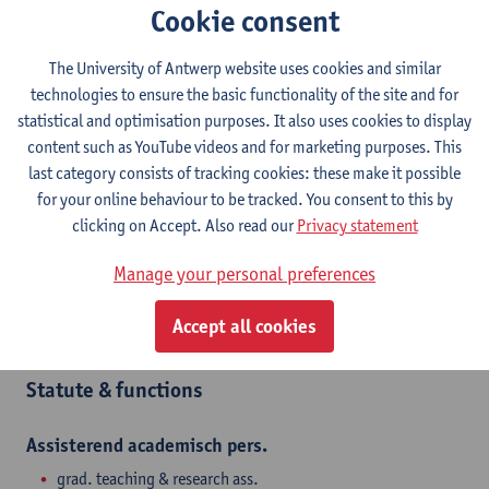
Contact
Cookie consent
Campus Drie Eiken
The University of Antwerp website uses cookies and similar
technologies to ensure the basic functionality of the site and for
Show email address
statistical and optimisation purposes. It also uses cookies to display
Tel.
+3232651234
content such as YouTube videos and for marketing purposes. This
Universiteitsplein 1
last category consists of tracking cookies: these make it possible
2610 Wilrijk, BEL
for your online behaviour to be tracked. You consent to this by
clicking on Accept. Also read our
Privacy statement
Manage your personal preferences
Department
Accept all cookies
Department of Biochemical and Chemical Engineering
Statute & functions
Assisterend academisch pers.
grad. teaching & research ass.