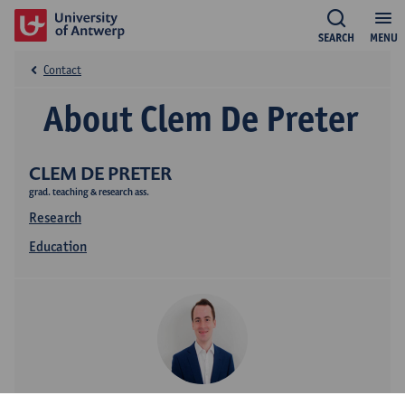
SEARCH
MENU
Contact
About Clem De Preter
CLEM DE PRETER
grad. teaching & research ass.
Research
Education