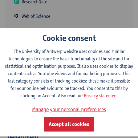
ResearchGate
Web of Science
ORCID
Cookie consent
The University of Antwerp website uses cookies and similar
For her doctoral research, Elke focused on the objectification of
technologies to ensure the basic functionality of the site and for
the determination of child support after a parental break-up,
statistical and optimisation purposes. It also uses cookies to display
with specific attention for the shared care of children. As a post-
content such as YouTube videos and for marketing purposes. This
doctoral researcher within the Centre for Population, Family and
last category consists of tracking cookies: these make it possible
Health, she is currently working for the ERC Singleton project on
for your online behaviour to be tracked. You consent to this by
singlehood among young adults. As a guest professor, Elke also
clicking on Accept. Also read our
Privacy statement
teaches the courses Applied Multivariate Analysis and the Family
Dynamics Lab, and as a part-time ZAP member the course
Manage your personal preferences
Sociology within the bachelor's program in Social-Economic
Sciences.
Accept all cookies
Department