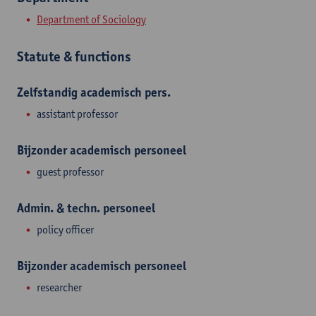
Department of Sociology
Statute & functions
Zelfstandig academisch pers.
assistant professor
Bijzonder academisch personeel
guest professor
Admin. & techn. personeel
policy officer
Bijzonder academisch personeel
researcher