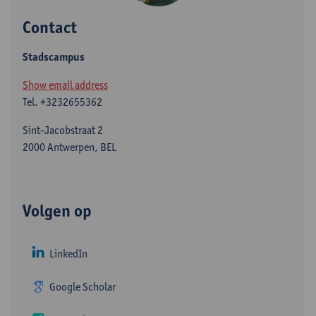
Contact
Stadscampus
Show email address
Tel.
+3232655362
Sint-Jacobstraat 2
2000 Antwerpen, BEL
Volgen op
LinkedIn
Google Scholar