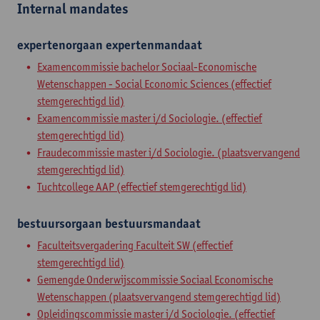
Internal mandates
expertenorgaan
expertenmandaat
Examencommissie bachelor Sociaal-Economische
Wetenschappen - Social Economic Sciences (effectief
stemgerechtigd lid)
Examencommissie master i/d Sociologie. (effectief
stemgerechtigd lid)
Fraudecommissie master i/d Sociologie. (plaatsvervangend
stemgerechtigd lid)
Tuchtcollege AAP (effectief stemgerechtigd lid)
bestuursorgaan
bestuursmandaat
Faculteitsvergadering Faculteit SW (effectief
stemgerechtigd lid)
Gemengde Onderwijscommissie Sociaal Economische
Wetenschappen (plaatsvervangend stemgerechtigd lid)
Opleidingscommissie master i/d Sociologie. (effectief