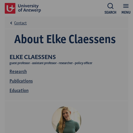
SEARCH
MENU
Contact
About Elke Claessens
ELKE CLAESSENS
guest professor - assistant professor - researcher - policy officer
Research
Publications
Education