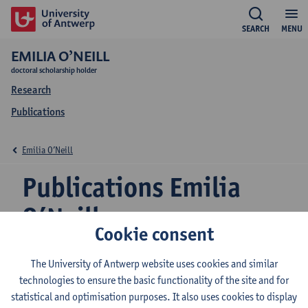
SEARCH
MENU
EMILIA O’NEILL
doctoral scholarship holder
Research
Publications
Emilia O’Neill
Publications Emilia
O’Neill
Cookie consent
The University of Antwerp website uses cookies and similar
Deliverable 4.3 : Development of the business
technologies to ensure the basic functionality of the site and for
models
statistical and optimisation purposes. It also uses cookies to display