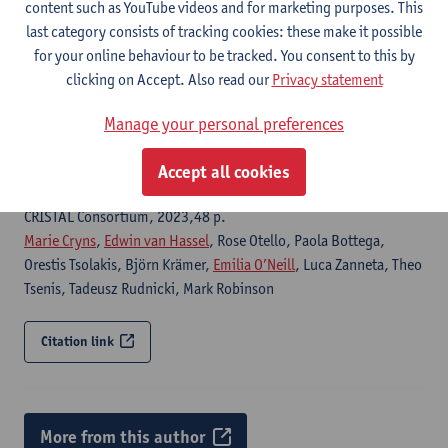
CRISTAL, 2023,96 p.
content such as YouTube videos and for marketing purposes. This
Edwin van Hassel
, Thomas H. Zunder, Cristian Ulianov, Paola
last category consists of tracking cookies: these make it possible
Bottega,
Emilia O’Neill
for your online behaviour to be tracked. You consent to this by
clicking on Accept. Also read our
Privacy statement
Citation link
Manage your personal preferences
Deliverable 4.2: Development of a generic living lab
Accept all cookies
governance framework
CRISTAL Consortium, 2023,48 p.
Marie Cryns
,
Edwin van Hassel
, Rose Otello, Paola Bottega,
Orestis Tsolakis, Björn Krämer,
Emilia O’Neill
, Luca Zanneta, Theo
Tsenis, Tadeusz Rudnicki, Mark Robinson
Citation link
More from this author