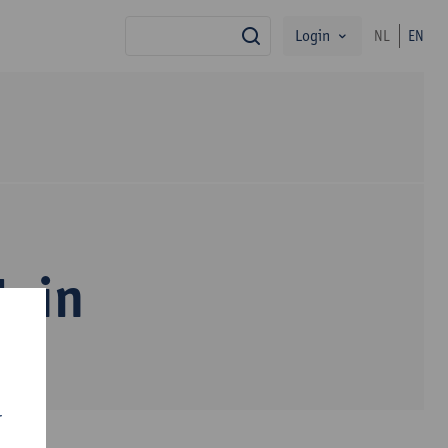
Login
NL
EN
search
Nuin
r