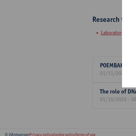
Research tea
Laboratory of M
POEMBAKterie:
01/11/2024 - 3
The role of DN
01/10/2022 - 3
© UAntwerpen
Privacy policy
Cookie policy
Terms of use