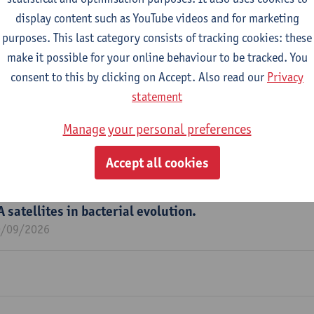
display content such as YouTube videos and for marketing
purposes. This last category consists of tracking cookies: these
m
make it possible for your online behaviour to be tracked. You
edical Microbiology (LMM)
consent to this by clicking on Accept. Also read our
Privacy
statement
Manage your personal preferences
 Citizen Science to define the urban kitchen sink mic
Accept all cookies
1/10/2026
A satellites in bacterial evolution.
0/09/2026