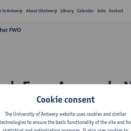
fe in Antwerp
About UAntwerp
Library
Calendar
Jobs
Contact
cher FWO
rch Enya Arconada 
Cookie consent
The University of Antwerp website uses cookies and similar
technologies to ensure the basic functionality of the site and fo
statistical and optimisation purposes. It also uses cookies to