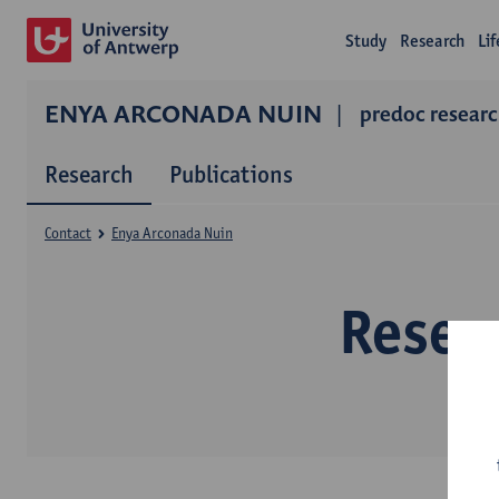
Study
Research
Li
ENYA ARCONADA NUIN
predoc resear
Research
Publications
Contact
Enya Arconada Nuin
Resea