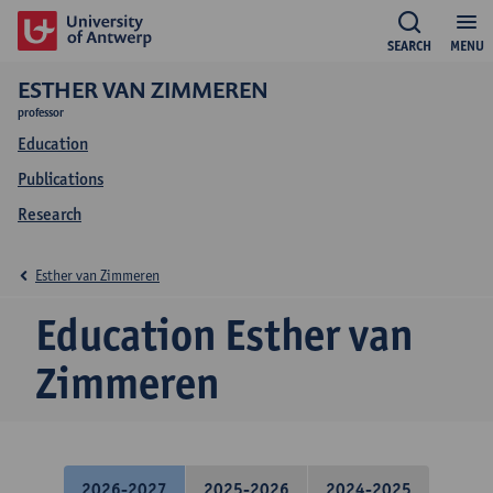
SEARCH
MENU
ESTHER VAN ZIMMEREN
professor
Education
Publications
Research
Esther van Zimmeren
Education Esther van
Zimmeren
2026-2027
2025-2026
2024-2025