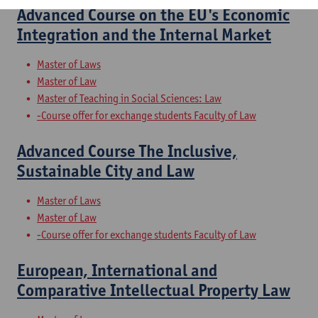
Advanced Course on the EU's Economic
Integration and the Internal Market
Master of Laws
Master of Law
Master of Teaching in Social Sciences: Law
-Course offer for exchange students Faculty of Law
Advanced Course The Inclusive,
Sustainable City and Law
Master of Laws
Master of Law
-Course offer for exchange students Faculty of Law
European, International and
Comparative Intellectual Property Law