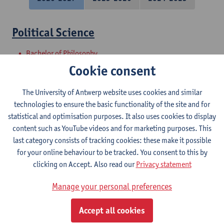
Political Science
Bachelor of Philosophy
Bachelor of Laws
Cookie consent
Master Project - Research proposal and
The University of Antwerp website uses cookies and similar
introduction to internship
technologies to ensure the basic functionality of the site and for
statistical and optimisation purposes. It also uses cookies to display
Master of Laws
content such as YouTube videos and for marketing purposes. This
last category consists of tracking cookies: these make it possible
Societal Perspectives on Urban
for your online behaviour to be tracked. You consent to this by
Sustainability
clicking on Accept. Also read our
Privacy statement
Master in Bioscience Engineering: Sustainable Urban
Manage your personal preferences
Bioscience Engineering
Courses open to exchange students in Sciences
Accept all cookies