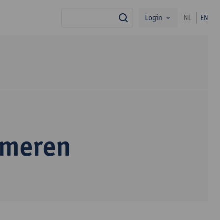
Login
NL
EN
search
mmeren