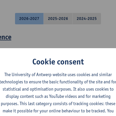
2026-2027
2025-2026
2024-2025
ence
losophy
s
Cookie consent
ct - Research proposal and introductio
The University of Antwerp website uses cookies and similar
technologies to ensure the basic functionality of the site and fo
statistical and optimisation purposes. It also uses cookies to
display content such as YouTube videos and for marketing
purposes. This last category consists of tracking cookies: these
make it possible for your online behaviour to be tracked. You
spectives on Urban Sustainability