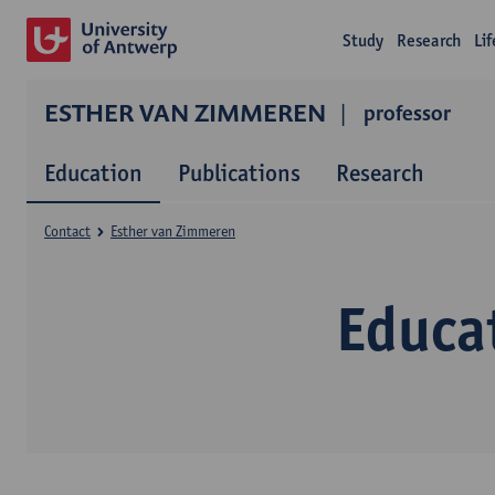
Study
Research
Li
ESTHER VAN ZIMMEREN
professor
Education
Publications
Research
Contact
Esther van Zimmeren
Educa