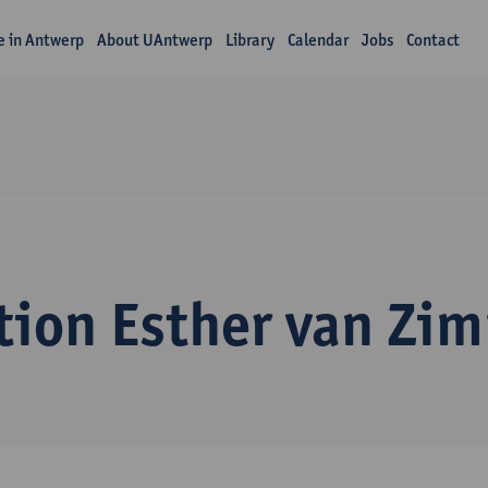
fe in Antwerp
About UAntwerp
Library
Calendar
Jobs
Contact
tion Esther van Zi