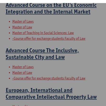
Advanced Course on the EU's Economic
Integration and the Internal Market
Master of Laws
Master of Law
Master of Teaching in Social Sciences: Law
-Course offer for exchange students Faculty of Law
Advanced Course The Inclusive,
Sustainable City and Law
Master of Laws
Master of Law
-Course offer for exchange students Faculty of Law
European, International and
Comparative Intellectual Property Law