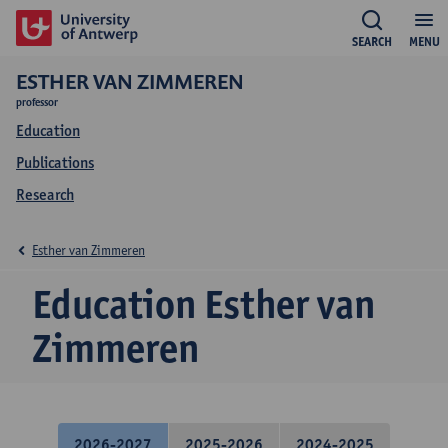
SEARCH
MENU
ESTHER VAN ZIMMEREN
professor
Education
Publications
Research
Esther van Zimmeren
Education Esther van
Zimmeren
2026-2027
2025-2026
2024-2025