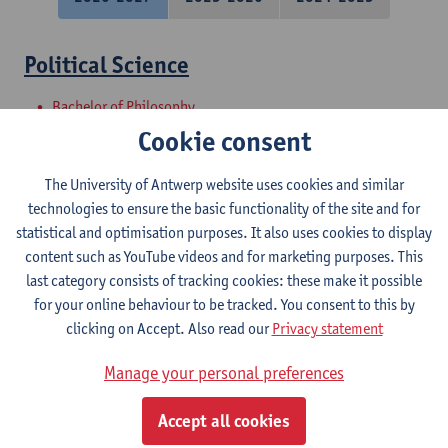
Political Science
Bachelor of Philosophy
Bachelor of Laws
Cookie consent
Master Project - Research proposal and
The University of Antwerp website uses cookies and similar
introduction to internship
technologies to ensure the basic functionality of the site and for
statistical and optimisation purposes. It also uses cookies to display
Master of Laws
content such as YouTube videos and for marketing purposes. This
last category consists of tracking cookies: these make it possible
Societal Perspectives on Urban
for your online behaviour to be tracked. You consent to this by
Sustainability
clicking on Accept. Also read our
Privacy statement
Master in Bioscience Engineering: Sustainable Urban
Manage your personal preferences
Bioscience Engineering
Courses open to exchange students in Sciences
Accept all cookies