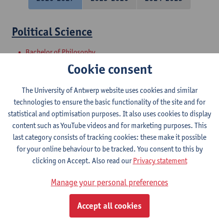
Political Science
Bachelor of Philosophy
Bachelor of Laws
Cookie consent
Master Project - Research proposal and
The University of Antwerp website uses cookies and similar
introduction to internship
technologies to ensure the basic functionality of the site and for
statistical and optimisation purposes. It also uses cookies to display
Master of Laws
content such as YouTube videos and for marketing purposes. This
last category consists of tracking cookies: these make it possible
Societal Perspectives on Urban
for your online behaviour to be tracked. You consent to this by
Sustainability
clicking on Accept. Also read our
Privacy statement
Master in Bioscience Engineering: Sustainable Urban
Manage your personal preferences
Bioscience Engineering
Courses open to exchange students in Sciences
Accept all cookies