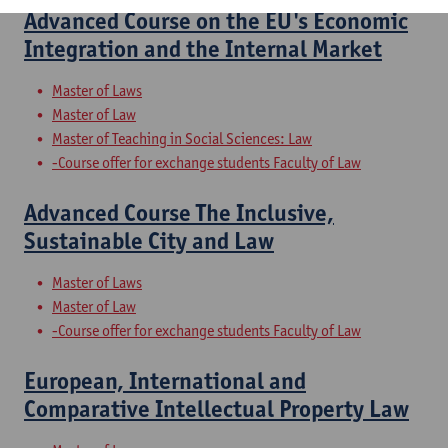
Advanced Course on the EU's Economic
Integration and the Internal Market
Master of Laws
Master of Law
Master of Teaching in Social Sciences: Law
-Course offer for exchange students Faculty of Law
Advanced Course The Inclusive,
Sustainable City and Law
Master of Laws
Master of Law
-Course offer for exchange students Faculty of Law
European, International and
Comparative Intellectual Property Law