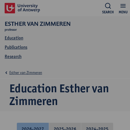
SEARCH
MENU
ESTHER VAN ZIMMEREN
professor
Education
Publications
Research
Esther van Zimmeren
Education Esther van
Zimmeren
2026-2027
2025-2026
2024-2025