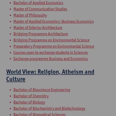
Bachelor of Applied Economics
Master of Communication Studies
Master of Philosophy
Master of Applied Economics: Business Economics
Master of Interior Architecture
Bridging Programme Architecture
Bridging Programme on Environmental Science
Preparatory Programme on Environmental Science
Courses open to exchange students in Sciences
Exchange programme Business and Economics
World View: Religion, Atheism and
Culture
Bachelor of Bioscience Engineering
Bachelor of Chemistry
Bachelor of Biology
Bachelor of Biochemistry and Biotechnology
Bachelor of Biomedical Sciences