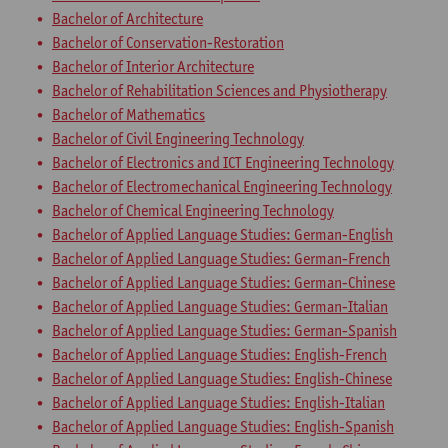
Bachelor of Architecture
Bachelor of Conservation-Restoration
Bachelor of Interior Architecture
Bachelor of Rehabilitation Sciences and Physiotherapy
Bachelor of Mathematics
Bachelor of Civil Engineering Technology
Bachelor of Electronics and ICT Engineering Technology
Bachelor of Electromechanical Engineering Technology
Bachelor of Chemical Engineering Technology
Bachelor of Applied Language Studies: German-English
Bachelor of Applied Language Studies: German-French
Bachelor of Applied Language Studies: German-Chinese
Bachelor of Applied Language Studies: German-Italian
Bachelor of Applied Language Studies: German-Spanish
Bachelor of Applied Language Studies: English-French
Bachelor of Applied Language Studies: English-Chinese
Bachelor of Applied Language Studies: English-Italian
Bachelor of Applied Language Studies: English-Spanish