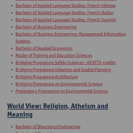
Bachelor of Applied Language Studies: French-Chinese
Bachelor of Applied Language Studies: French-Italian
Bachelor of Applied Language Studies: French-Spanish
Bachelor of Business Engineering
Bachelor of Business Engineering: Management Information
Systems
Bachelor of Applied Economics
Master of Training and Education Sciences
Bridging Programme Safety Sciences - 60 ECTS-credits
Bridging Programme Urbanism and Spatial Planning
Bridging Programme Architecture
Bridging Programme on Environmental Science
Preparatory Programme on Environmental Science
World View: Religion, Atheism and
Meaning
Bachelor of Bioscience Engineering