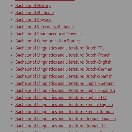
Bachelor of History
Bachelor of Medicine
Bachelor of Physics
Bachelor of Veterinary Medicine
Bachelor of Pharmaceutical Sciences
Bachelor of Communication Studies
Bachelor of Linguistics and Literature: Dutch-TFL
Bachelor of Linguistics and Literature: Dutch-French
Bachelor of Linguistics and Literature: Dutch-English
Bachelor of Linguistics and Literature: Dutch-German
Bachelor of Linguistics and Literature: Dutch-Spanish
Bachelor of Linguistics and Literature: English-German
Bachelor of Linguistics and Literature: English-Spanish
Bachelor of Linguistics and Literature: English-TFL
Bachelor of Linguistics and Literature: French-English
Bachelor of Linguistics and Literature: French-German
Bachelor of Linguistics and Literature: German-Spanish
Bachelor of Linguistics and Literature: German-TFL