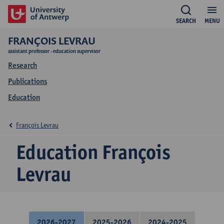
SEARCH
MENU
FRANÇOIS LEVRAU
assistant professor - education supervisor
Research
Publications
Education
François Levrau
Education François
Levrau
2026-2027
2025-2026
2024-2025