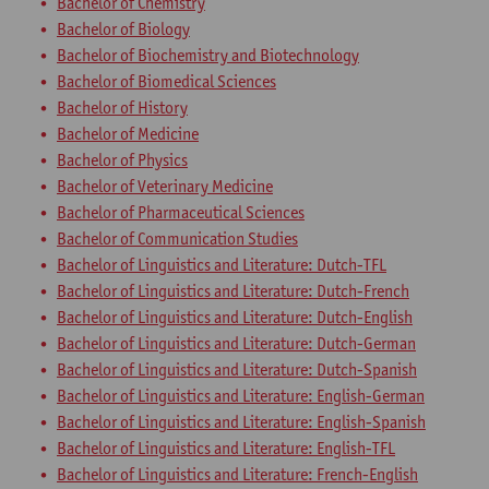
Bachelor of Chemistry
Bachelor of Biology
Bachelor of Biochemistry and Biotechnology
Bachelor of Biomedical Sciences
Bachelor of History
Bachelor of Medicine
Bachelor of Physics
Bachelor of Veterinary Medicine
Bachelor of Pharmaceutical Sciences
Bachelor of Communication Studies
Bachelor of Linguistics and Literature: Dutch-TFL
Bachelor of Linguistics and Literature: Dutch-French
Bachelor of Linguistics and Literature: Dutch-English
Bachelor of Linguistics and Literature: Dutch-German
Bachelor of Linguistics and Literature: Dutch-Spanish
Bachelor of Linguistics and Literature: English-German
Bachelor of Linguistics and Literature: English-Spanish
Bachelor of Linguistics and Literature: English-TFL
Bachelor of Linguistics and Literature: French-English