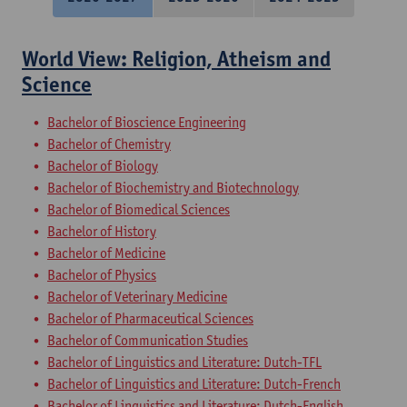
World View: Religion, Atheism and
Science
Bachelor of Bioscience Engineering
Bachelor of Chemistry
Bachelor of Biology
Bachelor of Biochemistry and Biotechnology
Bachelor of Biomedical Sciences
Bachelor of History
Bachelor of Medicine
Bachelor of Physics
Bachelor of Veterinary Medicine
Bachelor of Pharmaceutical Sciences
Bachelor of Communication Studies
Bachelor of Linguistics and Literature: Dutch-TFL
Bachelor of Linguistics and Literature: Dutch-French
Bachelor of Linguistics and Literature: Dutch-English