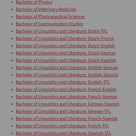
Bachelor of Physics
Bachelor of Veterinary Medicine
Bachelor of Pharmaceutical Sciences
Bachelor of Communication Studies
Bachelor of Linguistics and Literature: Dutch-TFL
Bachelor of Linguistics and Literature: Dutch-French
Bachelor of Linguistics and Literature: Dutch-English
Bachelor of Linguistics and Literature: Dutch-German
Bachelor of Linguistics and Literature: Dutch-Spanish
Bachelor of Linguistics and Literature: English-German
Bachelor of Linguistics and Literature: English-Spanish
Bachelor of Linguistics and Literature: English-TFL
Bachelor of Linguistics and Literature: French-English
Bachelor of Linguistics and Literature: French-German
Bachelor of Linguistics and Literature: German-Spanish
Bachelor of Linguistics and Literature: German-TFL
Bachelor of Linguistics and Literature: French-Spanish
Bachelor of Linguistics and Literature: French-TFL
Bachelor of Linguistics and Literature: Spanish-TFL