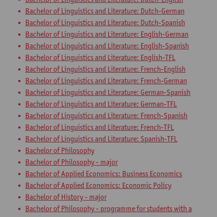
Bachelor of Linguistics and Literature: Dutch-German
Bachelor of Linguistics and Literature: Dutch-Spanish
Bachelor of Linguistics and Literature: English-German
Bachelor of Linguistics and Literature: English-Spanish
Bachelor of Linguistics and Literature: English-TFL
Bachelor of Linguistics and Literature: French-English
Bachelor of Linguistics and Literature: French-German
Bachelor of Linguistics and Literature: German-Spanish
Bachelor of Linguistics and Literature: German-TFL
Bachelor of Linguistics and Literature: French-Spanish
Bachelor of Linguistics and Literature: French-TFL
Bachelor of Linguistics and Literature: Spanish-TFL
Bachelor of Philosophy
Bachelor of Philosophy - major
Bachelor of Applied Economics: Business Economics
Bachelor of Applied Economics: Economic Policy
Bachelor of History - major
Bachelor of Philosophy - programme for students with a