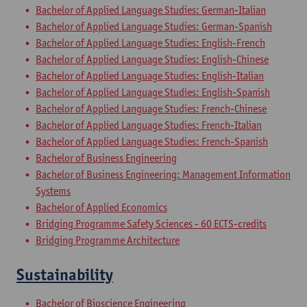
Bachelor of Applied Language Studies: German-Italian
Bachelor of Applied Language Studies: German-Spanish
Bachelor of Applied Language Studies: English-French
Bachelor of Applied Language Studies: English-Chinese
Bachelor of Applied Language Studies: English-Italian
Bachelor of Applied Language Studies: English-Spanish
Bachelor of Applied Language Studies: French-Chinese
Bachelor of Applied Language Studies: French-Italian
Bachelor of Applied Language Studies: French-Spanish
Bachelor of Business Engineering
Bachelor of Business Engineering: Management Information
Systems
Bachelor of Applied Economics
Bridging Programme Safety Sciences - 60 ECTS-credits
Bridging Programme Architecture
Sustainability
Bachelor of Bioscience Engineering