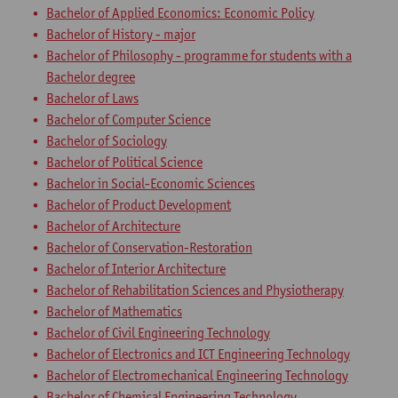
Bachelor of Applied Economics: Economic Policy
Bachelor of History - major
Bachelor of Philosophy - programme for students with a
Bachelor degree
Bachelor of Laws
Bachelor of Computer Science
Bachelor of Sociology
Bachelor of Political Science
Bachelor in Social-Economic Sciences
Bachelor of Product Development
Bachelor of Architecture
Bachelor of Conservation-Restoration
Bachelor of Interior Architecture
Bachelor of Rehabilitation Sciences and Physiotherapy
Bachelor of Mathematics
Bachelor of Civil Engineering Technology
Bachelor of Electronics and ICT Engineering Technology
Bachelor of Electromechanical Engineering Technology
Bachelor of Chemical Engineering Technology