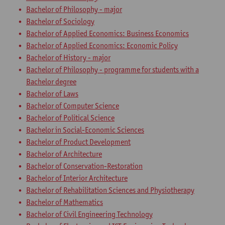
Bachelor of Philosophy - major
Bachelor of Sociology
Bachelor of Applied Economics: Business Economics
Bachelor of Applied Economics: Economic Policy
Bachelor of History - major
Bachelor of Philosophy - programme for students with a
Bachelor degree
Bachelor of Laws
Bachelor of Computer Science
Bachelor of Political Science
Bachelor in Social-Economic Sciences
Bachelor of Product Development
Bachelor of Architecture
Bachelor of Conservation-Restoration
Bachelor of Interior Architecture
Bachelor of Rehabilitation Sciences and Physiotherapy
Bachelor of Mathematics
Bachelor of Civil Engineering Technology