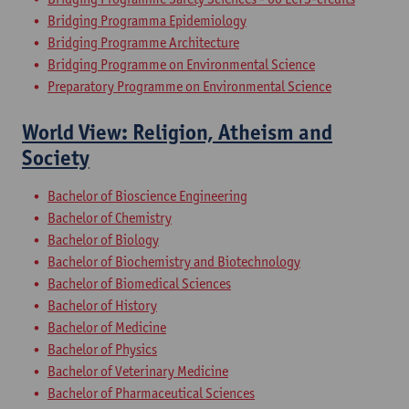
Bridging Programma Epidemiology
Bridging Programme Architecture
Bridging Programme on Environmental Science
Preparatory Programme on Environmental Science
World View: Religion, Atheism and
Society
Bachelor of Bioscience Engineering
Bachelor of Chemistry
Bachelor of Biology
Bachelor of Biochemistry and Biotechnology
Bachelor of Biomedical Sciences
Bachelor of History
Bachelor of Medicine
Bachelor of Physics
Bachelor of Veterinary Medicine
Bachelor of Pharmaceutical Sciences