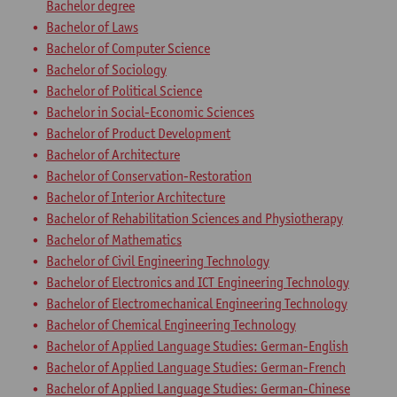
Bachelor degree
Bachelor of Laws
Bachelor of Computer Science
Bachelor of Sociology
Bachelor of Political Science
Bachelor in Social-Economic Sciences
Bachelor of Product Development
Bachelor of Architecture
Bachelor of Conservation-Restoration
Bachelor of Interior Architecture
Bachelor of Rehabilitation Sciences and Physiotherapy
Bachelor of Mathematics
Bachelor of Civil Engineering Technology
Bachelor of Electronics and ICT Engineering Technology
Bachelor of Electromechanical Engineering Technology
Bachelor of Chemical Engineering Technology
Bachelor of Applied Language Studies: German-English
Bachelor of Applied Language Studies: German-French
Bachelor of Applied Language Studies: German-Chinese