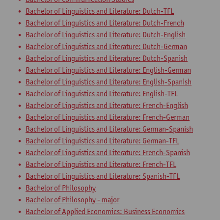
Bachelor of Linguistics and Literature: Dutch-TFL
Bachelor of Linguistics and Literature: Dutch-French
Bachelor of Linguistics and Literature: Dutch-English
Bachelor of Linguistics and Literature: Dutch-German
Bachelor of Linguistics and Literature: Dutch-Spanish
Bachelor of Linguistics and Literature: English-German
Bachelor of Linguistics and Literature: English-Spanish
Bachelor of Linguistics and Literature: English-TFL
Bachelor of Linguistics and Literature: French-English
Bachelor of Linguistics and Literature: French-German
Bachelor of Linguistics and Literature: German-Spanish
Bachelor of Linguistics and Literature: German-TFL
Bachelor of Linguistics and Literature: French-Spanish
Bachelor of Linguistics and Literature: French-TFL
Bachelor of Linguistics and Literature: Spanish-TFL
Bachelor of Philosophy
Bachelor of Philosophy - major
Bachelor of Applied Economics: Business Economics