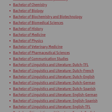
Bachelor of Chemistry
Bachelor of Biology
Bachelor of Biochemistry and Biotechnology
Bachelor of Biomedical Sciences
Bachelor of History
Bachelor of Medicine
Bachelor of Physics
Bachelor of Veterinary Medicine
Bachelor of Pharmaceutical Sciences
Bachelor of Communication Studies
Bachelor of Linguistics and Literature: Dutch-TFL
Bachelor of Linguistics and Literature: Dutch-French
Bachelor of Linguistics and Literature: Dutch-English
Bachelor of Linguistics and Literature: Dutch-German
Bachelor of Linguistics and Literature: Dutch-Spanish
Bachelor of Linguistics and Literature: English-German
Bachelor of Linguistics and Literature: English-Spanish
Bachelor of Linguistics and Literature: English-TFL