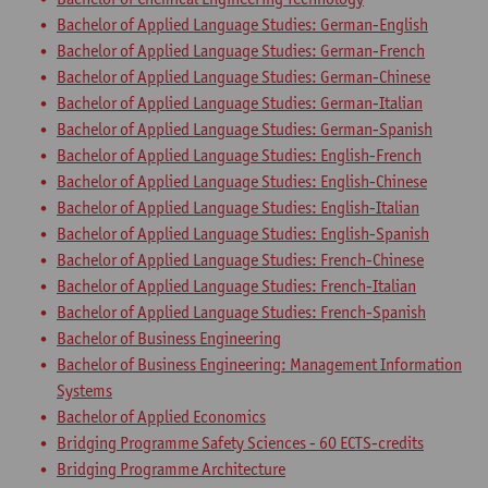
Bachelor of Applied Language Studies: German-English
Bachelor of Applied Language Studies: German-French
Bachelor of Applied Language Studies: German-Chinese
Bachelor of Applied Language Studies: German-Italian
Bachelor of Applied Language Studies: German-Spanish
Bachelor of Applied Language Studies: English-French
Bachelor of Applied Language Studies: English-Chinese
Bachelor of Applied Language Studies: English-Italian
Bachelor of Applied Language Studies: English-Spanish
Bachelor of Applied Language Studies: French-Chinese
Bachelor of Applied Language Studies: French-Italian
Bachelor of Applied Language Studies: French-Spanish
Bachelor of Business Engineering
Bachelor of Business Engineering: Management Information
Systems
Bachelor of Applied Economics
Bridging Programme Safety Sciences - 60 ECTS-credits
Bridging Programme Architecture