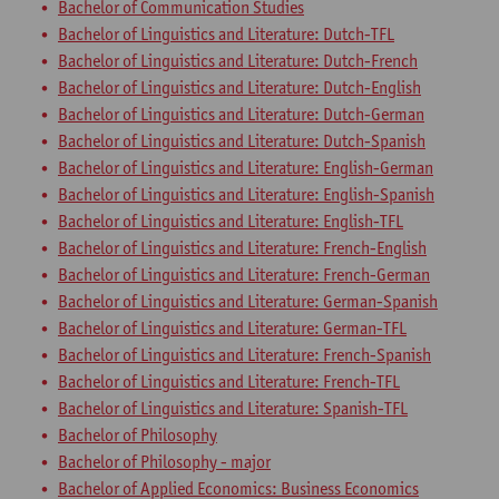
Bachelor of Communication Studies
Bachelor of Linguistics and Literature: Dutch-TFL
Bachelor of Linguistics and Literature: Dutch-French
Bachelor of Linguistics and Literature: Dutch-English
Bachelor of Linguistics and Literature: Dutch-German
Bachelor of Linguistics and Literature: Dutch-Spanish
Bachelor of Linguistics and Literature: English-German
Bachelor of Linguistics and Literature: English-Spanish
Bachelor of Linguistics and Literature: English-TFL
Bachelor of Linguistics and Literature: French-English
Bachelor of Linguistics and Literature: French-German
Bachelor of Linguistics and Literature: German-Spanish
Bachelor of Linguistics and Literature: German-TFL
Bachelor of Linguistics and Literature: French-Spanish
Bachelor of Linguistics and Literature: French-TFL
Bachelor of Linguistics and Literature: Spanish-TFL
Bachelor of Philosophy
Bachelor of Philosophy - major
Bachelor of Applied Economics: Business Economics