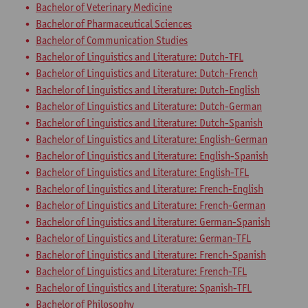
Bachelor of Veterinary Medicine
Bachelor of Pharmaceutical Sciences
Bachelor of Communication Studies
Bachelor of Linguistics and Literature: Dutch-TFL
Bachelor of Linguistics and Literature: Dutch-French
Bachelor of Linguistics and Literature: Dutch-English
Bachelor of Linguistics and Literature: Dutch-German
Bachelor of Linguistics and Literature: Dutch-Spanish
Bachelor of Linguistics and Literature: English-German
Bachelor of Linguistics and Literature: English-Spanish
Bachelor of Linguistics and Literature: English-TFL
Bachelor of Linguistics and Literature: French-English
Bachelor of Linguistics and Literature: French-German
Bachelor of Linguistics and Literature: German-Spanish
Bachelor of Linguistics and Literature: German-TFL
Bachelor of Linguistics and Literature: French-Spanish
Bachelor of Linguistics and Literature: French-TFL
Bachelor of Linguistics and Literature: Spanish-TFL
Bachelor of Philosophy