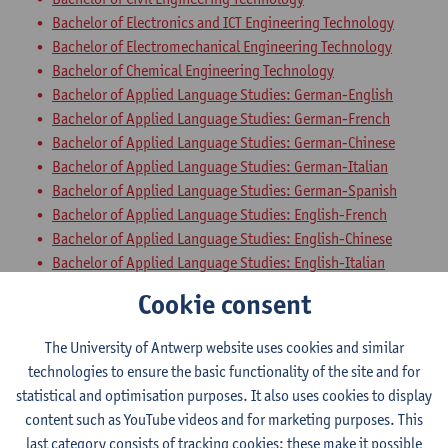
Bachelor of Electronics and ICT Engineering Technology
Bachelor of Electromechanical Engineering Technology
Bachelor of Chemical Engineering Technology
Bachelor of Applied Language Studies: German-English
Bachelor of Applied Language Studies: German-French
Bachelor of Applied Language Studies: German-Chinese
Bachelor of Applied Language Studies: German-Italian
Bachelor of Applied Language Studies: German-Spanish
Bachelor of Applied Language Studies: English-French
Bachelor of Applied Language Studies: English-Chinese
Bachelor of Applied Language Studies: English-Italian
Bachelor of Applied Language Studies: English-Spanish
Cookie consent
Bachelor of Applied Language Studies: French-Chinese
Bachelor of Applied Language Studies: French-Italian
The University of Antwerp website uses cookies and similar
Bachelor of Applied Language Studies: French-Spanish
technologies to ensure the basic functionality of the site and for
Bachelor of Business Engineering
statistical and optimisation purposes. It also uses cookies to display
Bachelor of Business Engineering: Management Information
content such as YouTube videos and for marketing purposes. This
Systems
last category consists of tracking cookies: these make it possible