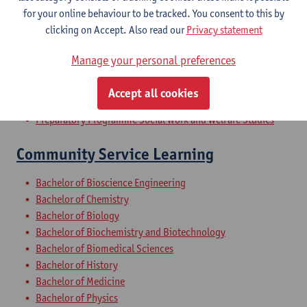
Bachelor of Applied Economics
for your online behaviour to be tracked. You consent to this by
Master of Training and Education Sciences
clicking on Accept. Also read our
Privacy statement
Bridging Programme on Social Work and Welfare Studies
Bridging Programme Safety Sciences - 60 ECTS-credits
Manage your personal preferences
Bridging Programme Architecture
Bridging Programme on Environmental Science
Accept all cookies
Preparatory Programme on Environmental Science
Preparatory Programme Social Work and Welfare Studies
Community Service Learning
Bachelor of Bioscience Engineering
Bachelor of Chemistry
Bachelor of Biology
Bachelor of Biochemistry and Biotechnology
Bachelor of Biomedical Sciences
Bachelor of History
Bachelor of Medicine
Bachelor of Physics