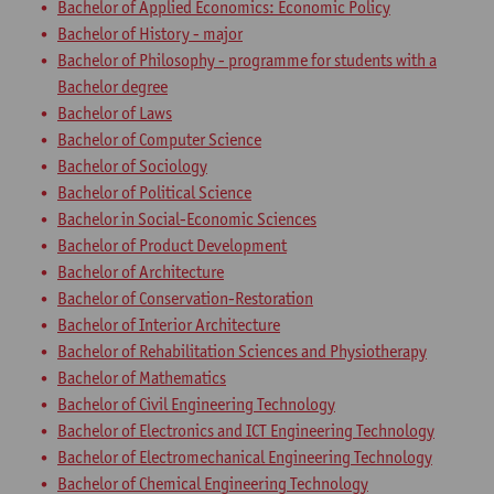
Bachelor of Applied Economics: Economic Policy
Bachelor of History - major
Bachelor of Philosophy - programme for students with a
Bachelor degree
Bachelor of Laws
Bachelor of Computer Science
Bachelor of Sociology
Bachelor of Political Science
Bachelor in Social-Economic Sciences
Bachelor of Product Development
Bachelor of Architecture
Bachelor of Conservation-Restoration
Bachelor of Interior Architecture
Bachelor of Rehabilitation Sciences and Physiotherapy
Bachelor of Mathematics
Bachelor of Civil Engineering Technology
Bachelor of Electronics and ICT Engineering Technology
Bachelor of Electromechanical Engineering Technology
Bachelor of Chemical Engineering Technology