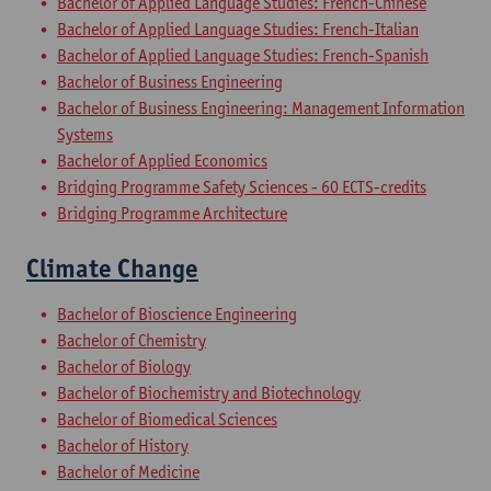
Bachelor of Applied Language Studies: French-Chinese
Bachelor of Applied Language Studies: French-Italian
Bachelor of Applied Language Studies: French-Spanish
Bachelor of Business Engineering
Bachelor of Business Engineering: Management Information
Systems
Bachelor of Applied Economics
Bridging Programme Safety Sciences - 60 ECTS-credits
Bridging Programme Architecture
Climate Change
Bachelor of Bioscience Engineering
Bachelor of Chemistry
Bachelor of Biology
Bachelor of Biochemistry and Biotechnology
Bachelor of Biomedical Sciences
Bachelor of History
Bachelor of Medicine