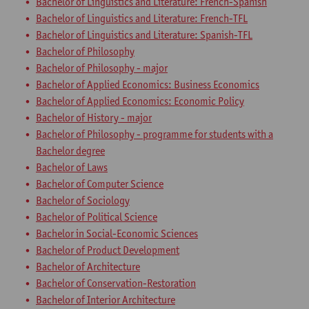
Bachelor of Linguistics and Literature: French-Spanish
Bachelor of Linguistics and Literature: French-TFL
Bachelor of Linguistics and Literature: Spanish-TFL
Bachelor of Philosophy
Bachelor of Philosophy - major
Bachelor of Applied Economics: Business Economics
Bachelor of Applied Economics: Economic Policy
Bachelor of History - major
Bachelor of Philosophy - programme for students with a
Bachelor degree
Bachelor of Laws
Bachelor of Computer Science
Bachelor of Sociology
Bachelor of Political Science
Bachelor in Social-Economic Sciences
Bachelor of Product Development
Bachelor of Architecture
Bachelor of Conservation-Restoration
Bachelor of Interior Architecture