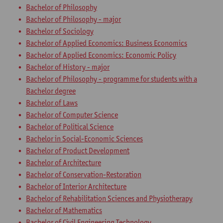
Bachelor of Philosophy
Bachelor of Philosophy - major
Bachelor of Sociology
Bachelor of Applied Economics: Business Economics
Bachelor of Applied Economics: Economic Policy
Bachelor of History - major
Bachelor of Philosophy - programme for students with a
Bachelor degree
Bachelor of Laws
Bachelor of Computer Science
Bachelor of Political Science
Bachelor in Social-Economic Sciences
Bachelor of Product Development
Bachelor of Architecture
Bachelor of Conservation-Restoration
Bachelor of Interior Architecture
Bachelor of Rehabilitation Sciences and Physiotherapy
Bachelor of Mathematics
Bachelor of Civil Engineering Technology