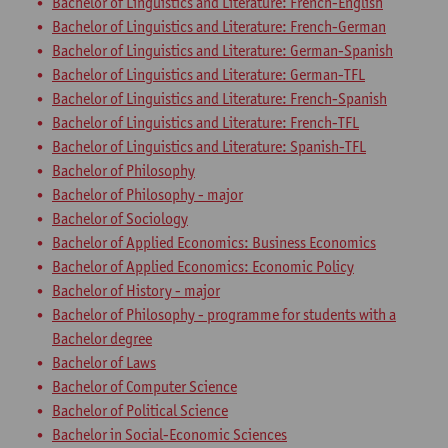
Bachelor of Linguistics and Literature: French-English
Bachelor of Linguistics and Literature: French-German
Bachelor of Linguistics and Literature: German-Spanish
Bachelor of Linguistics and Literature: German-TFL
Bachelor of Linguistics and Literature: French-Spanish
Bachelor of Linguistics and Literature: French-TFL
Bachelor of Linguistics and Literature: Spanish-TFL
Bachelor of Philosophy
Bachelor of Philosophy - major
Bachelor of Sociology
Bachelor of Applied Economics: Business Economics
Bachelor of Applied Economics: Economic Policy
Bachelor of History - major
Bachelor of Philosophy - programme for students with a
Bachelor degree
Bachelor of Laws
Bachelor of Computer Science
Bachelor of Political Science
Bachelor in Social-Economic Sciences