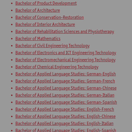
Bachelor of Product Development
Bachelor of Architecture
Bachelor of Conservation-Restoration
Bachelor of Interior Architecture
Bachelor of Rehabilitation Sciences and Physiotherapy
Bachelor of Mathematics
Bachelor of Civil Engineering Technology
Bachelor of Electronics and ICT Engineering Technology
Bachelor of Electromechanical Engineering Technology
Bachelor of Chemical Engineering Technology
Bachelor of Applied Language Studies: German-English
Bachelor of Applied Language Studies: German-French
Bachelor of Applied Language Studies: German-Chinese
Bachelor of Applied Language Studies: German-Italian
Bachelor of Applied Language Studies: German-Spanish
Bachelor of Applied Language Studies: English-French
Bachelor of Applied Language Studies: English-Chinese
Bachelor of Applied Language Studies: English-Italian
Bachelor of Applied Language Studies: English-Spanish