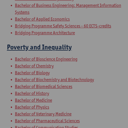
Bachelor of Business Engineering: Management Information
Systems
Bachelor of Applied Economics
Bridging Programme Safety Sciences - 60 ECTS-credits
Bridging Programme Architecture
Poverty and Inequality
Bachelor of Bioscience Engineering
Bachelor of Chemistry
Bachelor of Biology
Bachelor of Biochemistry and Biotechnology
Bachelor of Biomedical Sciences
Bachelor of History
Bachelor of Medicine
Bachelor of Physics
Bachelor of Veterinary Medicine
Bachelor of Pharmaceutical Sciences
Bachelor of Communication Studies