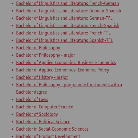
Bachelor of Linguistics and Literature: French-German
Bachelor of Linguistics and Literature: German-Spanish
Bachelor of Linguistics and Literature: German-TFL
Bachelor of Linguistics and Literature: French-Spanish
Bachelor of Linguistics and Literature: French-TFL
Bachelor of Linguistics and Literature: Spanish-TFL
Bachelor of Philosophy
Bachelor of Philosophy - major
Bachelor of Applied Economics: Business Economics
Bachelor of Applied Economics: Economic Policy
Bachelor of History - major
Bachelor of Philosophy - programme for students with a
Bachelor degree
Bachelor of Laws
Bachelor of Computer Science
Bachelor of Sociology
Bachelor of Political Science
Bachelor in Social-Economic Sciences
Bachelor of Product Development