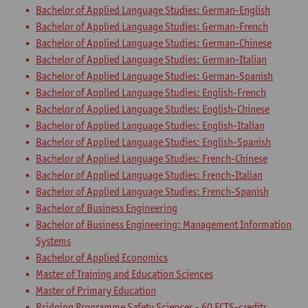
Bachelor of Applied Language Studies: German-English
Bachelor of Applied Language Studies: German-French
Bachelor of Applied Language Studies: German-Chinese
Bachelor of Applied Language Studies: German-Italian
Bachelor of Applied Language Studies: German-Spanish
Bachelor of Applied Language Studies: English-French
Bachelor of Applied Language Studies: English-Chinese
Bachelor of Applied Language Studies: English-Italian
Bachelor of Applied Language Studies: English-Spanish
Bachelor of Applied Language Studies: French-Chinese
Bachelor of Applied Language Studies: French-Italian
Bachelor of Applied Language Studies: French-Spanish
Bachelor of Business Engineering
Bachelor of Business Engineering: Management Information
Systems
Bachelor of Applied Economics
Master of Training and Education Sciences
Master of Primary Education
Bridging Programme Safety Sciences - 60 ECTS-credits