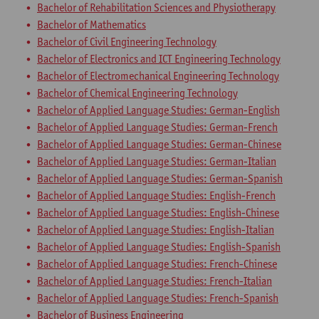
Bachelor of Rehabilitation Sciences and Physiotherapy
Bachelor of Mathematics
Bachelor of Civil Engineering Technology
Bachelor of Electronics and ICT Engineering Technology
Bachelor of Electromechanical Engineering Technology
Bachelor of Chemical Engineering Technology
Bachelor of Applied Language Studies: German-English
Bachelor of Applied Language Studies: German-French
Bachelor of Applied Language Studies: German-Chinese
Bachelor of Applied Language Studies: German-Italian
Bachelor of Applied Language Studies: German-Spanish
Bachelor of Applied Language Studies: English-French
Bachelor of Applied Language Studies: English-Chinese
Bachelor of Applied Language Studies: English-Italian
Bachelor of Applied Language Studies: English-Spanish
Bachelor of Applied Language Studies: French-Chinese
Bachelor of Applied Language Studies: French-Italian
Bachelor of Applied Language Studies: French-Spanish
Bachelor of Business Engineering