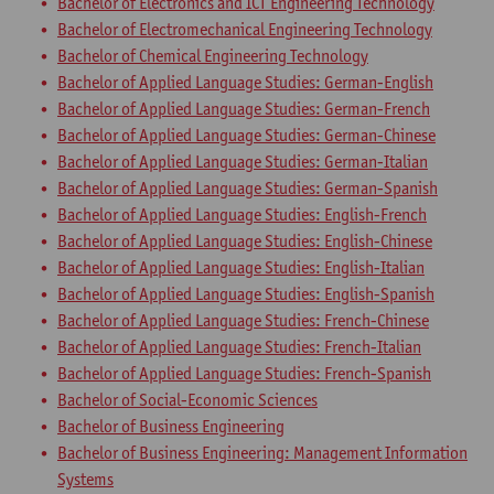
Bachelor of Electronics and ICT Engineering Technology
Bachelor of Electromechanical Engineering Technology
Bachelor of Chemical Engineering Technology
Bachelor of Applied Language Studies: German-English
Bachelor of Applied Language Studies: German-French
Bachelor of Applied Language Studies: German-Chinese
Bachelor of Applied Language Studies: German-Italian
Bachelor of Applied Language Studies: German-Spanish
Bachelor of Applied Language Studies: English-French
Bachelor of Applied Language Studies: English-Chinese
Bachelor of Applied Language Studies: English-Italian
Bachelor of Applied Language Studies: English-Spanish
Bachelor of Applied Language Studies: French-Chinese
Bachelor of Applied Language Studies: French-Italian
Bachelor of Applied Language Studies: French-Spanish
Bachelor of Social-Economic Sciences
Bachelor of Business Engineering
Bachelor of Business Engineering: Management Information
Systems