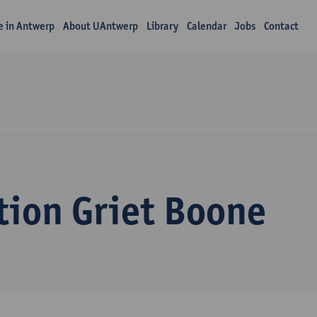
fe in Antwerp
About UAntwerp
Library
Calendar
Jobs
Contact
tion Griet Boone