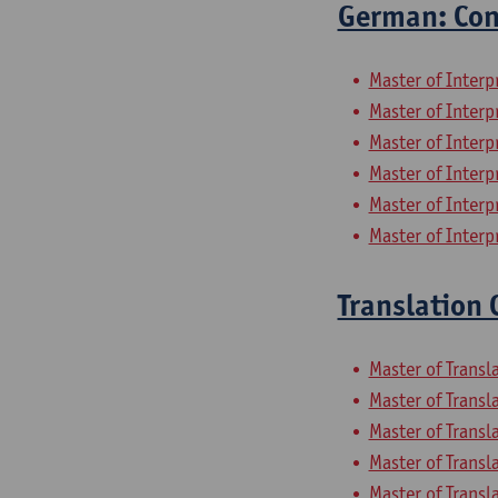
German: Con
Master of Inter
Master of Inter
Master of Interp
Master of Inter
Master of Inter
Master of Inter
Translation
Master of Transl
Master of Trans
Master of Trans
Master of Transl
Master of Trans