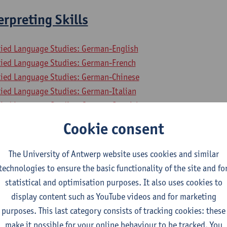
rpreting Skills
lied Language Studies: German-English
lied Language Studies: German-French
lied Language Studies: German-Chinese
lied Language Studies: German-Italian
lied Language Studies: German-Spanish
mme on Master in Interpreting
Cookie consent
gramme on Master in Interpreting
The University of Antwerp website uses cookies and similar
business and economics 2
technologies to ensure the basic functionality of the site and fo
statistical and optimisation purposes. It also uses cookies to
lied Economics: Business Economics
display content such as YouTube videos and for marketing
lied Economics: Economic Policy
purposes. This last category consists of tracking cookies: these
ial-Economic Sciences
make it possible for your online behaviour to be tracked. You