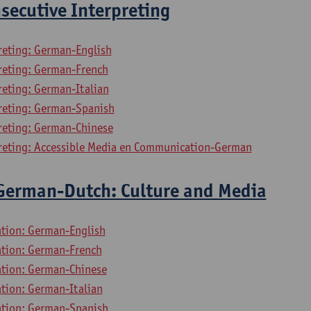
secutive Interpreting
preting: German-English
preting: German-French
reting: German-Italian
preting: German-Spanish
preting: German-Chinese
preting: Accessible Media en Communication-German
 German-Dutch: Culture and Media
ation: German-English
lation: German-French
lation: German-Chinese
ation: German-Italian
lation: German-Spanish