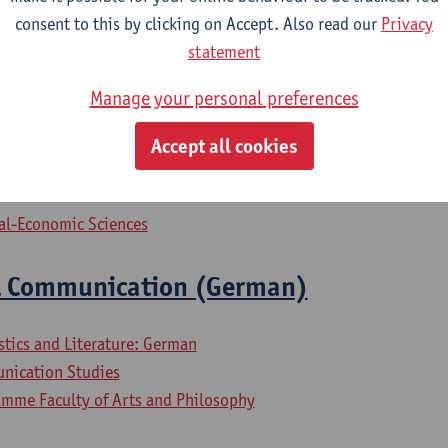
iness Engineering
consent to this by clicking on Accept. Also read our
Privacy
iness Engineering: Management Information Systems
statement
lied Economics
Manage your personal preferences
ogramme Professional Communication and Management
Accept all cookies
ial-Economic Sciences
l Communication (German)
stics and Literature: German
nication Studies
mme Faculty of Arts and Philosophy