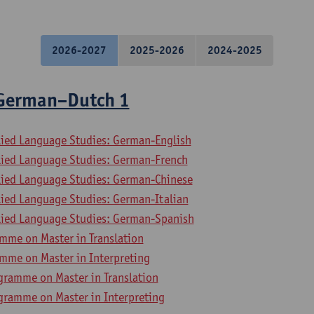
2026-2027
2025-2026
2024-2025
 German–Dutch 1
lied Language Studies: German-English
lied Language Studies: German-French
lied Language Studies: German-Chinese
lied Language Studies: German-Italian
lied Language Studies: German-Spanish
mme on Master in Translation
mme on Master in Interpreting
gramme on Master in Translation
gramme on Master in Interpreting