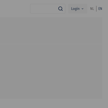
Login
NL
EN
search