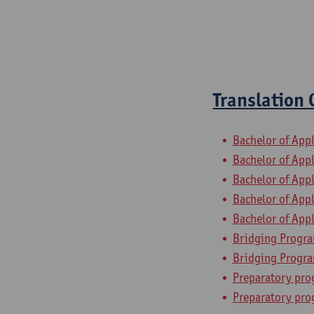
Translation
Bachelor of App
Bachelor of App
Bachelor of App
Bachelor of App
Bachelor of App
Bridging Progra
Bridging Progra
Preparatory pro
Preparatory pro