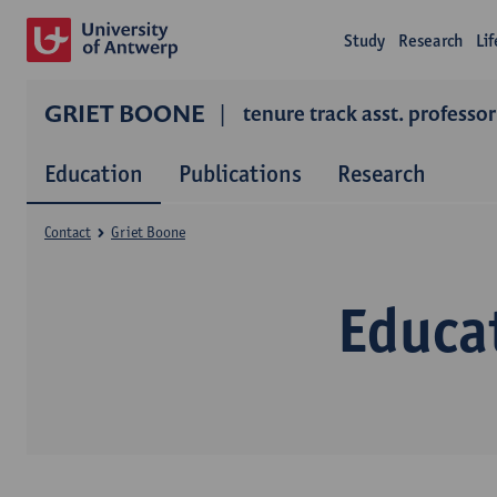
Study
Research
Li
GRIET BOONE
tenure track asst. professor
Education
Publications
Research
Contact
Griet Boone
Educa