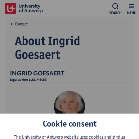
SEARCH
MENU
Contact
About Ingrid
Goesaert
INGRID GOESAERT
Legal advisor LLM, MScBS
Cookie consent
Contact
The University of Antwerp website uses cookies and similar