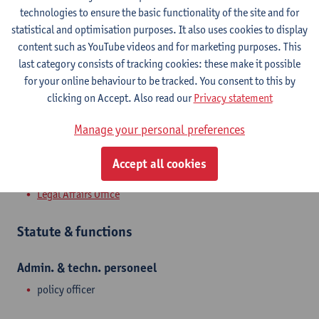
Campus Middelheim
technologies to ensure the basic functionality of the site and for
statistical and optimisation purposes. It also uses cookies to display
Show email address
content such as YouTube videos and for marketing purposes. This
Tel.
+3232655087
last category consists of tracking cookies: these make it possible
for your online behaviour to be tracked. You consent to this by
Middelheimlaan 1
clicking on Accept. Also read our
Privacy statement
2020 Antwerpen, BEL
Manage your personal preferences
Accept all cookies
Department
Legal Affairs Office
Statute & functions
Admin. & techn. personeel
policy officer