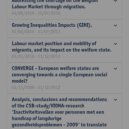
Addressing the shortage on the Belgian
Labour Market through migration.
04/05/2010 - 15/07/2010
Growing Inequalities Impacts (GINI).
01/02/2010 - 31/07/2013
Labour market position and mobility of
migrants, and its impact on the welfare state.
01/01/2010 - 31/12/2013
CONVERGE - European welfare states are
converging towards a single European social
model?
01/11/2009 - 31/12/2012
Analysis, conclusions and recommendations
of the CSB-study/VIONA-research
'Inactiviteitsvallen voor personen met een
handicap of langdurige
gezondheidsproblemen - 2009' to translate