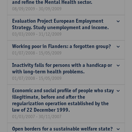
and refine the Mental Health sector.
08/09/2009 - 30/09/2009
Evaluation Project European Employment
Strategy. Study unemployment and income.
03/03/2009 - 31/12/2009
Working poor in Flanders: a forgotten group?
01/07/2008 - 15/05/2009
Inactivity falls for persons with a handicap or
with long-term health problems.
01/07/2008 - 15/05/2009
Economic and social profile of people who stay
illegitimate, before and after the
regularization operation established by the
law of 22 December 1999.
01/03/2007 - 30/11/2007
Open borders for a sustainable welfare state?