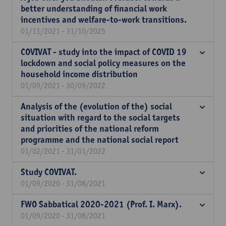
better understanding of financial work
incentives and welfare-to-work transitions.
01/11/2021 - 31/10/2025
COVIVAT - study into the impact of COVID 19
lockdown and social policy measures on the
household income distribution
01/09/2021 - 30/09/2022
Analysis of the (evolution of the) social
situation with regard to the social targets
and priorities of the national reform
programme and the national social report
01/02/2021 - 31/01/2022
Study COVIVAT.
01/09/2020 - 31/08/2021
FWO Sabbatical 2020-2021 (Prof. I. Marx).
01/09/2020 - 31/08/2021