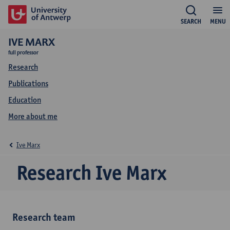
SEARCH
MENU
IVE MARX
full professor
Research
Publications
Education
More about me
Ive Marx
Research Ive Marx
Research team