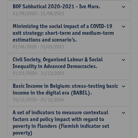
BOF Sabbatical 2020-2021 - Ive Marx.
01/09/2020 - 31/08/2021
Minimizing the social impact of a COVID-19
exit strategy: short-term and medium-term
estimations and scenario's.
01/06/2020 - 31/05/2021
Civil Society, Organised Labour & Social
Inequality in Advanced Democracies.
01/01/2020 - 31/12/2023
Basic Income in Belgium: stress-testing basic
income in the digital era (BABEL).
15/12/2019 - 31/12/2024
A set of indicators to measure contextual
factors and policy impact with regard to
poverty in Flanders (Flemish indicator set
poverty)