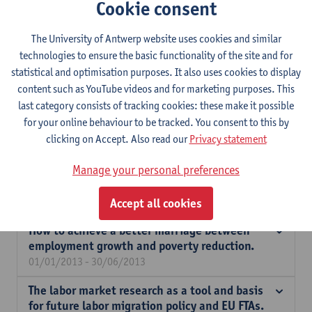
Cookie consent
protection in times of crisis.
01/10/2014 - 30/09/2016
The University of Antwerp website uses cookies and similar
Measuring and mobilizing wealth for a
technologies to ensure the basic functionality of the site and for
cohesive, inclusive and fair society (CRESUS).
statistical and optimisation purposes. It also uses cookies to display
01/10/2013 - 31/12/2019
content such as YouTube videos and for marketing purposes. This
last category consists of tracking cookies: these make it possible
The access of migrants to social security,
for your online behaviour to be tracked. You consent to this by
including health care: policy and practice.
clicking on Accept. Also read our
Privacy statement
01/10/2013 - 31/12/2013
Manage your personal preferences
Joint patterns of income and wealth
inequality, causes and consequences.
26/04/2013 - 30/06/2014
Accept all cookies
How to achieve a better marriage between
employment growth and poverty reduction.
01/01/2013 - 30/06/2013
The labor market research as a tool and basis
for future labor migration policy and EU FTAs.