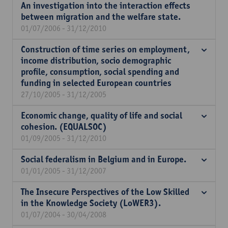
An investigation into the interaction effects
between migration and the welfare state.
01/07/2006 - 31/12/2010
Construction of time series on employment,
income distribution, socio demographic
profile, consumption, social spending and
funding in selected European countries
27/10/2005 - 31/12/2005
Economic change, quality of life and social
cohesion. (EQUALSOC)
01/09/2005 - 31/12/2010
Social federalism in Belgium and in Europe.
01/01/2005 - 31/12/2007
The Insecure Perspectives of the Low Skilled
in the Knowledge Society (LoWER3).
01/07/2004 - 30/04/2008