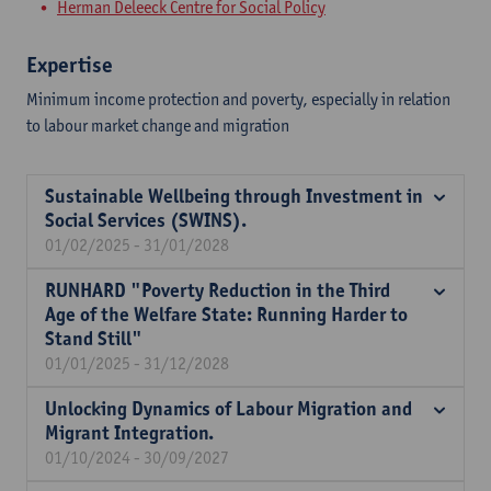
Herman Deleeck Centre for Social Policy
Expertise
Minimum income protection and poverty, especially in relation
to labour market change and migration
Sustainable Wellbeing through Investment in
Social Services (SWINS).
01/02/2025 - 31/01/2028
RUNHARD "Poverty Reduction in the Third
Age of the Welfare State: Running Harder to
Stand Still"
01/01/2025 - 31/12/2028
Unlocking Dynamics of Labour Migration and
Migrant Integration.
01/10/2024 - 30/09/2027