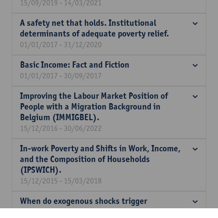
15/09/2019 - 14/03/2021
A safety net that holds. Institutional
determinants of adequate poverty relief.
01/01/2017 - 31/12/2020
Basic Income: Fact and Fiction
01/01/2017 - 30/09/2017
Improving the Labour Market Position of
People with a Migration Background in
Belgium (IMMIGBEL).
15/12/2016 - 30/06/2022
In-work Poverty and Shifts in Work, Income,
and the Composition of Households
(IPSWICH).
15/12/2015 - 15/03/2018
When do exogenous shocks trigger
institutional change: minimum income