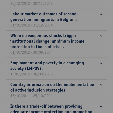
20/12/2012 - 30/11/2013
Labour market outcomes of second-
generation immigrants in Belgium.
01/10/2012 - 31/12/2014
When do exogenous shocks trigger
institutional change: minimum income
protection in times of crisis.
01/10/2012 - 30/09/2014
Employment and poverty in a changing
society (EMPOV).
15/02/2012 - 30/09/2016
Country information on the implementation
of active inclusion strategies.
15/10/2011 - 25/10/2011
Is there a trade-off between providing
adequate income protection and promoting