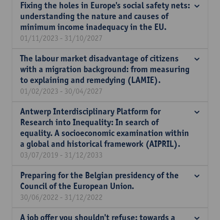
Fixing the holes in Europe's social safety nets:
understanding the nature and causes of
minimum income inadequacy in the EU.
01/11/2023 - 31/10/2027
The labour market disadvantage of citizens
with a migration background: from measuring
to explaining and remedying (LAMIE).
01/02/2023 - 30/04/2027
Antwerp Interdisciplinary Platform for
Research into Inequality: In search of
equality. A socioeconomic examination within
a global and historical framework (AIPRIL).
03/07/2019 - 31/12/2033
Preparing for the Belgian presidency of the
Council of the European Union.
30/06/2022 - 31/12/2022
A job offer you shouldn't refuse: towards a