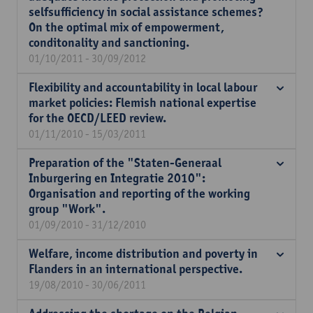
selfsufficiency in social assistance schemes?
On the optimal mix of empowerment,
conditonality and sanctioning.
01/10/2011 - 30/09/2012
Flexibility and accountability in local labour
market policies: Flemish national expertise
for the OECD/LEED review.
01/11/2010 - 15/03/2011
Preparation of the "Staten-Generaal
Inburgering en Integratie 2010":
Organisation and reporting of the working
group "Work".
01/09/2010 - 31/12/2010
Welfare, income distribution and poverty in
Flanders in an international perspective.
19/08/2010 - 30/06/2011