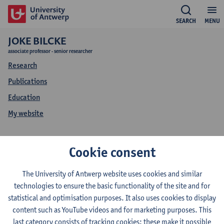
SEARCH
MENU
JOKE BILCKE
associate professor - senior researcher
Research
Publications
Education
My website
Joke Bilcke
Cookie consent
Education Joke Bilcke
The University of Antwerp website uses cookies and similar
technologies to ensure the basic functionality of the site and for
statistical and optimisation purposes. It also uses cookies to display
content such as YouTube videos and for marketing purposes. This
2026-2027
2025-2026
2024-2025
last category consists of tracking cookies: these make it possible