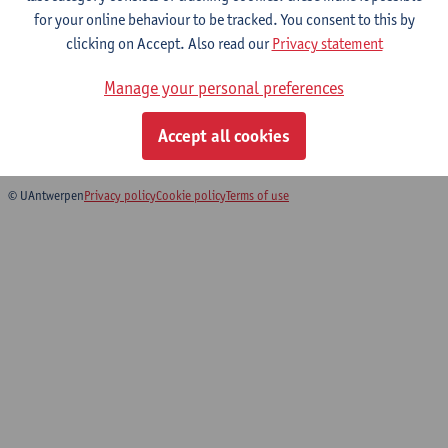
for your online behaviour to be tracked. You consent to this by
clicking on Accept. Also read our
Privacy statement
Health economics and mathematical
models of infectious diseases
Manage your personal preferences
Master of Biomedical Sciences: Infectious and Tropical
Accept all cookies
Diseases
© UAntwerpen
Privacy policy
Cookie policy
Terms of use