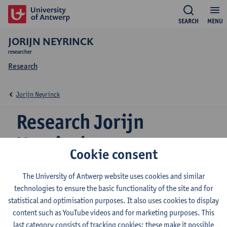
SEARCH
MENU
JORIJN NEYRINCK
researcher
Research
Jorijn Neyrinck
Research Jorijn
Neyrinck
Cookie consent
The University of Antwerp website uses cookies and similar
Research team
technologies to ensure the basic functionality of the site and for
statistical and optimisation purposes. It also uses cookies to display
Product development
content such as YouTube videos and for marketing purposes. This
Management
last category consists of tracking cookies: these make it possible