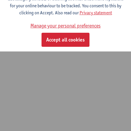
for your online behaviour to be tracked. You consent to this by
clicking on Accept. Also read our
Privacy statement
© UAntwerpen
Privacy policy
Cookie policy
Terms of use
Manage your personal preferences
Accept all cookies