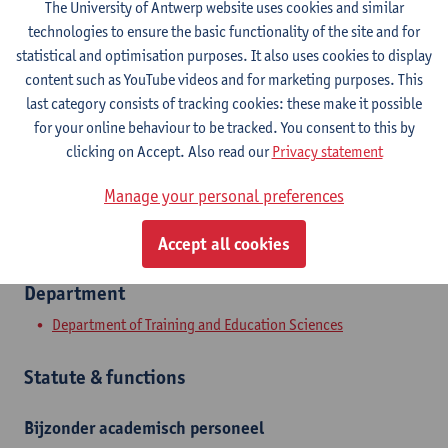
The University of Antwerp website uses cookies and similar
technologies to ensure the basic functionality of the site and for
Contact
statistical and optimisation purposes. It also uses cookies to display
content such as YouTube videos and for marketing purposes. This
Stadscampus
last category consists of tracking cookies: these make it possible
for your online behaviour to be tracked. You consent to this by
Show email address
clicking on Accept. Also read our
Privacy statement
Sint-Jacobstraat 2
Manage your personal preferences
2000 Antwerpen, BEL
Accept all cookies
Department
Department of Training and Education Sciences
Statute & functions
Bijzonder academisch personeel