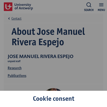
SEARCH
MENU
Contact
About Jose Manuel
Rivera Espejo
JOSE MANUEL RIVERA ESPEJO
unpaid staff
Research
Publications
Cookie consent